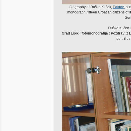
Biography of Duško Kliček,
Pakrac
, au
monograph, fifteen Croatian citizens of It
Ser
Duško Kliček i
Grad Lipik : fotomonografija : Pozdrav iz L
pp. : ill