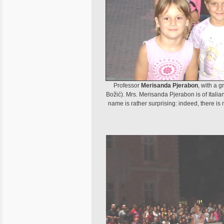
Professor
Merisanda Pjerabon
, with a 
Božić). Mrs. Merisanda Pjerabon is of Italia
name is rather surprising: indeed, there is