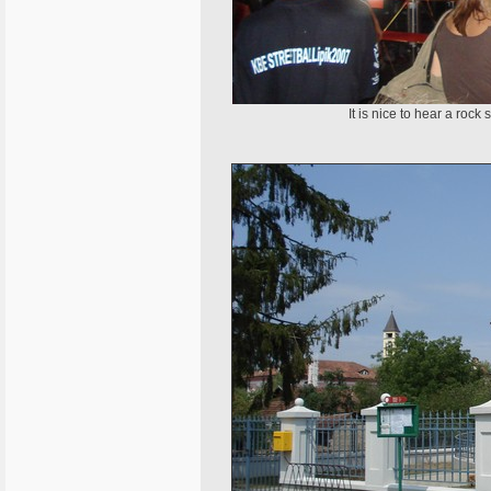
It is nice to hear a roc