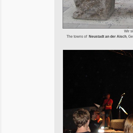
Wir s
The towns of
Neustadt an der Aisch
, G