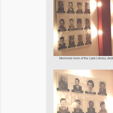
Memorial room of the Lipik Library, ded