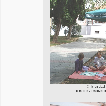
Children playi
completely destroyed i