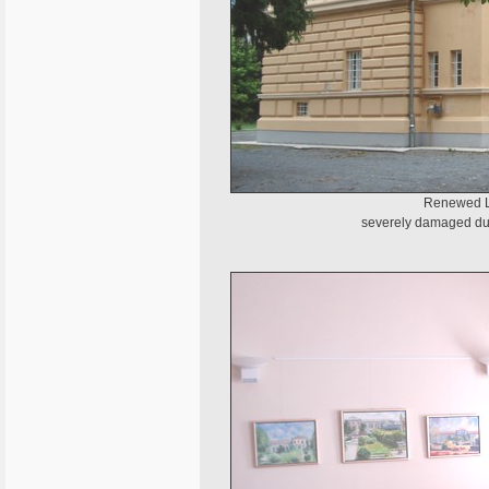
Renewed Li
severely damaged dur