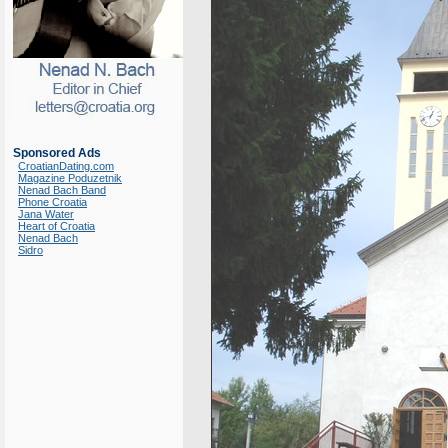
Sponsored Ads
CroatianDating.com
Magazine Poduzetnik
Nenad Bach Band
Phone Croatia
Jana Water
Heart of Croatia
Nenad Bach
Sidro