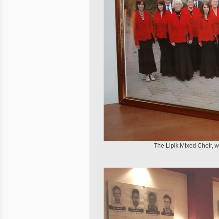
The Lipik Mixed Choir, w