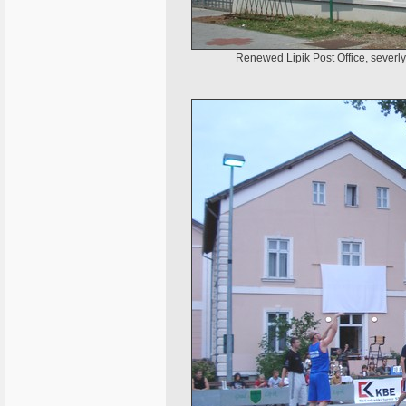
Renewed Lipik Post Office, severl