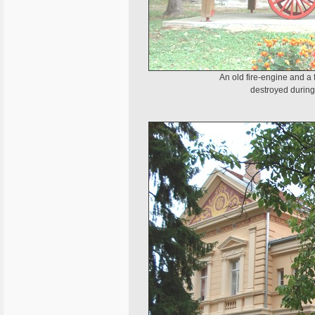
An old fire-engine and a
destroyed during