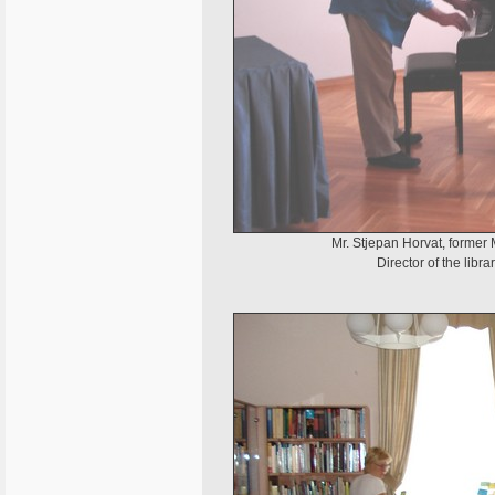
Mr. Stjepan Horvat, former M
Director of the libr