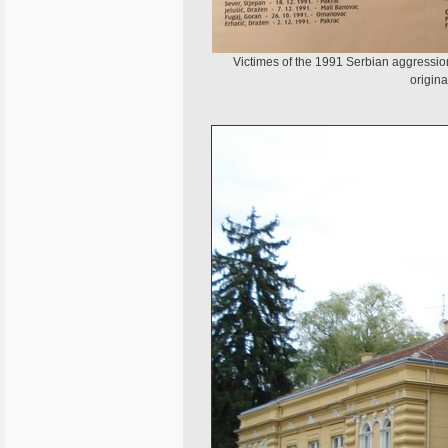
Victimes of the 1991 Serbian aggression
origina