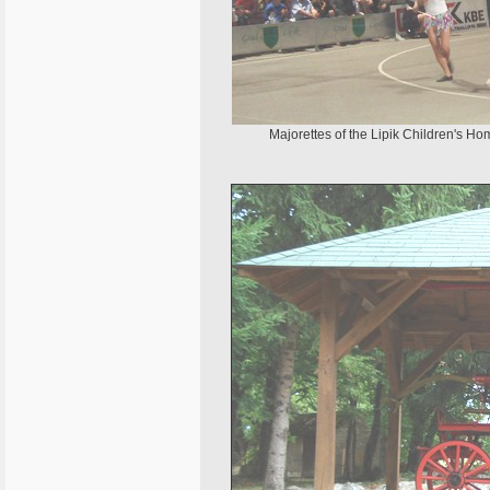
Majorettes of the Lipik Children's Ho