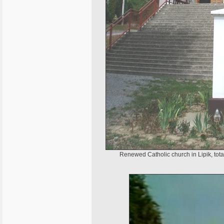
Renewed Catholic church in Lipik, tota