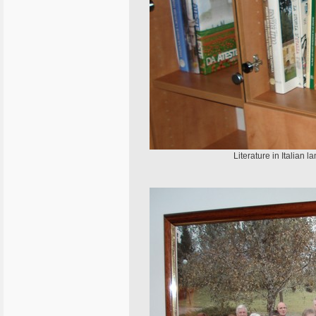
Literature in Italian l