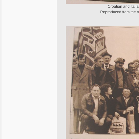
Croatian and Itali
Reproduced from the m