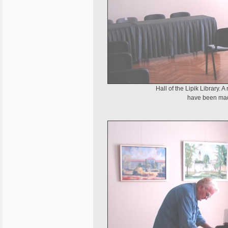
Hall of the Lipik Library. 
have been made