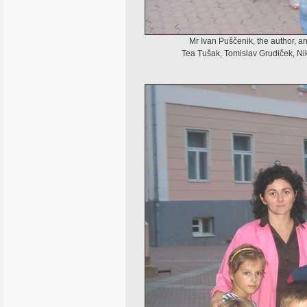
Mr Ivan Puščenik, the author, a
Tea Tušak, Tomislav Grudiček, Ni