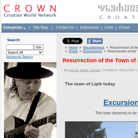
Categories
|
Site Map
|
Contact Us
|
Impressum
|
Links
|
Forum
Search
»
Home
»
Miscellaneous
» Resurrection of the
»
Home
»
Environment
» Resurrection of the T
Advanced Search
Resurrection of the Town of 
By
Prof.Dr. Darko Zubrinic
| Published 09/11/2007 
The town of Lipik today
Excursion
This town deserves to be v