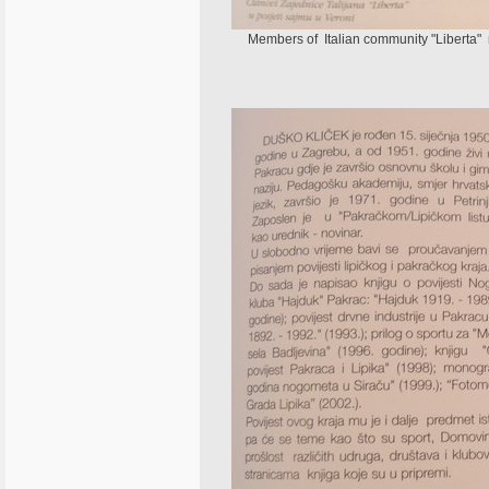
Members of Italian community "Liberta" ne