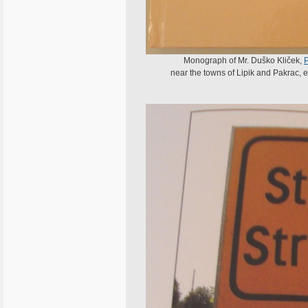
Monograph of Mr. Duško Kliček,
near the towns of Lipik and Pakrac, ex