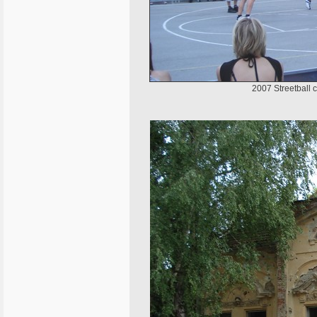
2007 Streetball 