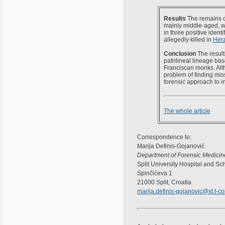
Results
The remains c
mainly middle-aged, wi
in three positive ident
allegedly killed in
Her
Conclusion
The result
patrilineal lineage b
Franciscan monks. Altho
problem of finding mis
forensic approach to i
The whole article
Correspondence to:
Marija Definis-Gojanović
Department of Forensic Medicin
Split University Hospital and Sc
Spinčićeva 1
21000 Split, Croatia
marija.definis-gojanovic@st.t-c