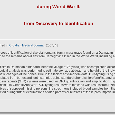
during World War II:
from Discovery to Identification
shed in
Croatian Medical Journal
, 2007; 48
cess of identification of skeletal remains from a mass grave found on a Dalmatian
ned the remains of civilians from Herzegovina killed in the World War II, including 
 site in Dalmatian hinterland, near the village of Zagvozd, was accomplished accor
gical analysis was performed to estimate sex, age at death, and height of the indiv
matic changes of the bones. Due to the lack of ante-mortem data, DNA typing usi
olated from bones and teeth samples using standard phenol/chloroform/ isoamyl al
em repeats (STR) systems were used for DNA quantification and amplification. Ty
rism 310 Genetic Analyzer. PCR typing results were matched with results from DNA
atives of supposed missing persons; the specimens included blood samples from the l
ted during further exhumations of died parents or relatives of those presumptive in