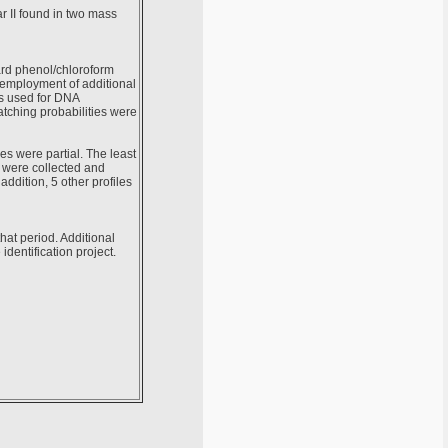
ar II found in two mass
ard phenol/chloroform
employment of additional
as used for DNA
atching probabilities were
es were partial. The least
s were collected and
ddition, 5 other profiles
that period. Additional
dentification project.