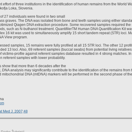
t effort of three institutions in the identification of human remains from the World W
Škofja Loka, Slovenia.
f 27 individuals were found in two small
ass graves. The DNA was isolated from bone and teeth samples using either stand
 optimized Qiagen DNA extraction procedure. Some recovered samples required the 
ods, such as N-buthanol treatment. QuantifilerTM Human DNA Quantification Kit w
lex 16 kit was used to simultaneously amplify 15 short tandem repeat (STR) loci. M
DNA View program.
cessed samples, 15 remains were fully profiled at all 15 STR loci. The other 12 profil
uded 13 loci. Also, 69 referent samples (buccal swabs) from potential living relative
 victims-profile against referent samples database resulted in 4 strong matches. In a
n referent samples with lower probability.
s show that more than 6 decades after the
, DNA analysis may significantly contribute to the identification of the remains from 
 mitochondrial DNA (mtDNA) markers will be performed in the second phase of the i
ina
com
t Med J. 2007;48
. Darko Žubrinić