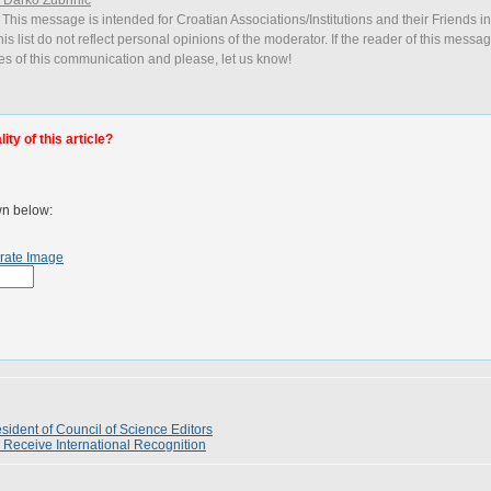
 This message is intended for Croatian Associations/Institutions and their Friends i
is list do not reflect personal opinions of the moderator. If the reader of this messag
ies of this communication and please, let us know!
ty of this article?
wn below:
rate Image
ident of Council of Science Editors
 Receive International Recognition