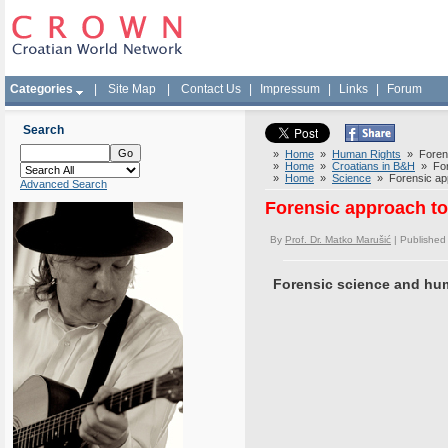
Categories
|
Site Map
|
Contact Us
|
Impressum
|
Links
|
Forum
Search
»
Home
»
Human Rights
» Forensi
»
Home
»
Croatians in B&H
» Fore
»
Home
»
Science
» Forensic appr
Advanced Search
Forensic approach to 
By
Prof. Dr. Matko Marušić
| Published
Forensic science and hu