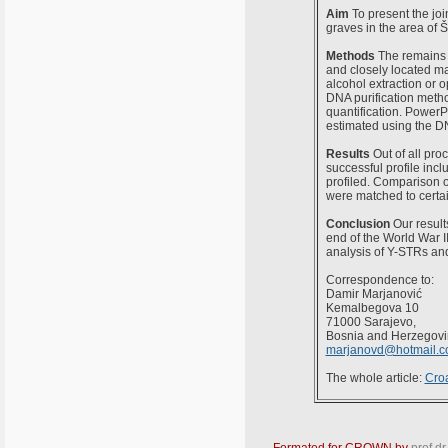
Aim
To present the join
graves in the area of 
Methods
The remains o
and closely located m
alcohol extraction or
DNA purification meth
quantification. PowerP
estimated using the 
Results
Out of all pro
successful profile incl
profiled. Comparison of
were matched to certai
Conclusion
Our result
end of the World War II
analysis of Y-STRs and
Correspondence to:
Damir Marjanović
Kemalbegova 10
71000 Sarajevo,
Bosnia and Herzegov
marjanovd@hotmail.
The whole article:
Croa
Formated for CROWN by
prof.dr