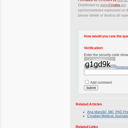
Distributed by
www.
Croatia
.org
.
opinions/articles expressed on th
please delete or destroy all cop
How would you rate the quali
Verification:
Enter the security code sho
Regene
Add comment
Related Articles
Ana Marušić, MD, PhD Pres
Croatian Medical Journals
Related Links