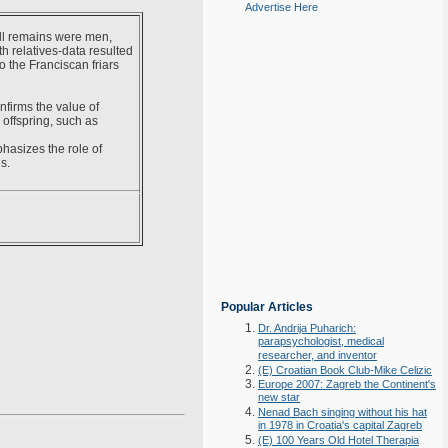
Advertise Here
ll remains were men,
h relatives-data resulted
o the Franciscan friars
nfirms the value of
offspring, such as
hasizes the role of
s.
Popular Articles
Dr. Andrija Puharich:
parapsychologist, medical
researcher, and inventor
(E) Croatian Book Club-Mike Celizic
Europe 2007: Zagreb the Continent's
new star
Nenad Bach singing without his hat
in 1978 in Croatia's capital Zagreb
(E) 100 Years Old Hotel Therapia