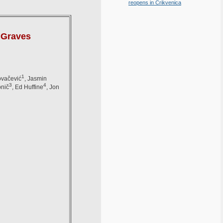
reopens in Crikvenica
s Graves
1
ovačević
, Jasmin
3
4
bnič
, Ed Huffine
, Jon