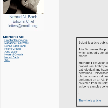
Sponsored Ads
CroatianDating.com
Scientific article publi
Magazine Poduzetnik
Nenad Bach Band
Phone Croatia
Aim
To present the pro
Jana Water
which allegedly contai
Heart of Croatia
monks.
Nenad Bach
Sidro
Methods
Excavation of
procedures. Anthropolo
pathological and trau
performed. DNA was is
chromosome short tand
performed on an ABI P
collected from the rel
as bone samples collec
The whole article