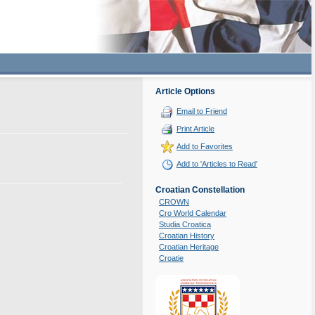
Article Options
Email to Friend
Print Article
Add to Favorites
Add to 'Articles to Read'
Croatian Constellation
CROWN
Cro World Calendar
Studia Croatica
Croatian History
Croatian Heritage
Croatie