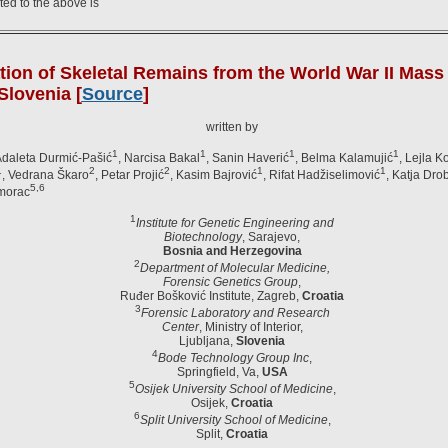
ted to the above is
ation of Skeletal Remains from the World War II Mas
Slovenia [
Source
]
written by
1
1
1
1
Adaleta Durmić-Pašić
, Narcisa Bakal
, Sanin Haverić
, Belma Kalamujić
, Lejla K
1
2
2
1
1
, Vedrana Škaro
, Petar Projić
, Kasim Bajrović
, Rifat Hadžiselimović
, Katja Dro
5,6
imorac
1
Institute for Genetic Engineering and
Biotechnology
, Sarajevo,
Bosnia and Herzegovina
2
Department of Molecular Medicine,
Forensic Genetics Group
,
Ruđer Bošković Institute, Zagreb,
Croatia
3
Forensic Laboratory and Research
Center
, Ministry of Interior,
Ljubljana,
Slovenia
4
Bode Technology Group Inc
,
Springfield, Va,
USA
5
Osijek University School of Medicine
,
Osijek,
Croatia
6
Split University School of Medicine
,
Split,
Croatia