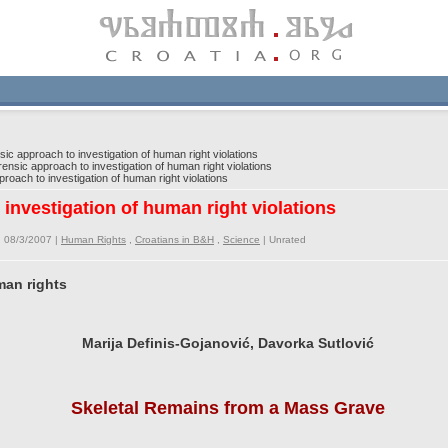
c approach to investigation of human right violations
nsic approach to investigation of human right violations
oach to investigation of human right violations
investigation of human right violations
 08/3/2007 |
Human Rights
,
Croatians in B&H
,
Science
|
Unrated
man rights
Marija Definis-Gojanović, Davorka Sutlović
Skeletal Remains from a Mass Grave