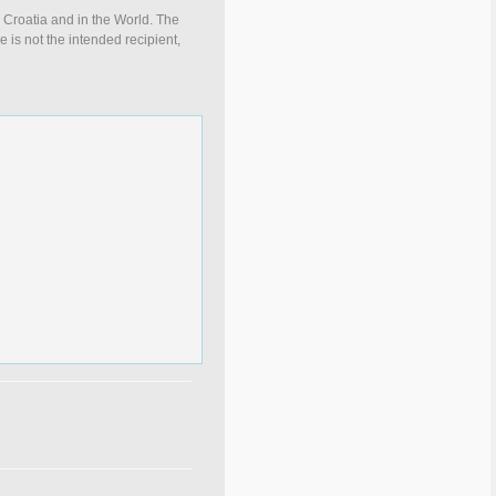
n Croatia and in the World. The
e is not the intended recipient,