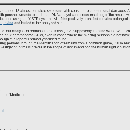
ontained 18 almost complete skeletons, with considerable post-mortal damages. A
th gunshot wounds to the head. DNA analysis and cross-matching of the results wit
ifications using the Y-STR systems. All of the positively identified remains belonged t
zegovina
and buried at the analyzed site.
s of our analysis of remains from a mass grave supposedly from the World War II co
ased on Y chromosome STRs, even in cases where the missing persons did not have 
ugh this report is primarily focused to the
sing persons through the identification of remains from a common grave, it also emp
nvestigation of mass graves in the scope of documentation the human right violation
e
hool of Medicine
om.hr