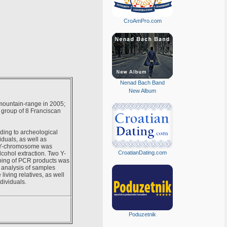
CroAmPro.com
Nenad Bach Band
New Album
 mountain-range in 2005;
a group of 8 Franciscan
ding to archeological
iduals, as well as
ng Y-chromosome was
CroatianDating.com
cohol extraction. Two Y-
ping of PCR products was
 analysis of samples
iving relatives, as well
dividuals.
Poduzetnik