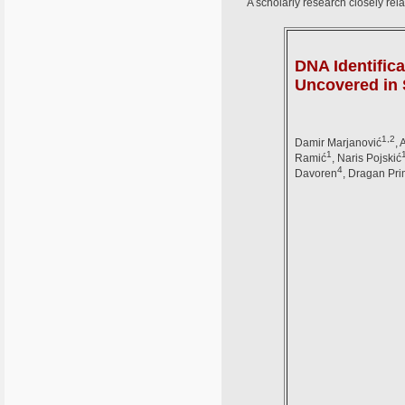
A scholarly research closely rela
DNA Identific
Uncovered in 
1,2
Damir Marjanović
, 
1
Ramić
, Naris Pojskić
4
Davoren
, Dragan Pr