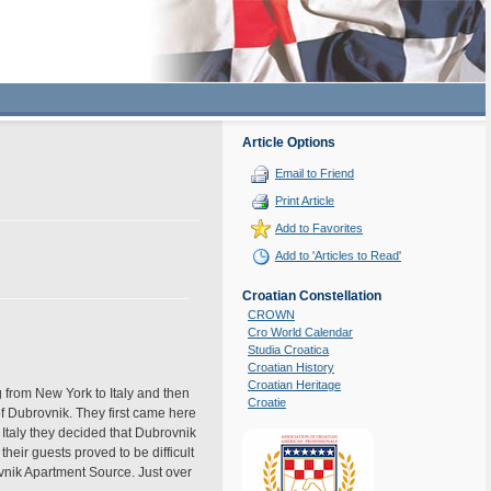
Article Options
Email to Friend
Print Article
Add to Favorites
Add to 'Articles to Read'
Croatian Constellation
CROWN
Cro World Calendar
Studia Croatica
Croatian History
Croatian Heritage
 from New York to Italy and then
Croatie
f Dubrovnik. They first came here
n Italy they decided that Dubrovnik
heir guests proved to be difficult
nik Apartment Source. Just over