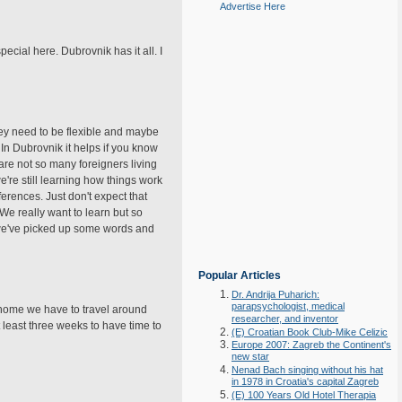
Advertise Here
cial here. Dubrovnik has it all. I
hey need to be flexible and maybe
 In Dubrovnik it helps if you know
 are not so many foreigners living
e're still learning how things work
erences. Just don't expect that
. We really want to learn but so
e we've picked up some words and
Popular Articles
Dr. Andrija Puharich:
parapsychologist, medical
o home we have to travel around
researcher, and inventor
least three weeks to have time to
(E) Croatian Book Club-Mike Celizic
Europe 2007: Zagreb the Continent's
new star
Nenad Bach singing without his hat
in 1978 in Croatia's capital Zagreb
(E) 100 Years Old Hotel Therapia