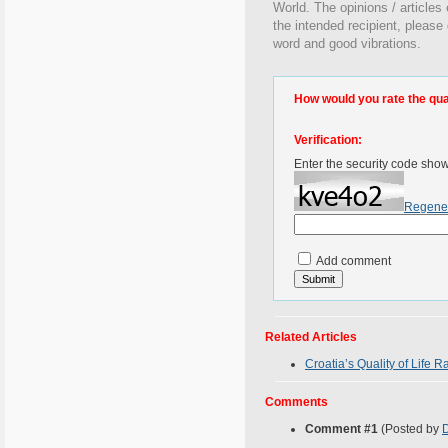
World. The opinions / articles 
the intended recipient, please
word and good vibrations.
How would you rate the quali
Verification:
Enter the security code sho
Regene
Add comment
Related Articles
Croatia’s Quality of Life R
Comments
Comment #1
(Posted by
D