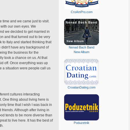
CroAmPro.com
e time and we came just to visit.
t with our own eyes. We
 and we decided to get married in
n and that turned out to be very
to Italy and started thinking that
e didn't have any background of
Nenad Bach Band
New Album
eeing the business for the
ly took a chance on us. At that
id off. Once everything was up
 a situation were people call us
CroatianDating.com
ferent cultures interacting
. One thing about living here is
only time that I wish I was back in
riends. Although after living in
food tends to be more diverse than
reat to live here. It has the best of
Poduzetnik
th.