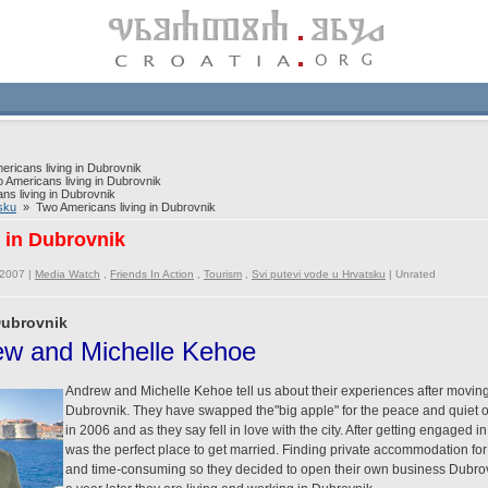
icans living in Dubrovnik
Americans living in Dubrovnik
s living in Dubrovnik
sku
» Two Americans living in Dubrovnik
 in Dubrovnik
/2007 |
Media Watch
,
Friends In Action
,
Tourism
,
Svi putevi vode u Hrvatsku
|
Unrated
Dubrovnik
rew and Michelle Kehoe
Andrew and Michelle Kehoe tell us about their experiences after moving
Dubrovnik. They have swapped the"big apple" for the peace and quiet o
in 2006 and as they say fell in love with the city. After getting engaged i
was the perfect place to get married. Finding private accommodation for t
and time-consuming so they decided to open their own business Dubrov