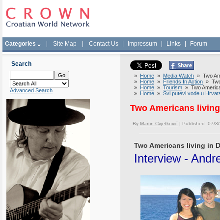
Categories
|
Site Map
|
Contact Us
|
Impressum
|
Links
|
Forum
Search
»
Home
»
Media Watch
» Two Amer
»
Home
»
Friends In Action
» Two 
»
Home
»
Tourism
» Two American
Advanced Search
»
Home
»
Svi putevi vode u Hrvat
Two Americans living
By
Martin Cvjetković
| Published 07/3
Two Americans living in 
Interview - And