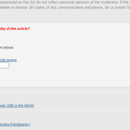
expressed on this list do not reflect personal opinions of the moderator. If the
 delete or destroy all copies of this communication and please, let us know! O
ty of this article?
wn below:
rate Image
anks 18th in the World
evika Primi&aelig;
)