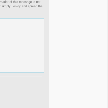
 reader of this message is not
r simply...enjoy and spread the