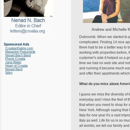
Andrew and Michelle 
Dubrovnik. When we started to p
complicated. Finding 14 nice apar
Sponsored Ads
there had to be a better way to
CroatianDating.com
Magazine Poduzetnik
working with properties before, M
Nenad Bach Band
customer's side it helped us a g
Phone Croatia
Jana Water
time we had no web site and not
Heart of Croatia
and running it became much easi
Nenad Bach
Sidro
and offer their apartments whic
What do you miss about Amer
I guess we miss the diversity of 
everyday and I miss the feel of 
that when you need to shop for so
New York. Although saying that I
Italy for one year it's a vast i
Italy as well. Life for us is so mu
all worlds; we tell our family a