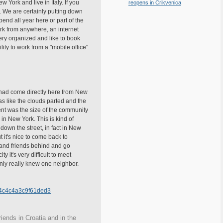
York and live in Italy. If you
reopens in Crikvenica
e. We are certainly putting down
pend all year here or part of the
work from anywhere, an internet
ery organized and like to book
ity to work from a "mobile office".
 had come directly here from New
as like the clouds parted and the
erent was the size of the community
in New York. This is kind of
own the street, in fact in New
 it's nice to come back to
 and friends behind and go
y it's very difficult to meet
nly really knew one neighbor.
a4c4c4a3c9f61ded3
iends in Croatia and in the