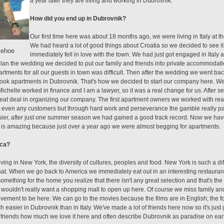
a year later they are living and working in Dubrovnik.
How did you end up in Dubrovnik?
Our first time here was about 18 months ago, we were living in Italy at th
We had heard a lot of good things about Croatia so we decided to see i
Kehoe
immediately fell in love with the town. We had just got engaged in Italy
lan the wedding we decided to put our family and friends into private accommodatio
tments for all our guests in town was difficult. Then after the wedding we went back 
 book apartments in Dubrovnik. That's how we decided to start our company here. W
ichelle worked in finance and I am a lawyer, so it was a real change for us. After s
reat deal in organizing our company. The first apartment owners we worked with real
 even any customers but through hard work and perseverance the gamble really pa
er, after just one summer season we had gained a good track record. Now we have
h is amazing because just over a year ago we were almost begging for apartments.
ica?
living in New York, the diversity of cultures, peoples and food. New York is such a dif
that. When we go back to America we immediately eat out in an interesting restaurant
mething for the home you realize that there isn't any great selection and that's the 
 wouldn't really want a shopping mall to open up here. Of course we miss family and f
mprovement to be here. We can go to the movies because the films are in English; the 
ch easier in Dubrovnik than in Italy. We've made a lot of friends here now so it's just g
nd friends how much we love it here and often describe Dubrovnik as paradise on ear