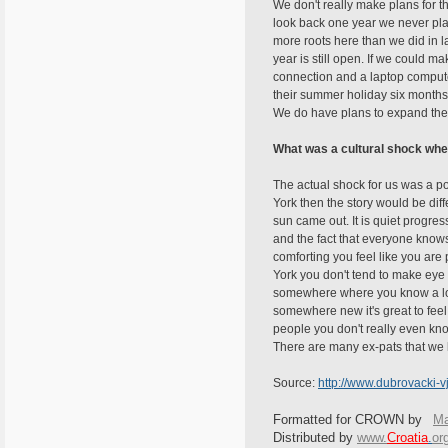
We don't really make plans for t
look back one year we never plan
more roots here than we did in la
year is still open. If we could m
connection and a laptop computer
their summer holiday six months i
We do have plans to expand the 
What was a cultural shock whe
The actual shock for us was a p
York then the story would be dif
sun came out. It is quiet progress
and the fact that everyone knows
comforting you feel like you are
York you don't tend to make eye 
somewhere where you know a lot 
somewhere new it's great to feel p
people you don't really even kn
There are many ex-pats that we k
Source:
http://www.dubrovack
Formatted for CROWN by
Ma
Distributed by
www.
Croatia
.
or