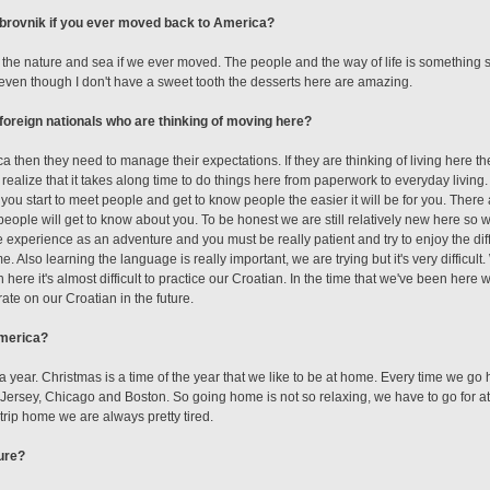
brovnik if you ever moved back to America?
 the nature and sea if we ever moved. The people and the way of life is something spe
even though I don't have a sweet tooth the desserts here are amazing.
foreign nationals who are thinking of moving here?
a then they need to manage their expectations. If they are thinking of living here t
 realize that it takes along time to do things here from paperwork to everyday living.
 you start to meet people and get to know people the easier it will be for you. There
people will get to know about you. To be honest we are still relatively new here so w
e experience as an adventure and you must be really patient and try to enjoy the diff
ome. Also learning the language is really important, we are trying but it's very difficult
ere it's almost difficult to practice our Croatian. In the time that we've been her
te on our Croatian in the future.
America?
 year. Christmas is a time of the year that we like to be at home. Every time we g
ersey, Chicago and Boston. So going home is not so relaxing, we have to go for at 
trip home we are always pretty tired.
ture?