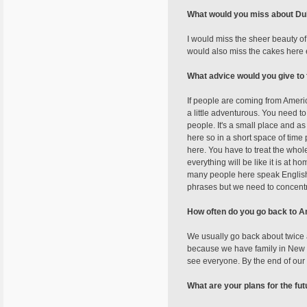
What would you miss about Du
I would miss the sheer beauty of
would also miss the cakes here 
What advice would you give to 
If people are coming from Americ
a little adventurous. You need to
people. It's a small place and as
here so in a short space of time 
here. You have to treat the whol
everything will be like it is at h
many people here speak English h
phrases but we need to concentra
How often do you go back to 
We usually go back about twice a
because we have family in New J
see everyone. By the end of our 
What are your plans for the fu