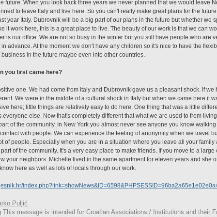
he future. When you look back three years we never planned that we would leave New 
ned to leave Italy and live here. So you can't really make great plans for the futur
st year Italy. Dubrovnik will be a big part of our plans in the future but whether we s
ake it work here, this is a great place to live. The beauty of our work is that we can 
 is our office. We are not so busy in the winter but you still have people who are v
n advance. At the moment we don't have any children so it's nice to have the flexibil
business in the future maybe even into other countries.
n you first came here?
ositive one. We had come from Italy and Dubrovnik gave us a pleasant shock. If we
ferent. We were in the middle of a cultural shock in Italy but when we came here it w
ive here; little things are relatively easy to do here. One thing that was a little diff
 everyone else. Now that's completely different that what we are used to from living 
 part of the community. In New York you almost never see anyone you know walking d
contact with people. We can experience the feeling of anonymity when we travel but
of people. Especially when you are in a situation where you leave all your family
art of the community. It's a very easy place to make friends. If you move to a large cit
ow your neighbors. Michelle lived in the same apartment for eleven years and she o
now here as well as lots of locals through our work.
i-vjesnik.hr/index.php?link=showNews&ID=6598&PHPSESSID=96ba2a65e1e02e0
rko Puljić
g
This
message is intended for Croatian Associations / Institutions and their Fr