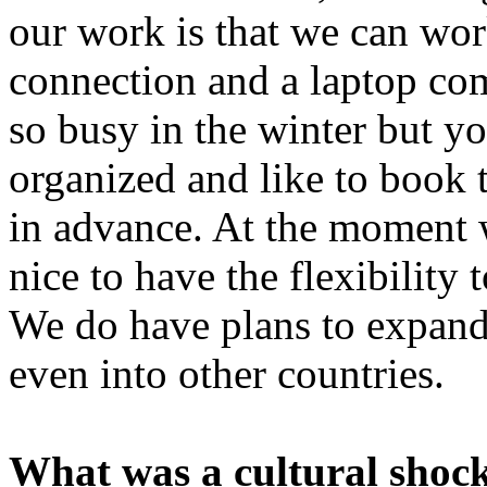
our work is that we can wor
connection and a laptop com
so busy in the winter but y
organized and like to book
in advance. At the moment w
nice to have the flexibility
We do have plans to expand 
even into other countries.
What was a cultural shock