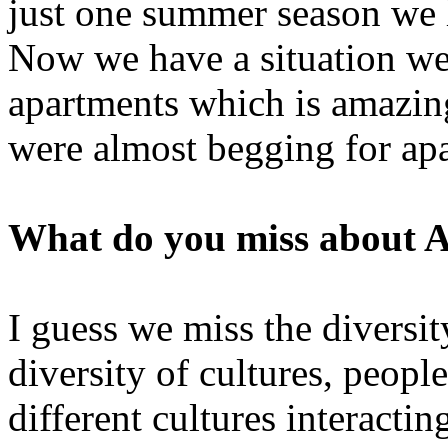
just one summer season we 
Now we have a situation wer
apartments which is amazing
were almost begging for ap
What do you miss about 
I guess we miss the diversit
diversity of cultures, peop
different cultures interactin