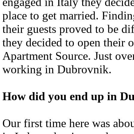
engaged in Italy they decid
place to get married. Findi
their guests proved to be d
they decided to open their
Apartment Source. Just over 
working in Dubrovnik.
How did you end up in D
Our first time here was abo