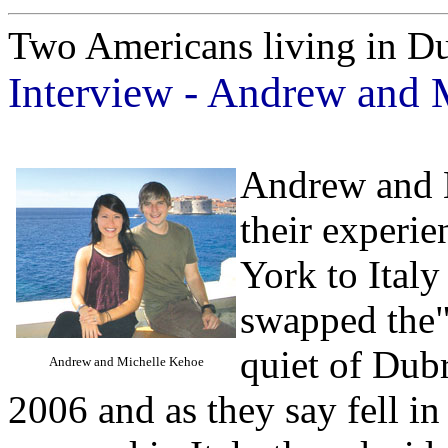
Two Americans living in D
Interview - Andrew and 
Andrew and M
their experi
York to Ital
swapped the"
quiet of Dubr
Andrew and Michelle Kehoe
2006 and as they say fell in 