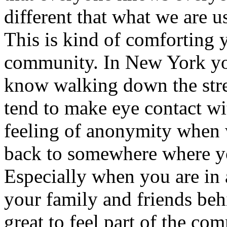
different that what we are 
This is kind of comforting y
community. In New York yo
know walking down the stre
tend to make eye contact wi
feeling of anonymity when w
back to somewhere where yo
Especially when you are in 
your family and friends be
great to feel part of the com