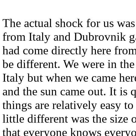
The actual shock for us wa
from Italy and Dubrovnik ga
had come directly here fro
be different. We were in the
Italy but when we came here
and the sun came out. It is q
things are relatively easy t
little different was the siz
that everyone knows everyo