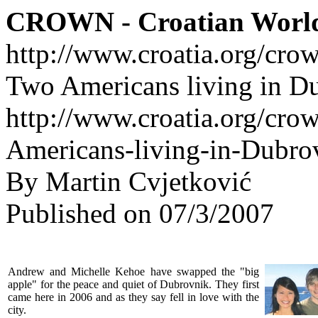
CROWN - Croatian Worl
http://www.croatia.org/cro
Two Americans living in D
http://www.croatia.org/cro
Americans-living-in-Dubro
By Martin Cvjetković
Published on 07/3/2007
Andrew and Michelle Kehoe have swapped the "big
apple" for the peace and quiet of Dubrovnik. They first
came here in 2006 and as they say fell in love with the
city.