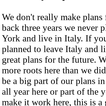
We don't really make plans 
back three years we never 
York and live in Italy. If y
planned to leave Italy and l
great plans for the future. 
more roots here than we did 
be a big part of our plans i
all year here or part of the y
make it work here, this is a 