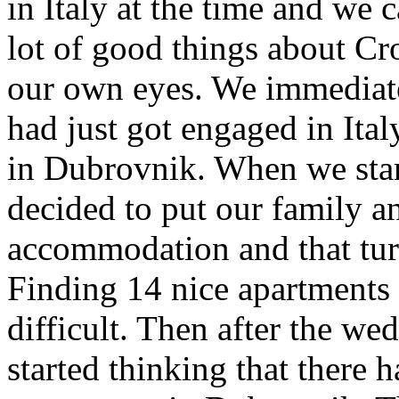
in Italy at the time and we 
lot of good things about Cro
our own eyes. We immediate
had just got engaged in Ita
in Dubrovnik. When we star
decided to put our family an
accommodation and that tur
Finding 14 nice apartments 
difficult. Then after the we
started thinking that there 