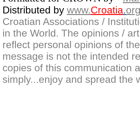
Distributed by
www.
Croatia
.
or
Croatian Associations / Institu
in the World. The opinions / art
reflect personal opinions of the
message is not the intended rec
copies of this communication a
simply...enjoy and spread the 