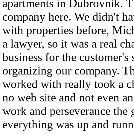
apartments in Dubrovnik. Th
company here. We didn't h
with properties before, Mic
a lawyer, so it was a real ch
business for the customer's s
organizing our company. Th
worked with really took a c
no web site and not even a
work and perseverance the g
everything was up and runni