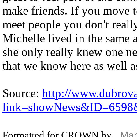
make friends. If you move to 
meet people you don't real
Michelle lived in the same 
she only really knew one n
that we know here as well a
Source:
http://www.dubrova
link=showNews&ID=6598
Formatted for CROWN by
Mar