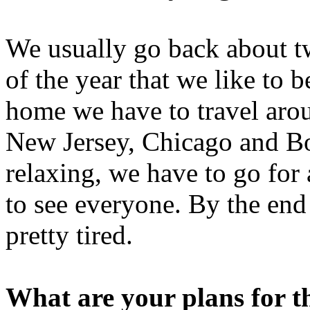
We usually go back about tw
of the year that we like to
home we have to travel aro
New Jersey, Chicago and Bo
relaxing, we have to go for 
to see everyone. By the end
pretty tired.
What are your plans for t