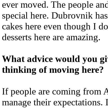
ever moved. The people and 
special here. Dubrovnik has 
cakes here even though I do
desserts here are amazing.
What advice would you giv
thinking of moving here?
If people are coming from 
manage their expectations. I