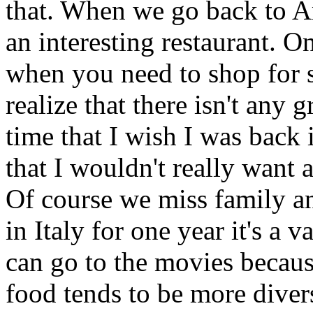
that. When we go back to A
an interesting restaurant. On
when you need to shop for 
realize that there isn't any g
time that I wish I was bac
that I wouldn't really want 
Of course we miss family an
in Italy for one year it's a
can go to the movies because
food tends to be more divers