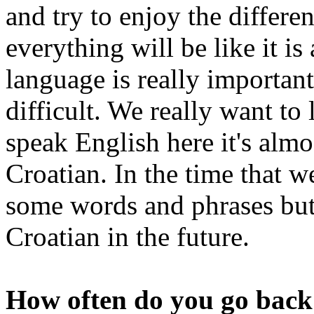
and try to enjoy the differen
everything will be like it is
language is really important,
difficult. We really want to
speak English here it's almos
Croatian. In the time that 
some words and phrases but
Croatian in the future.
How often do you go back