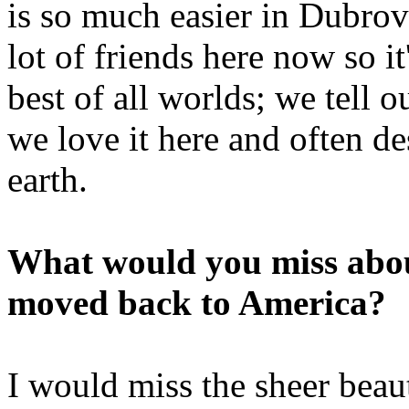
is so much easier in Dubrov
lot of friends here now so it'
best of all worlds; we tell
we love it here and often d
earth.
What would you miss abou
moved back to America?
I would miss the sheer beaut