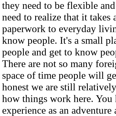
they need to be flexible an
need to realize that it take
paperwork to everyday livin
know people. It's a small pl
people and get to know peopl
There are not so many foreig
space of time people will g
honest we are still relativel
how things work here. You h
experience as an adventure 