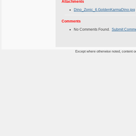
Attachments
Dino_Zonic_6.GoldenKarmaDino.jpg
Comments
No Comments Found.
Submit Comm
Except where otherwise noted, content on 