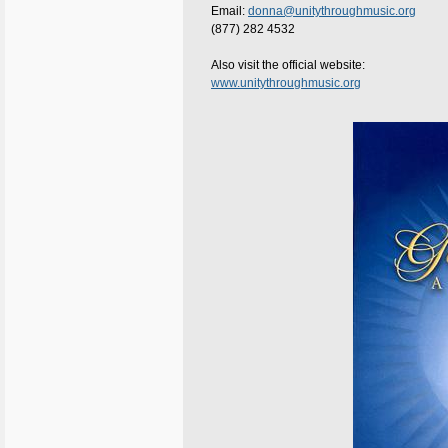
Email:
donna@unitythroughmusic.org
(877) 282 4532
Also visit the official website:
www.unitythroughmusic.org