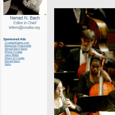
Sponsored Ads
CroatianDating.com
Magazine Poduzetnik
Nenad Bach Band
Phone Croatia
Jana Water
Heart of Croatia
Nenad Bach
Sidro