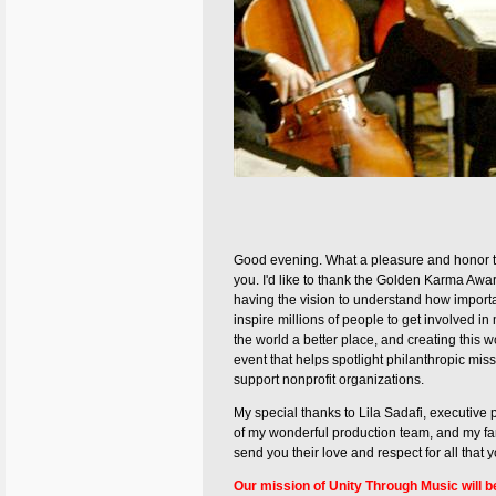
Good evening. What a pleasure and honor t
you. I'd like to thank the Golden Karma Awar
having the vision to understand how important
inspire millions of people to get involved i
the world a better place, and creating this 
event that helps spotlight philanthropic miss
support nonprofit organizations.
My special thanks to Lila Sadafi, executive
of my wonderful production team, and my fa
send you their love and respect for all that 
Our mission of Unity Through Music will b