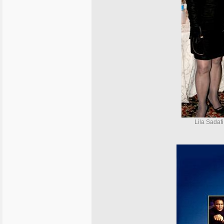
Lila Sadafi