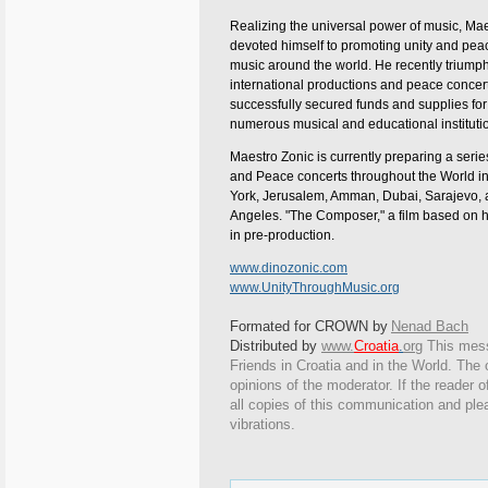
Realizing the universal power of music, Ma
devoted himself to promoting unity and pea
music around the world. He recently triumph
international productions and peace concer
successfully secured funds and supplies for
numerous musical and educational instituti
Maestro Zonic is currently preparing a serie
and Peace concerts throughout the World i
York, Jerusalem, Amman, Dubai, Sarajevo,
Angeles. "The Composer," a film based on his
in pre-production.
www.dinozonic.com
www.UnityThroughMusic.org
Formated for CROWN by
Nenad Bach
Distributed by
www.
Croatia
.
org
This
messa
Friends in Croatia and in the World. The o
opinions of the moderator. If the reader o
all copies of this communication and ple
vibrations.