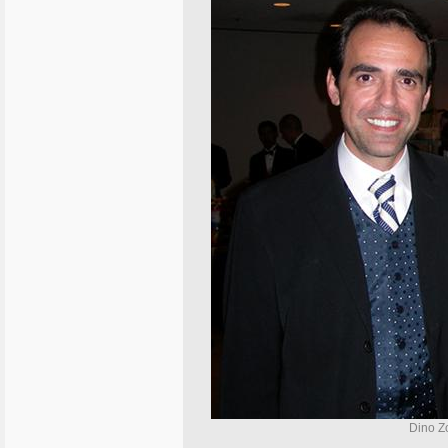
Dino Zo