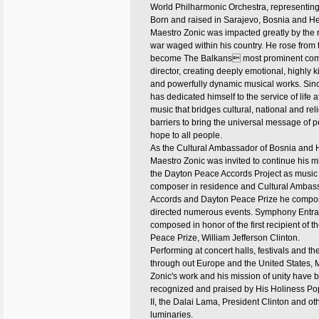
World Philharmonic Orchestra, representin
Born and raised in Sarajevo, Bosnia and H
Maestro Zonic was impacted greatly by the 
war waged within his country. He rose from 
become The Balkans most prominent co
director, creating deeply emotional, highly ki
and powerfully dynamic musical works. Sin
has dedicated himself to the service of life a
music that bridges cultural, national and rel
barriers to bring the universal message of 
hope to all people.
As the Cultural Ambassador of Bosnia and 
Maestro Zonic was invited to continue his m
the Dayton Peace Accords Project as music d
composer in residence and Cultural Ambass
Accords and Dayton Peace Prize he compo
directed numerous events. Symphony Entra
composed in honor of the first recipient of 
Peace Prize, William Jefferson Clinton.
Performing at concert halls, festivals and th
through out Europe and the United States, 
Zonic's work and his mission of unity have 
recognized and praised by His Holiness P
II, the Dalai Lama, President Clinton and ot
luminaries.