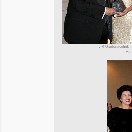
L-R Gradonacelnik -
Marl