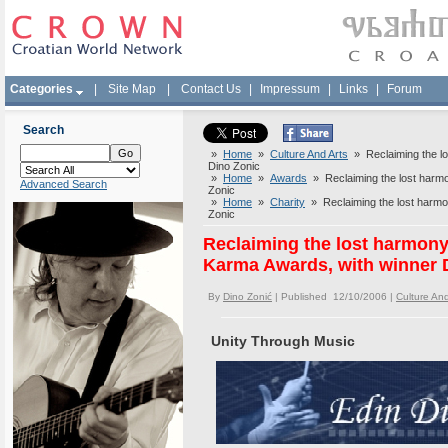
Categories
|
Site Map
|
Contact Us
|
Impressum
|
Links
|
Forum
Search
»
Home
»
Culture And Arts
» Reclaiming the l
Dino Zonic
»
Home
»
Awards
» Reclaiming the lost harm
Advanced Search
Zonic
»
Home
»
Charity
» Reclaiming the lost harmo
Zonic
Reclaiming the lost harmon
Karma Awards, with winner 
By
Dino Zonić
| Published 12/10/2006 |
Culture And
Unity Through Music