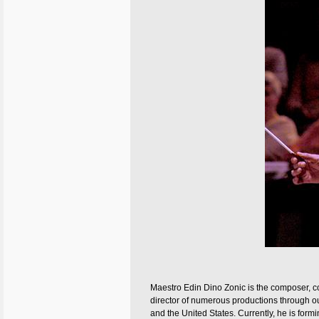
Maestro Edin Dino Zonic is the composer, 
director of numerous productions through o
and the United States. Currently, he is for