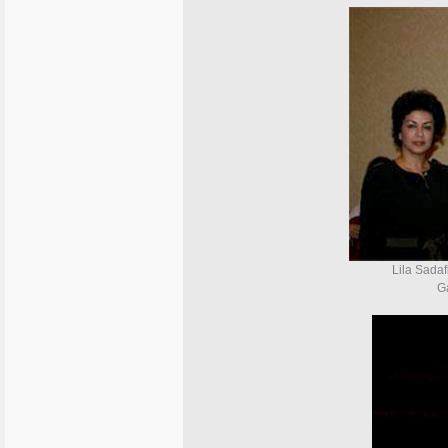
Lila Sadaf
G