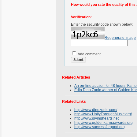
How would you rate the quality of this 
Verification:
Enter the security code shown below:
Regenerate Image
Add comment
Related Articles
An on-line auction for 48 hours. Famo
Edin Dino Zonic winner of Golden Ka
Related Links
http://www.dinozonic.com/
http://www.UnityThroughMusic.org/
http://www.givinghearts.net
http://www.goldenkarmaawards.org
http://www.successforgood.org