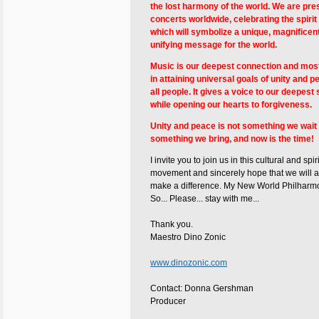
the lost harmony of the world. We are pre
concerts worldwide, celebrating the spirit o
which will symbolize a unique, magnificen
unifying message for the world.
Music is our deepest connection and most
in attaining universal goals of unity and
all people. It gives a voice to our deepest
while opening our hearts to forgiveness.
Unity and peace is not something we wait fo
something we bring, and now is the time!
I invite you to join us in this cultural and spir
movement and sincerely hope that we will al
make a difference. My New World Philharmon
So... Please... stay with me...
Thank you.
Maestro Dino Zonic
www.dinozonic.com
Contact: Donna Gershman
Producer