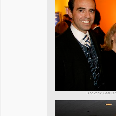
Dino Zonic, Gael Ken