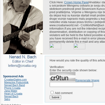
Click Here:
Crown Home Page
Hrvatska i da
u svicarskom Wengenu ostvario je svoju dr
stotinkom prednosti pred Slovencem Kuncom
pred pratiteljima. Vrijeme u Wengenu nije bi
da skijasi koji su kasnije startali imali pr
druge voznje napravio malu pogresku u kojoj 
nekoliko vrata nasao pravu brzinu i pobij
www.croatianworld.net - CroWorldNet@aol.c
information.If you are not the intended recipi
dissemination, distribution or copying of thi
violators will be held to the fullest possible
you have received this e-mail in error plea
permanently delete this e-mail and any att
How would you rate the quality of this articl
Verification:
Enter the security code shown below:
Sponsored Ads
CroatianDating.com
Regenerate Image
Magazine Poduzetnik
Nenad Bach Band
Phone Croatia
Jana Water
Add comment
Heart of Croatia
Nenad Bach
Sidro