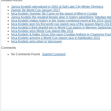
Related Articles
Janica Kostelić eternalized in 2002 at Salt Lake City Winter Olympics
Zagreb Ski World Cup January 2017
Ivica Kostelic Summer Ski Camp on the island of Mljet in Croatia
Janica Kostelic the greatest female skier in history advertising Yakutian 
Ivica Kostelić makes history in the Super-combined event at the 2014 So
Ivica Kostelic won his first world cup slalom race of the season March 2013
Ivica Kostelic's third straight win in World Cup slalom in Wengen Switzer
Ivica Kostelic wins World Cup slalom title 2011
Ivica Kostelic & Natko Zrncic-Dim sang Croatian Anthem in Chamonix Fra
Ivica Kostelic winning a World Cup slalom race in Adelboden 2011
Ivica Kostelic wins silver in Vancouver
Comments
No Comments Found.
Submit Comment