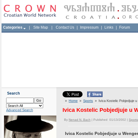
Categories
|
Site Map
|
Contact Us
|
Impressum
|
Links
|
Forum
Search
»
Home
»
Sports
» Ivica Kostelic Pobjedjuje 
Ivica Kostelic Pobjedjuje u
Advanced Search
By
Nenad N. Bach
| Published 01/13/2002 |
Sports
Ivica Kostelic Pobjedjuje u Wenge