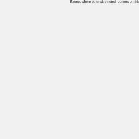
Except where otherwise noted, content on this