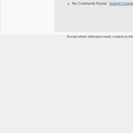
No Comments Found.
Submit Comm
Except where otherwise noted, content on this