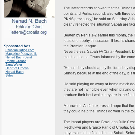
The latest records showed that the Rhinos ar
points and Perlis, second, also with three po
PKNS previously," he said on Saturday. Alt
clearly reflected the situation Sabah are fac
Beaten by Perlis 1-2 earlier this month, the
least one trophy this season. It lost its c
Sponsored Ads
the Premier League.
CroatianDating.com
Nevertheless, Sabah FA (Safa) President, Da
Magazine Poduzetnik
match outcome. "I was informed by the coach 
Nenad Bach Band
Phone Croatia
Jana Water
"Hence, they should apply the form they di
Heart of Croatia
Nenad Bach
Sunday because at the end of the day, it is
Sidro
He said playing an away or home match do
they are not invincible even when playing o
produce their best while they are in the field
Meanwhile, Anifah expressed hope that the i
they could help the Rhinos do well in the t
The import players are Brazilians Julio Ce
Ikechukwu and Branco Panic of Croatia. Garr
players could be fielded in the Sabah-Sel