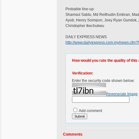
Probable line-up:
Shamsul Sabtu, Md Reithudin Embran, Mad
Ayob, Henry Soimpon, Joey Ryan Gundok, Z
Christopher Ikechukwu
DAILY EXPRESS NEWS
http://www.dailyexpress.com.my/news.cf
How would you rate the quality of this 
Verification:
Enter the security code shown below:
Regenerate Image
Add comment
Comments