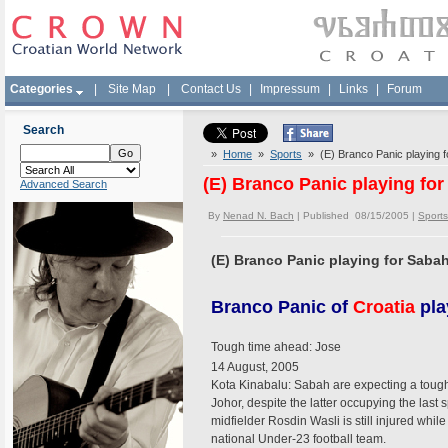
Categories
|
Site Map
|
Contact Us
|
Impressum
|
Links
|
Forum
Search
»
Home
»
Sports
» (E) Branco Panic playing f
(E) Branco Panic playing for
Advanced Search
By
Nenad N. Bach
| Published 08/15/2005 |
Sports
(E) Branco Panic playing for Saba
Branco Panic of
Croatia
pla
Tough time ahead: Jose
14 August, 2005
Kota Kinabalu: Sabah are expecting a toug
Johor, despite the latter occupying the las
midfielder Rosdin Wasli is still injured whi
national Under-23 football team.