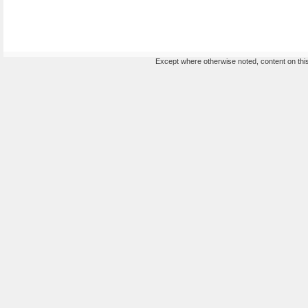
Except where otherwise noted, content on this