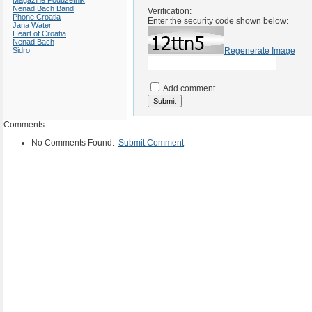
Magazine Poduzetnik
Nenad Bach Band
Verification:
Phone Croatia
Enter the security code shown below:
Jana Water
Heart of Croatia
Nenad Bach
Sidro
Regenerate Image
Add comment
Comments
No Comments Found.
Submit Comment