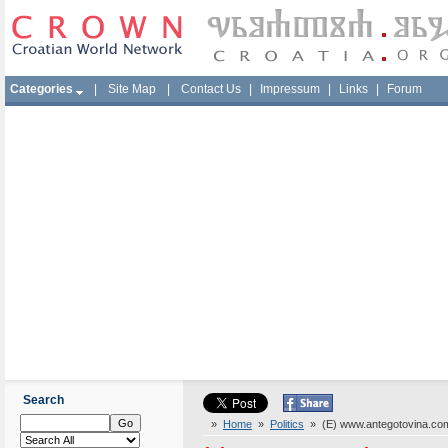
Categories
|
Site Map
|
Contact Us
|
Impressum
|
Links
|
Forum
Search
»
Home
»
Politics
» (E) www.antegotovina.co