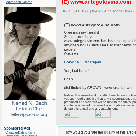
(E) www.antegotovina.com
Advanced Search
By
Nenad N. Bach
| Published 02/8/2002 |
Politics
(E) www.antegotovina.com
Greetings my friends!
Some news for you:
www.antegotovia.com has been set up to dis
anyone who is curious for Croatian views o
papers
Observe:
Gotovina U Vecernjem
Yes, that is me!
Brian
distributed by CROWN - www.croatianworl
Notice: This e-mail and the attachments are confident
you are hereby notified that any dissemination, distr
prohibited and violators will be held to the fullest p
you have received this e-mail in error please immed
delete this e-mail and any attachments.
Sponsored Ads
How would you rate the quality of this articl
CroatianDating.com