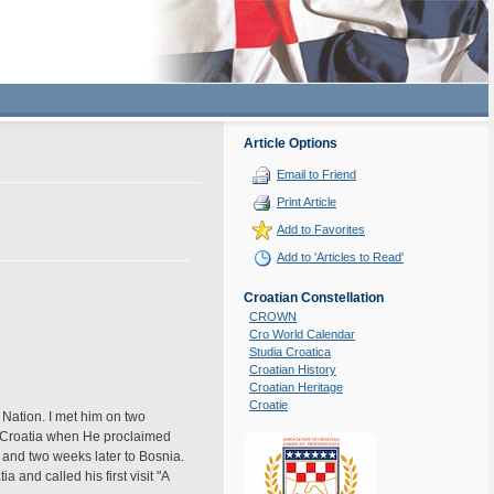
Article Options
Email to Friend
Print Article
Add to Favorites
Add to 'Articles to Read'
Croatian Constellation
CROWN
Cro World Calendar
Studia Croatica
Croatian History
Croatian Heritage
Croatie
 Nation. I met him on two
n Croatia when He proclaimed
 and two weeks later to Bosnia.
 and called his first visit "A