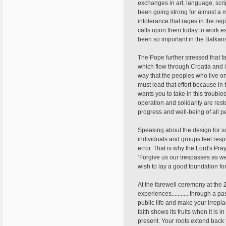
exchanges in art, language, script
been going strong for almost a m
intolerance that rages in the re
calls upon them today to work es
been so important in the Balkans.
The Pope further stressed that f
which flow through Croatia and i
way that the peoples who live o
must lead that effort because in
wants you to take in this trouble
operation and solidarity are res
progress and well-being of all p
Speaking about the design for so
individuals and groups feel resp
error. That is why the Lord's Pra
‘Forgive us our trespasses as we 
wish to lay a good foundation fo
At the farewell ceremony at the
experiences........... through a p
public life and make your irrepla
faith shows its fruits when it is i
present. Your roots extend back t