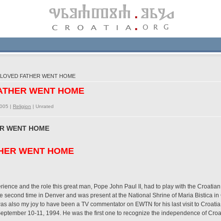
ELOVED FATHER WENT HOME
FATHER WENT HOME
2005 |
Religion
|
Unrated
ER WENT HOME
HER WENT HOME
erience and the role this great man, Pope John Paul II, had to play with the Croatian
 second time in Denver and was present at the National Shrine of Maria Bistica i
as also my joy to have been a TV commentator on EWTN for his last visit to Croatia
 September 10-11, 1994. He was the first one to recognize the independence of Croatia