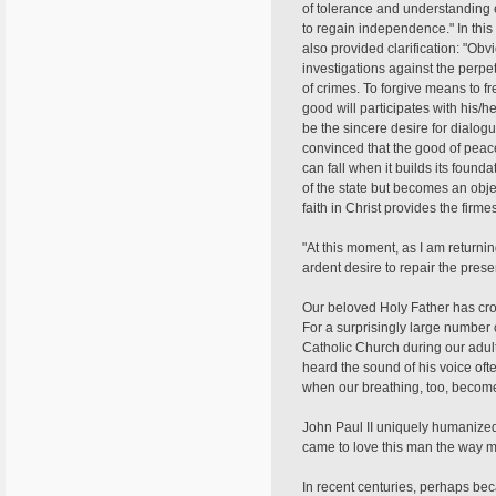
of tolerance and understanding 
to regain independence." In this
also provided clarification: "Obv
investigations against the perpe
of crimes. To forgive means to f
good will participates with his/h
be the sincere desire for dialogu
convinced that the good of peace
can fall when it builds its foun
of the state but becomes an obje
faith in Christ provides the firm
"At this moment, as I am returni
ardent desire to repair the presen
Our beloved Holy Father has cros
For a surprisingly large number o
Catholic Church during our adul
heard the sound of his voice ofte
when our breathing, too, becomes
John Paul II uniquely humanized 
came to love this man the way mos
In recent centuries, perhaps bec