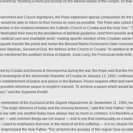
at event by "building a more just society on the eternal values of the Gospel, so tha
overnment and Church dignitaries, the Pope expressed special compassion for th
y would be able to return to their homes as soon as possible. The Pope also called
ecline in the relations between the Catholic Church in Croatia and the Holy See." 
 "dedicated their lives to the providence of spiritual guidance, relief from poverty a
n, medical care and charitable work," making specific mention of the Croatian saint
ustin Kazotic the priest and martyr the Blessed Marko Krizevcanin (later canoniz
nal Stepinac, Servant of God, the fortress of the Church in Croatia." In addition to t
so mentioned the auxiliary bishop of Zagreb, Josip Lang, the Franciscan Ante Antic
red by Croatia and Bosnia & Herzegovina during the war, the Pope said that the Hol
sovereignty of the democratic Republic of Croatia on January 13, 1992, continued 
he establishment of justice and peace in the Balkans. Peace requires effort and hard 
s possible wherever peace is sought in earnest. To achieve a peace which would be
eace," said the Supreme Pontiff.
 celebration of the Eucharist at the Zagreb Hippodrome on September 11, 1994, he s
 "The tragic divisions of today and the ensuing tensions," said the Holy Father, "s
at war with one another today have always had so much in common. It is therefore a
ther — and common things are not scarce — and to use that communality as a basis to
I want to emphasize that now, in the midst of all this suffering — it is no Utopia! On
ve!" emphasized the Holy Father. "For centuries the peoples of this region have ac