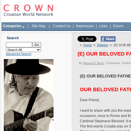
Categories
|
Site Map
|
Contact Us
|
Impressum
|
Links
|
Forum
Search
»
Home
»
Religion
» (E) OUR B
(E) OUR BELOVED 
Advanced Search
By
Nenad N. Bach
| Published 04/8/
(E) OUR BELOVED FATH
OUR BELOVED FAT
Dear Friend,
I want to share with you the exp
occasions, once in Rome and the
Cardinal Stepinace Blessed. It w
The first visit to Croatia was on