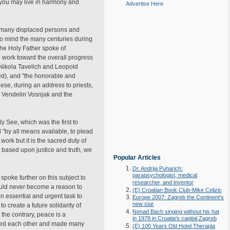
t you may live in harmony and
Advertise Here
e many displaced persons and
 to mind the many centuries during
The Holy Father spoke of
nd work toward the overall progress
s Nikola Tavelich and Leopold
ed), and "the honorable and
hese, during an address to priests,
, Vendelin Vosnjak and the
y See, which was the first to
"by all means available, to plead
work but it is the sacred duty of
 based upon justice and truth, we
Popular Articles
Dr. Andrija Puharich:
parapsychologist, medical
poke further on this subject to
researcher, and inventor
hould never become a reason to
(E) Croatian Book Club-Mike Celizic
n essential and urgent task to
Europe 2007: Zagreb the Continent's
new star
 create a future solidarity of
Nenad Bach singing without his hat
 the contrary, peace is a
in 1978 in Croatia's capital Zagreb
cepted each other and made many
(E) 100 Years Old Hotel Therapia