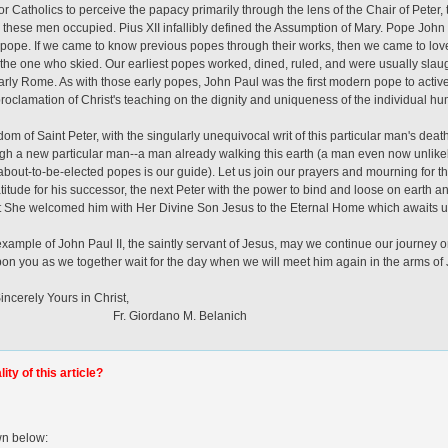
or Catholics to perceive the papacy primarily through the lens of the Chair of Peter,
ce these men occupied. Pius XII infallibly defined the Assumption of Mary. Pope John X
ope. If we came to know previous popes through their works, then we came to love 
 the one who skied. Our earliest popes worked, dined, ruled, and were usually slau
rly Rome. As with those early popes, John Paul was the first modern pope to active
roclamation of Christ's teaching on the dignity and uniqueness of the individual h
 of Saint Peter, with the singularly unequivocal writ of this particular man's death,
ugh a new particular man--a man already walking this earth (a man even now unlikel
r about-to-be-elected popes is our guide). Let us join our prayers and mourning for th
atitude for his successor, the next Peter with the power to bind and loose on earth
t She welcomed him with Her Divine Son Jesus to the Eternal Home which awaits us
xample of John Paul II, the saintly servant of Jesus, may we continue our journey 
on you as we together wait for the day when we will meet him again in the arms of 
s in Christ,
ano M. Belanich
ty of this article?
wn below: