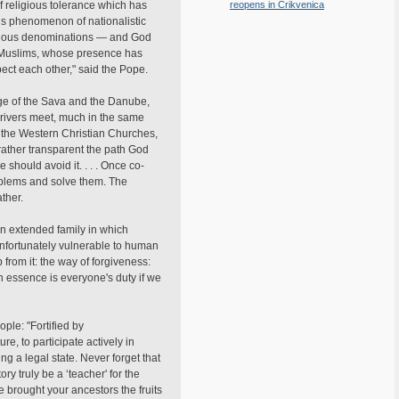
 of religious tolerance which has
reopens in Crikvenica
his phenomenon of nationalistic
 various denominations — and God
ly Muslims, whose presence has
pect each other," said the Pope.
mage of the Sava and the Danube,
o rivers meet, much in the same
d the Western Christian Churches,
 rather transparent the path God
 should avoid it. . . . Once co-
roblems and solve them. The
ther.
an extended family in which
 unfortunately vulnerable to human
 from it: the way of forgiveness:
in essence is everyone's duty if we
ple: "Fortified by
re, to participate actively in
ng a legal state. Never forget that
ory truly be a ‘teacher' for the
ve brought your ancestors the fruits