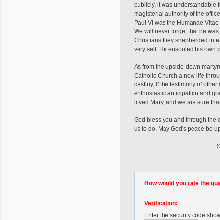
publicly, it was understandable f
magisterial authority of the offi
Paul VI was the Humanae Vitae p
We will never forget that he was
Christians they shepherded in ea
very self. He ensouled his own p
As from the upside-down martyrdom
Catholic Church a new life thro
destiny, if the testimony of othe
enthusiastic anticipation and gr
loved Mary, and we are sure tha
God bless you and through the e
us to do. May God's peace be up
Sincerely Your
Fr. Giord
How would you rate the quali
Verification:
Enter the security code sho