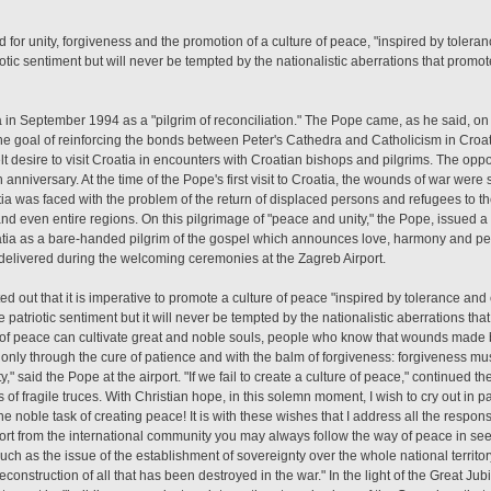
ed for unity, forgiveness and the promotion of a culture of peace, "inspired by tole
ic sentiment but will never be tempted by the nationalistic aberrations that promo
a in September 1994 as a "pilgrim of reconciliation." The Pope came, as he said, on 
e goal of reinforcing the bonds between Peter's Cathedra and Catholicism in Croat
lt desire to visit Croatia in encounters with Croatian bishops and pilgrims. The opp
nniversary. At the time of the Pope's first visit to Croatia, the wounds of war were st
oatia was faced with the problem of the return of displaced persons and refugees to t
nd even entire regions. On this pilgrimage of "peace and unity," the Pope, issued a 
tia as a bare-handed pilgrim of the gospel which announces love, harmony and pe
s delivered during the welcoming ceremonies at the Zagreb Airport.
d out that it is imperative to promote a culture of peace "inspired by tolerance and
triotic sentiment but it will never be tempted by the nationalistic aberrations tha
 of peace can cultivate great and noble souls, people who know that wounds made b
t only through the cure of patience and with the balm of forgiveness: forgiveness mu
 said the Pope at the airport. "If we fail to create a culture of peace," continued th
 fragile truces. With Christian hope, in this solemn moment, I wish to cry out in pain
 noble task of creating peace! It is with these wishes that I address all the responsib
ort from the international community you may always follow the way of peace in seeki
ch as the issue of the establishment of sovereignty over the whole national territor
construction of all that has been destroyed in the war." In the light of the Great J