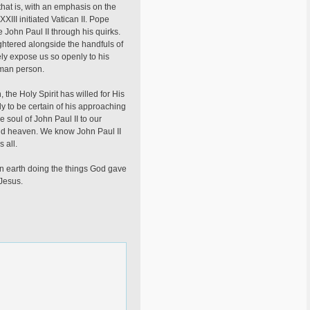
 that is, with an emphasis on the
XIII initiated Vatican II. Pope
John Paul II through his quirks.
ghtered alongside the handfuls of
ly expose us so openly to his
uman person.
 the Holy Spirit has willed for His
y to be certain of his approaching
e soul of John Paul II to our
 and heaven. We know John Paul II
 all.
on earth doing the things God gave
Jesus.