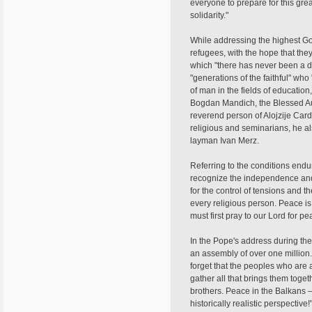
everyone to prepare for this gre
solidarity."
While addressing the highest G
refugees, with the hope that the
which "there has never been a d
"generations of the faithful" who
of man in the fields of educatio
Bogdan Mandich, the Blessed Aug
reverend person of Alojzije Cardi
religious and seminarians, he al
layman Ivan Merz.
Referring to the conditions endu
recognize the independence and 
for the control of tensions and t
every religious person. Peace i
must first pray to our Lord for p
In the Pope's address during the
an assembly of over one million.
forget that the peoples who are 
gather all that brings them toge
brothers. Peace in the Balkans — 
historically realistic perspecti