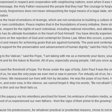
expressed in respect and cooperation with neighboring nations, even when it was ne
 message, the Holy Father reassured the people that they had "the courage to forgi
iously, forgiveness does not mean relinquishing the legal means of a legal state, who
trators
ree the heart of emotions of revenge, which are not conducive to building a culture o
er own contribution. Peace implies that in the foundations of every initiative, there 
e, respect for the rights of each individual, including national minorities, and attemp
 has its ultimate foundation in the heart of God Himself. You have directly experien
dations on the rejection of God and contempt for Divine Law. When this occurs, a per
ct and means for achieving goals that are against humanity. The past and contempor
est support for the preservation and advancement of human dignity," said the Holy Fa
ng to the Vatican," said the Pope, "I am taking with me as a memento your faces, you
t and for the future to flourish. All of you, especially young people, I tell you once 
sed the threshold of hope. For those under the age of forty, John Paul II was the o
f us, he was the only pope we ever met or saw in person. For virtually all of us, he 
t lives. We measured our lives with him by decades. He was the pope of our lives.
n, and even now, in the silence, we cannot forget it. May his words, "Be not afraid! 
 thin and our flesh fails us.
the papacy via his relentless penchant for travel, his embrace of modern media, an
t of us experienced our own fathers-- from the vigor of their prime to the growing fr
ause his predecessors, for whatever practical or prudential reasons, chose to not we