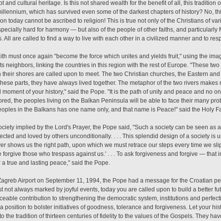
 and cultural heritage. Is this not shared wealth for the benefit of all, this tradition
illennium, which has survived even some of the darkest chapters of history? No, t
gion today cannot be ascribed to religion! This is true not only of the Christians of
pecially hard for harmony — but also of the people of other faiths, and particular
 All are called to find a way to live with each other in a civilized manner and to res
aith must once again "become the force which unites and yields fruit," using the i
ts neighbors, linking the countries in this region with the rest of Europe. "These tw
n their shores are called upon to meet. The two Christian churches, the Eastern an
 these parts, they have always lived together. The metaphor of the two rivers makes
d moment of your history," said the Pope. "It is the path of unity and peace and no one
tored, the peoples living on the Balkan Peninsula will be able to face their many p
eoples in the Balkans has one name only, and that name is Peace!" said the Holy Fa
ciety implied by the Lord's Prayer, the Pope said, "Such a society can be seen as 
ected and loved by others unconditionally. . . . This splendid design of a society is
yer shows us the right path, upon which we must retrace our steps every time we slip
forgive those who trespass against us.' . . . To ask forgiveness and forgive — that 
r a true and lasting peace," said the Pope.
 Zagreb Airport on September 11, 1994, the Pope had a message for the Croatian peo
ast not always marked by joyful events, today you are called upon to build a better futu
ceable contribution to strengthening the democratic system, institutions and perfecti
n a position to bolster initiatives of goodness, tolerance and forgiveness. Let your hist
o the tradition of thirteen centuries of fidelity to the values of the Gospels. They ha