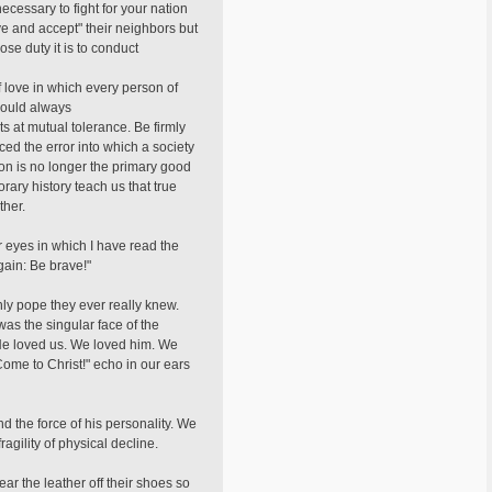
cessary to fight for your nation
ve and accept" their neighbors but
se duty it is to conduct
f love in which every person of
should always
ts at mutual tolerance. Be firmly
ced the error into which a society
son is no longer the primary good
ary history teach us that true
ther.
r eyes in which I have read the
again: Be brave!"
nly pope they ever really knew.
was the singular face of the
 He loved us. We loved him. We
Come to Christ!" echo in our ears
d the force of his personality. We
agility of physical decline.
ar the leather off their shoes so