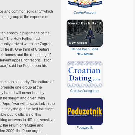
rance and common solidarity" which
CroAmPro.com
te one group at the expense of
"an apostolic pilgrimage of the
ia." The Holy Father had
ortunity arrived when the Zagreb
ill fresh. One third of Croatia's
Nenad Bach Band
New Album
heir homes and the rebuilding of
fervent appeal for reconciliation
ace," said the Pope upon his
 common solidarity. The culture of
t promote one group at the
CroatianDating.com
y hatred will never heal by
st be sought and given, with
e Pope, "war will always lurk in the
: may the guns at last fall silent
le public officials of this
ng answers to difficult, sensitive
y, the return of refugee and
Poduzetnik
ubilee 2000, the Pope urged