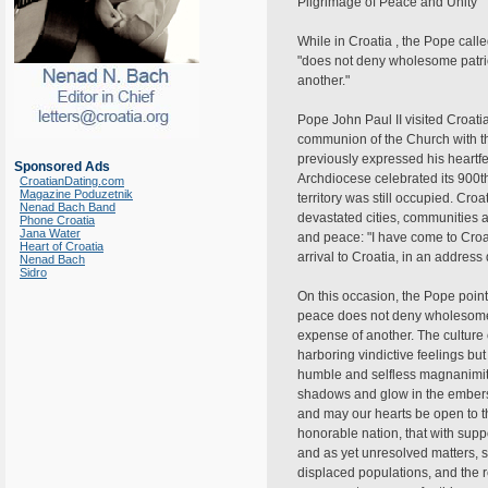
Pilgrimage of Peace and Unity"
While in Croatia , the Pope call
"does not deny wholesome patriot
another."
Pope John Paul II visited Croati
communion of the Church with th
previously expressed his heartfe
Sponsored Ads
Archdiocese celebrated its 900th a
CroatianDating.com
Magazine Poduzetnik
territory was still occupied. Cr
Nenad Bach Band
devastated cities, communities a
Phone Croatia
Jana Water
and peace: "I have come to Croa
Heart of Croatia
arrival to Croatia, in an addres
Nenad Bach
Sidro
On this occasion, the Pope pointe
peace does not deny wholesome pa
expense of another. The culture
harboring vindictive feelings bu
humble and selfless magnanimity,"
shadows and glow in the embers of
and may our hearts be open to the
honorable nation, that with supp
and as yet unresolved matters, su
displaced populations, and the re