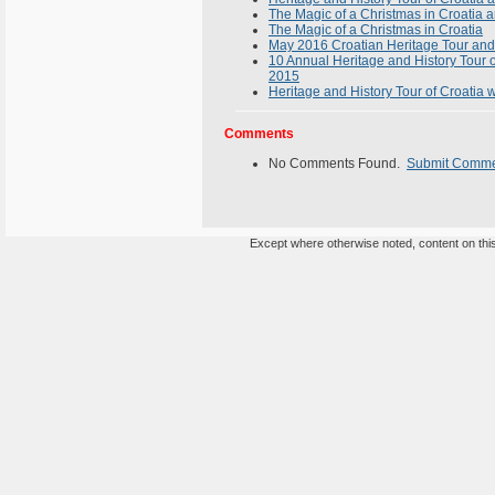
The Magic of a Christmas in Croatia 
The Magic of a Christmas in Croatia
May 2016 Croatian Heritage Tour and
10 Annual Heritage and History Tour 
2015
Heritage and History Tour of Croatia 
Comments
No Comments Found.
Submit Comm
Except where otherwise noted, content on this