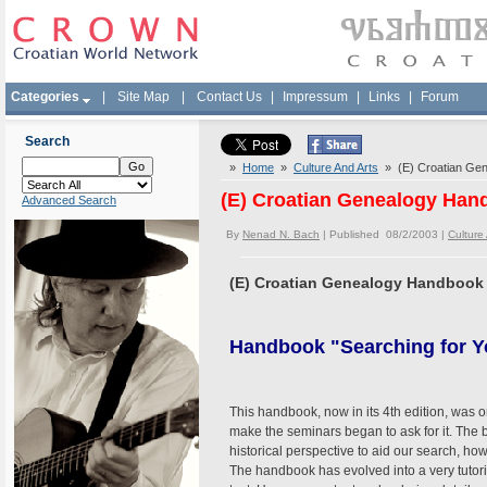
Categories
|
Site Map
|
Contact Us
|
Impressum
|
Links
|
Forum
Search
»
Home
»
Culture And Arts
» (E) Croatian Ge
(E) Croatian Genealogy Han
Advanced Search
By
Nenad N. Bach
| Published 08/2/2003 |
Culture
(E) Croatian Genealogy Handbook
Handbook "Searching for Y
This handbook, now in its 4th edition, was 
make the seminars began to ask for it. The
historical perspective to aid our search, how
The handbook has evolved into a very tutoria