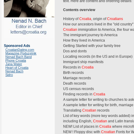
text. Here are content and ordering details:
Contents overview
History of
Croatia
, origin of
Croatians
How our ancestors lived in the "old country"
Croatian
immigration to America, the four w
The immigrant journey to America
How they lived in America
Sponsored Ads
Getting Started with your family tree
CroatianDating.com
Dos and donts
Magazine Poduzetnik
Locating records (in the US and in Europe)
Nenad Bach Band
Phone Croatia
Immigrant ship manifests
Jana Water
Records in
Croatia
Heart of Croatia
Nenad Bach
Birth records
Sidro
Marriage records
Death records
US census records
Finding records in
Croatia
A sample letter for writing to churches to ask
A sample letter for writing for birth, marria
Translating
Croatian
records
List of key words (more key words added) i
including English,
Croatian
and Latin transl
NEW! List of places in
Croatia
where microfi
NEW ! Floppy disc with
Croatian
Fonts for 