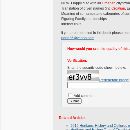
NEW! Floppy disc with all
Croatian
city/town
Translation of given names (inc
Croatian
, E
Meaning of surnames and categories of su
Figuring Family relationships
Internet links
If you are interested in this book please con
rjerin26@yahoo.com
How would you rate the quality of this 
Verification:
Enter the security code shown below:
Regenerate Image
Add comment
Related Articles
2019 Heritage, History and Cultures o
Heritage and History Tour of Croatia 