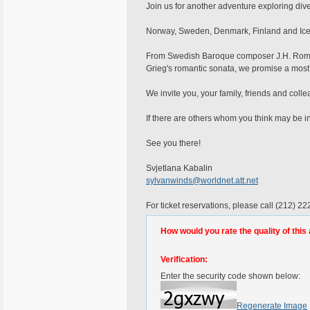
Join us for another adventure exploring di
Norway, Sweden, Denmark, Finland and Icel
From Swedish Baroque composer J.H. Roman 
Grieg's romantic sonata, we promise a most
We invite you, your family, friends and colle
If there are others whom you think may be in
See you there!
Svjetlana Kabalin
sylvanwinds@worldnet.att.net
For ticket reservations, please call (212) 2
How would you rate the quality of this 
Verification:
Enter the security code shown below:
Regenerate Image