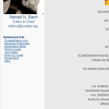
SATURDA
VIC
SC
Sponsored Ads
CroatianDating.com
Magazine Poduzetnik
Nenad Bach Band
SC
Phone Croatia
Jana Water
Heart of Croatia
SCANDINAVIA HOUSE is 
Nenad Bach
Tickets are $
Sidro
For further ticket i
J.H. ROMAN S
SAARIAHO NoaNoa f
A.H. SVEINSSO
KUHLAU Divertis
GRIEG 