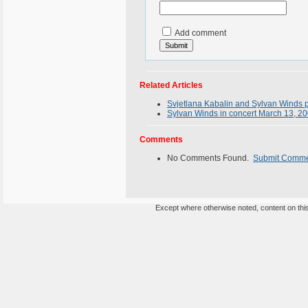
Add comment
Related Articles
Svjetlana Kabalin and Sylvan Winds 
Sylvan Winds in concert March 13, 2
Comments
No Comments Found.
Submit Comm
Except where otherwise noted, content on this