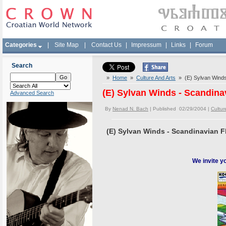
Categories
|
Site Map
|
Contact Us
|
Impressum
|
Links
|
Forum
Search
»
Home
»
Culture And Arts
» (E) Sylvan Winds 
(E) Sylvan Winds - Scandina
Advanced Search
By
Nenad N. Bach
| Published 02/29/2004 |
Cultur
(E) Sylvan Winds - Scandinavian F
We invite y