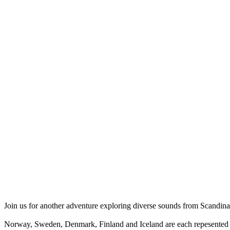
Join us for another adventure exploring diverse sounds from Scandina
Norway, Sweden, Denmark, Finland and Iceland are each repesented i