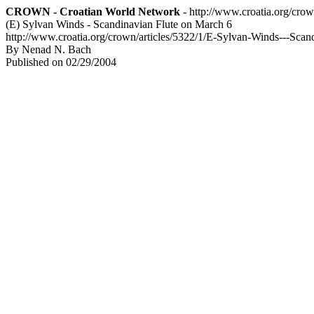
CROWN - Croatian World Network
- http://www.croatia.org/cro
(E) Sylvan Winds - Scandinavian Flute on March 6
http://www.croatia.org/crown/articles/5322/1/E-Sylvan-Winds---Scan
By Nenad N. Bach
Published on 02/29/2004