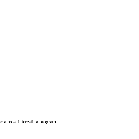
 a most interesting program.