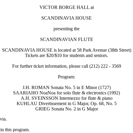
VICTOR BORGE HALL at
SCANDINAVIA HOUSE
presenting the
SCANDINAVIAN FLUTE
SCANDINAVIA HOUSE is located at 58 Park Avenue (38th Street)
Tickets are $20/$10 for students and seniors.
For further ticket information, please call (212) 222 - 3569
Program:
J.H. ROMAN Sonata No. 5 in E Minor (1727)
SAARIAHO NoaNoa for solo flute & electronics (1992)
A.H. SVEINSSON Intermezzo for flute & piano
KUHLAU Divertissement in G Major, Op. 68, No. 5
GRIEG Sonata No. 2 in G Major
via.
n this program.