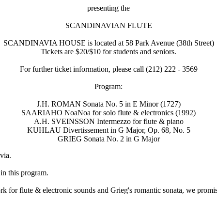
presenting the
SCANDINAVIAN FLUTE
SCANDINAVIA HOUSE is located at 58 Park Avenue (38th Street)
Tickets are $20/$10 for students and seniors.
For further ticket information, please call (212) 222 - 3569
Program:
J.H. ROMAN Sonata No. 5 in E Minor (1727)
SAARIAHO NoaNoa for solo flute & electronics (1992)
A.H. SVEINSSON Intermezzo for flute & piano
KUHLAU Divertissement in G Major, Op. 68, No. 5
GRIEG Sonata No. 2 in G Major
via.
n this program.
for flute & electronic sounds and Grieg's romantic sonata, we promise