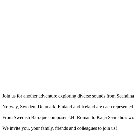
Join us for another adventure exploring diverse sounds from Scandina
Norway, Sweden, Denmark, Finland and Iceland are each repesented i
From Swedish Baroque composer J.H. Roman to Kaija Saariaho's work 
We invite you, your family, friends and colleagues to join us!