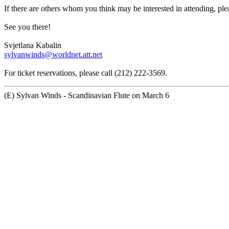
If there are others whom you think may be interested in attending, ple
See you there!
Svjetlana Kabalin
sylvanwinds@worldnet.att.net
For ticket reservations, please call (212) 222-3569.
(E) Sylvan Winds - Scandinavian Flute on March 6