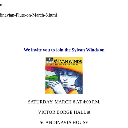
wn
dinavian-Flute-on-March-6.html
We invite you to join the Sylvan Winds on
SATURDAY, MARCH 6 AT 4:00 P.M.
VICTOR BORGE HALL at
SCANDINAVIA HOUSE