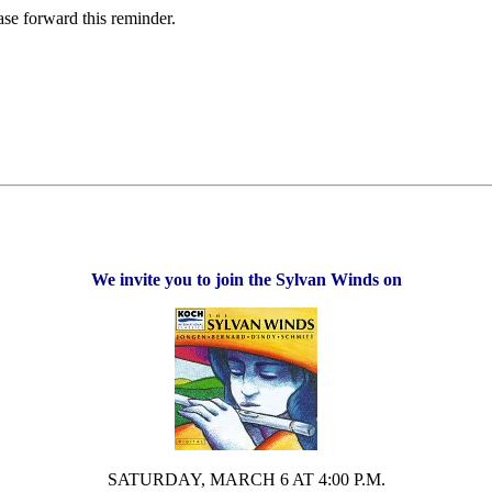
ase forward this reminder.
We invite you to join the Sylvan Winds on
SATURDAY, MARCH 6 AT 4:00 P.M.