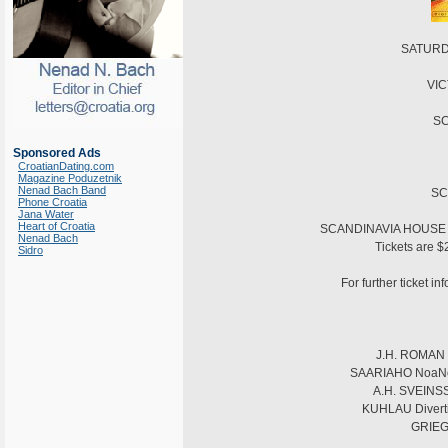
SATURDA
VIC
SC
Sponsored Ads
CroatianDating.com
Magazine Poduzetnik
Nenad Bach Band
SC
Phone Croatia
Jana Water
Heart of Croatia
SCANDINAVIA HOUSE is 
Nenad Bach
Tickets are $
Sidro
For further ticket i
J.H. ROMAN S
SAARIAHO NoaNoa f
A.H. SVEINSSO
KUHLAU Divertis
GRIEG 