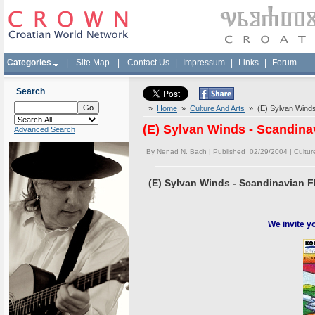
Categories
|
Site Map
|
Contact Us
|
Impressum
|
Links
|
Forum
Search
»
Home
»
Culture And Arts
» (E) Sylvan Winds 
(E) Sylvan Winds - Scandina
Advanced Search
By
Nenad N. Bach
| Published 02/29/2004 |
Cultur
(E) Sylvan Winds - Scandinavian F
We invite y