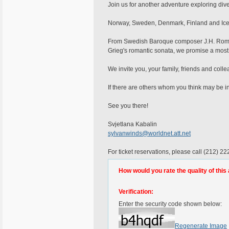
Join us for another adventure exploring di
Norway, Sweden, Denmark, Finland and Icel
From Swedish Baroque composer J.H. Roman 
Grieg's romantic sonata, we promise a most
We invite you, your family, friends and colle
If there are others whom you think may be in
See you there!
Svjetlana Kabalin
sylvanwinds@worldnet.att.net
For ticket reservations, please call (212) 2
How would you rate the quality of this 
Verification:
Enter the security code shown below:
Regenerate Image