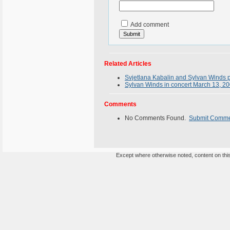
Add comment
Related Articles
Svjetlana Kabalin and Sylvan Winds 
Sylvan Winds in concert March 13, 2
Comments
No Comments Found.
Submit Comm
Except where otherwise noted, content on this