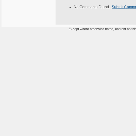
No Comments Found.
Submit Comm
Except where otherwise noted, content on this