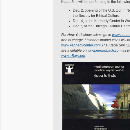
Klapa Sinj will be performing in the following
Dec. 2, opening of the U.S. tour in N
the Society for Ethical Culture.
Dec. 4, at the Kennedy Center in Wa
Dec.7, at the Chicago Cultural Cente
For New York show tickets go to
www.nenad
free of charge. Listeners inother cities will b
www.kennedycenter.com
.The Klapa Sinj CD
are available on
www.nenadbach.com
,as w
www.eBay.com
.