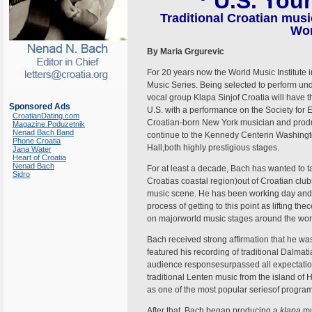
U.S. Tou
Traditional Croatian music
Wor
By Maria Grgurevic
For 20 years now the World Music Institute i
Music Series. Being selected to perform unde
vocal group Klapa Sinjof Croatia will have th
Sponsored Ads
U.S. with a performance on the Society for 
CroatianDating.com
Croatian-born New York musician and produc
Magazine Poduzetnik
Nenad Bach Band
continue to the Kennedy Centerin Washingto
Phone Croatia
Hall,both highly prestigious stages.
Jana Water
Heart of Croatia
Nenad Bach
For at least a decade, Bach has wanted to 
Sidro
Croatias coastal region)out of Croatian club
music scene. He has been working day and n
process of getting to this point as lifting t
on majorworld music stages around the world
Bach received strong affirmation that he wa
featured his recording of traditional Dalmat
audience responsesurpassed all expectations
traditional Lenten music from the island of
as one of the most popular seriesof program
After that, Bach began producing a
klapa
mu