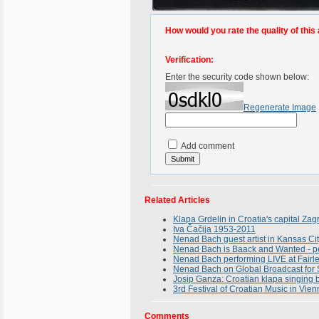
How would you rate the quality of this 
Verification:
Enter the security code shown below:
Regenerate Image
Add comment
Related Articles
Klapa Grdelin in Croatia's capital Za
Iva Čačija 1953-2011
Nenad Bach guest artist in Kansas Ci
Nenad Bach is Baack and Wanted - per
Nenad Bach performing LIVE at Fairle
Nenad Bach on Global Broadcast for 
Josip Ganza: Croatian klapa singing 
3rd Festival of Croatian Music in Vien
Comments