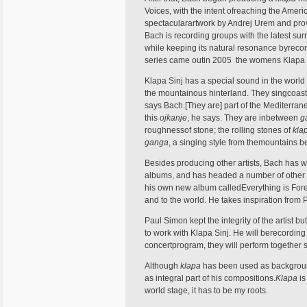
Voices, with the intent ofreaching the Ame
spectacularartwork by Andrej Urem and prov
Bach is recording groups with the latest s
while keeping its natural resonance byrecor
series came outin 2005  the womens Klapa 
Klapa Sinj has a special sound in the world
the mountainous hinterland. They singcoast
says Bach.[They are] part of the Mediterrane
this
ojkanje
, he says. They are inbetween
g
roughnessof stone; the rolling stones of
kla
ganga
, a singing style from themountains 
Besides producing other artists, Bach has wr
albums, and has headed a number of other c
his own new album calledEverything is Foreve
and to the world. He takes inspiration from P
Paul Simon kept the integrity of the artist b
to work with Klapa Sinj. He will berecording 
concertprogram, they will perform together 
Although
klapa
has been used as background 
as integral part of his compositions.
Klapa
is
world stage, it has to be my roots.