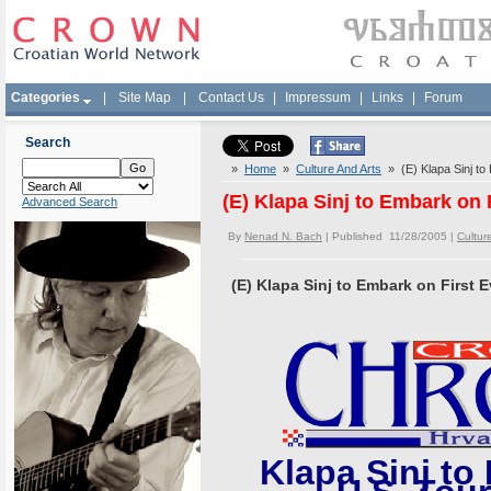
Categories
|
Site Map
|
Contact Us
|
Impressum
|
Links
|
Forum
Search
»
Home
»
Culture And Arts
» (E) Klapa Sinj to
(E) Klapa Sinj to Embark on 
Advanced Search
By
Nenad N. Bach
| Published 11/28/2005 |
Cultur
(E) Klapa Sinj to Embark on First 
Klapa Sinj to