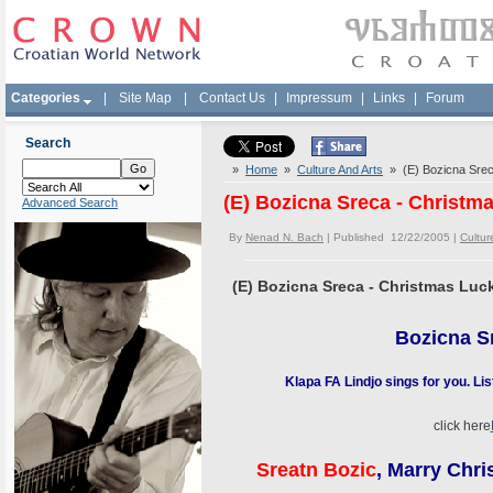
Categories
|
Site Map
|
Contact Us
|
Impressum
|
Links
|
Forum
Search
»
Home
»
Culture And Arts
» (E) Bozicna Sreca
(E) Bozicna Sreca - Christma
Advanced Search
By
Nenad N. Bach
| Published 12/22/2005 |
Cultur
(E) Bozicna Sreca - Christmas Luck
Bozicna S
Klapa FA Lindjo sings for you. Li
click here
Sreatn
Bozic
, Marry Chr