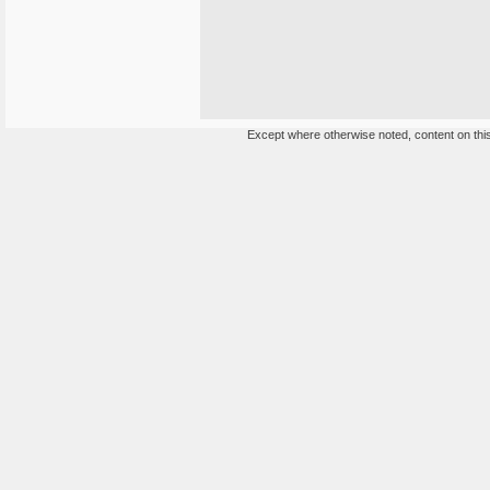
Except where otherwise noted, content on this