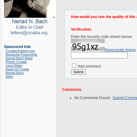
How would you rate the quality of this 
Verification:
Enter the security code shown below:
Sponsored Ads
Regenerate Image
CroatianDating.com
Magazine Poduzetnik
Nenad Bach Band
Phone Croatia
Jana Water
Add comment
Heart of Croatia
Nenad Bach
Sidro
Comments
No Comments Found.
Submit Comm