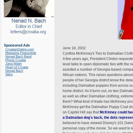
Sponsored Ads
June 18, 2002
CroatianDating.com
Magazine Poduzetnik
Cynthia McKinney's Ties to Dalmatian Clot
Nenad Bach Band
A few years ago, President Clinton request
Phone Croatia
Jana Water
level talks to open diplomatic ties with th
Heart of Croatia
assisted a number of Georgia-based compani
Nenad Bach
Sidro
African nations. This raises questions abou
people of her Georgia district know the det
including Dalmatian puppies from across o
home district. As it turns out, no two Dalma
as well as other Dalmatian clothing, extre
them? What kind of trade has McKinney pro
McKinney get the Dalmatian Puppy Coat sh
on Capitol Hill say that
McKinney could hav
a Dalmatian dog's back, the dots represen
believed to have viewed Disney's 101 Dal
personal copy of the movie. So we want to