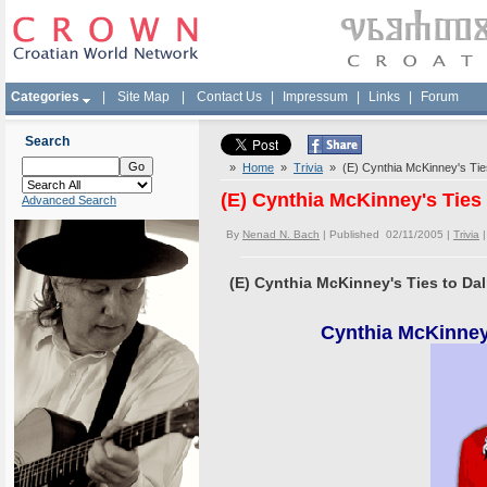
Categories
|
Site Map
|
Contact Us
|
Impressum
|
Links
|
Forum
Search
»
Home
»
Trivia
» (E) Cynthia McKinney's Ties
(E) Cynthia McKinney's Ties
Advanced Search
By
Nenad N. Bach
| Published 02/11/2005 |
Trivia
(E) Cynthia McKinney's Ties to Da
Cynthia McKinney