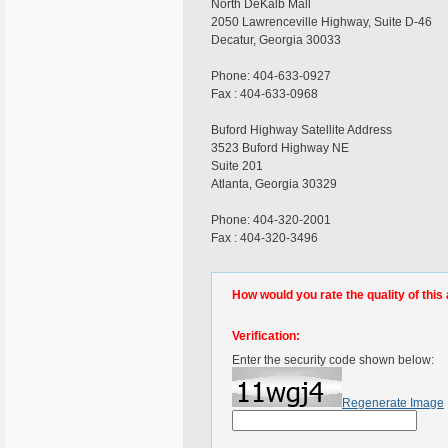
North DeKalb Mall
2050 Lawrenceville Highway, Suite D-46
Decatur, Georgia 30033
Phone: 404-633-0927
Fax : 404-633-0968
Buford Highway Satellite Address
3523 Buford Highway NE
Suite 201
Atlanta, Georgia 30329
Phone: 404-320-2001
Fax : 404-320-3496
How would you rate the quality of this 
Verification:
Enter the security code shown below:
Regenerate Image