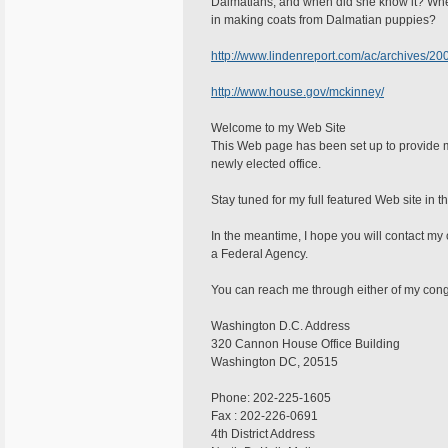
Dalmatians, and when did she know it? Wher
in making coats from Dalmatian puppies?
http://www.lindenreport.com/ac/archives/2
http://www.house.gov/mckinney/
Welcome to my Web Site
This Web page has been set up to provide m
newly elected office.
Stay tuned for my full featured Web site in t
In the meantime, I hope you will contact my 
a Federal Agency.
You can reach me through either of my congr
Washington D.C. Address
320 Cannon House Office Building
Washington DC, 20515
Phone: 202-225-1605
Fax : 202-226-0691
4th District Address