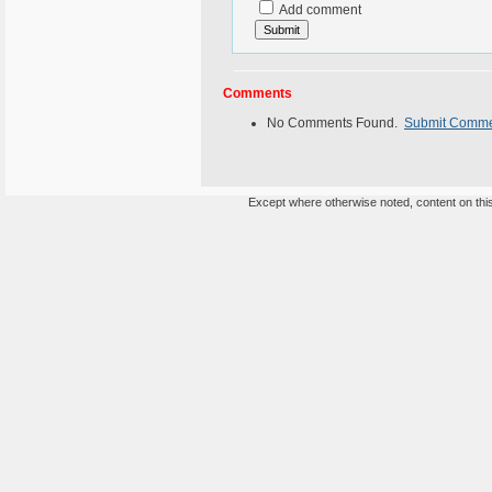
Add comment
Comments
No Comments Found.
Submit Comm
Except where otherwise noted, content on this