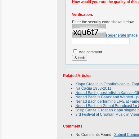
How would you rate the quality of this 
Verification:
Enter the security code shown below:
Regenerate Image
Add comment
Related Articles
Klapa Grdelin in Croatia's capital Za
Iva Čačija 1953-2011
Nenad Bach guest artist in Kansas Ci
Nenad Bach is Baack and Wanted - per
Nenad Bach performing LIVE at Fairle
Nenad Bach on Global Broadcast for 
Josip Ganza: Croatian klapa singing 
3rd Festival of Croatian Music in Vien
Comments
No Comments Found.
Submit Comm