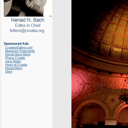
Sponsored Ads
CroatianDating.com
Magazine Poduzetnik
Nenad Bach Band
Phone Croatia
Jana Water
Heart of Croatia
Nenad Bach
Sidro