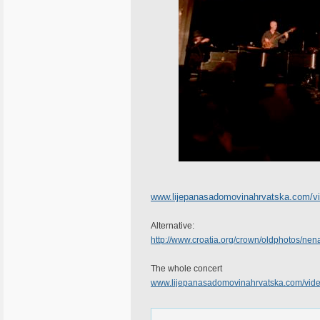
www.lijepanasadomovinahrvatska.com/
Alternative:
http://www.croatia.org/crown/oldphotos/
The whole concert
www.lijepanasadomovinahrvatska.com/vi