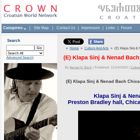
Categories
|
Site Map
|
Contact Us
|
Impressum
|
Links
|
Forum
Search
»
Home
»
Culture And Arts
» (E) Klapa Sinj &
(E) Klapa Sinj & Nenad Bac
Advanced Search
By
Nenad N. Bach
| Published 12/24/2005 |
Cultur
(E) Klapa Sinj & Nenad Bach Chic
Klapa Sinj & Nen
Preston Bradley hall, Chic