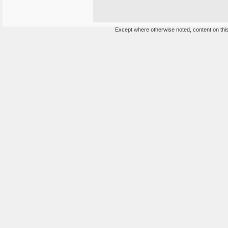
Except where otherwise noted, content on this