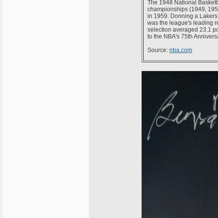
The 1948 National Basketba
championships (1949, 1950
in 1959. Donning a Lakers 
was the league's leading 
selection averaged 23.1 po
to the NBA's 75th Anniver
Source:
nba.com