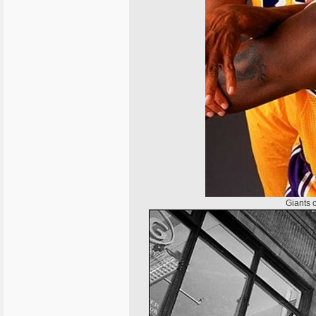
Giants 