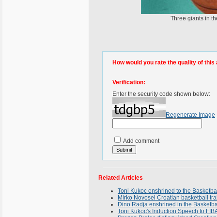
Three giants in t
How would you rate the quality of this 
Verification:
Enter the security code shown below:
Regenerate Image
Add comment
Related Articles
Toni Kukoc enshrined to the Basketba
Mirko Novosel Croatian basketball tra
Dino Radja enshrined in the Basketba
Toni Kukoc's Induction Speech to FIB