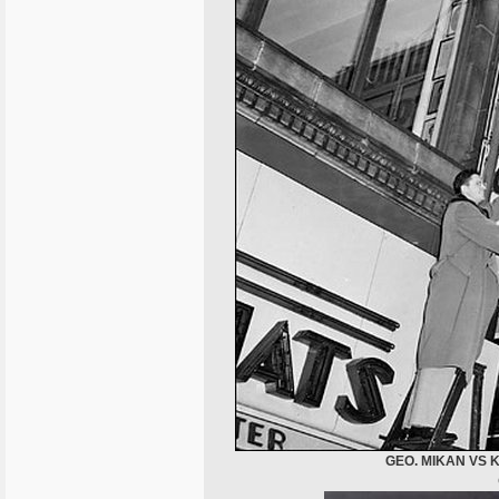
GEO. MIKAN VS 