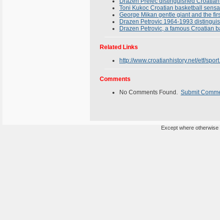
Drazen Prelec distinguished Croatian
Toni Kukoc Croatian basketball sensa
George Mikan gentle giant and the firs
Drazen Petrovic 1964-1993 distinguish
Drazen Petrovic, a famous Croatian ba
Related Links
http://www.croatianhistory.net/etf/sport
Comments
No Comments Found.
Submit Comm
Except where otherwise n