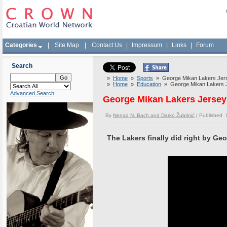
Categories
|
Site Map
|
Contact Us
|
Impressum
|
Links
|
Forum
Search
»
Home
»
Sports
» George Mikan Lakers Jers
»
Home
»
Education
» George Mikan Lakers J
Advanced Search
George Mikan Lakers Jersey
By
Nenad N. Bach and Darko Žubrinić
| Published 
The Lakers finally did right by Ge