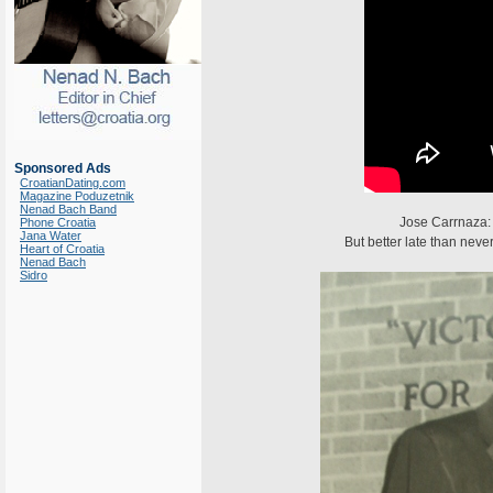
Sponsored Ads
CroatianDating.com
Magazine Poduzetnik
Nenad Bach Band
Jose Carrnaza: 
Phone Croatia
Jana Water
But better late than neve
Heart of Croatia
Nenad Bach
Sidro