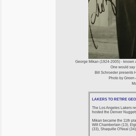
George Mikan (1924-2005) - known 
One would say t
Bill Schroeder presents 
Photo by Green &
Ma
LAKERS TO RETIRE GEOR
The Los Angeles Lakers re
hosted the Denver Nuggets 
Mikan became the 11th playe
Wilt Chamberlain (13), Elg
(33), Shaquille O'Neal (34