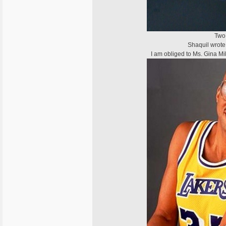
Two 
Shaquil wrote 
I am obliged to Ms. Gina Mi