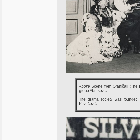
Above
Scene from Graničari (The 
group Abrašević.
The drama society was founded i
Kovačević.