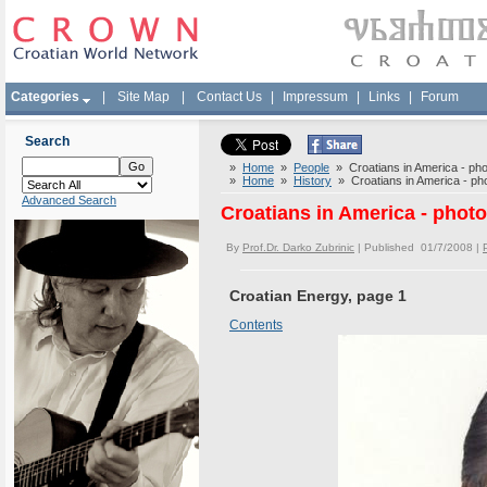
Categories
|
Site Map
|
Contact Us
|
Impressum
|
Links
|
Forum
Search
»
Home
»
People
» Croatians in America - phot
»
Home
»
History
» Croatians in America - phot
Advanced Search
Croatians in America - photo
By
Prof.Dr. Darko Zubrinic
| Published 01/7/2008 |
Croatian Energy, page 1
Contents