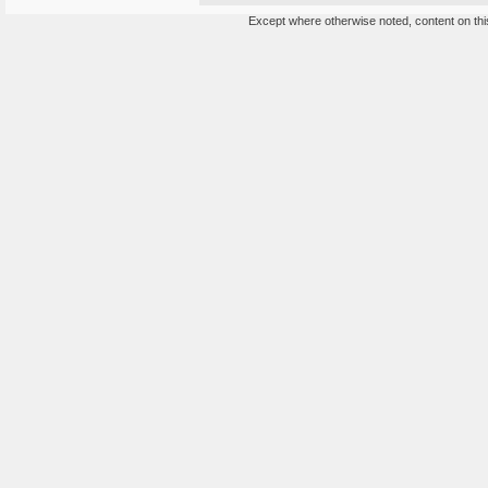
Except where otherwise noted, content on this