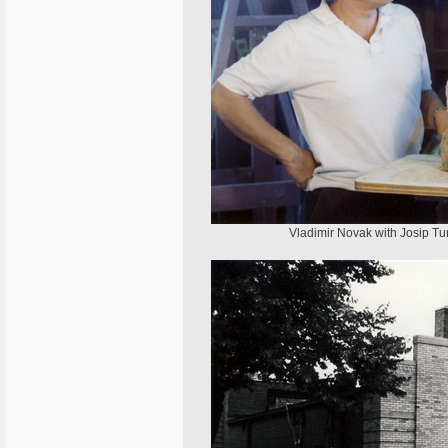
Vladimir Novak with Josip Tur