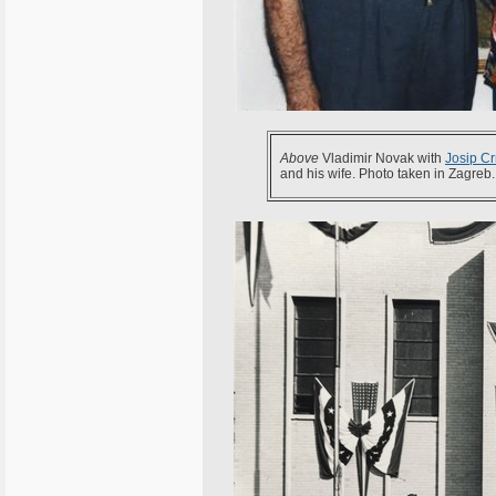
Above
Vladimir Novak with
Josip Cr
and his wife. Photo taken in Zagreb.