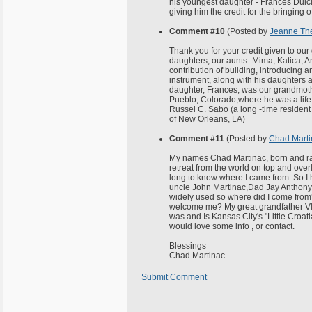
his youngest daughter - Frances Dulci
giving him the credit for the bringing 
Comment #10
(Posted by
Jeanne Th
Thank you for your credit given to our
daughters, our aunts- Mima, Katica, A
contribution of building, introducing 
instrument, along with his daughters 
daughter, Frances, was our grandmothe
Pueblo, Colorado,where he was a life-l
Russel C. Sabo (a long -time residen
of New Orleans, LA)
Comment #11
(Posted by
Chad Marti
My names Chad Martinac, born and rais
retreat from the world on top and over
long to know where I came from. So I
uncle John Martinac,Dad Jay Anthony
widely used so where did I come from?
welcome me? My great grandfather Vlad
was and Is Kansas City's "Little Cro
would love some info , or contact.
Blessings
Chad Martinac.
Submit Comment