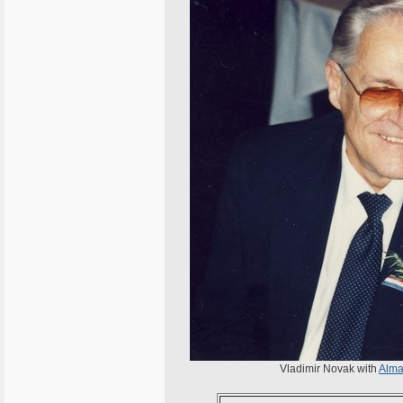
Vladimir Novak with
Alma