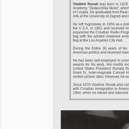
Vladimir Novak
was born in 1928 in
Academy "Zastavnička škola", which 
of Croatia. He graduated from Real
Arts at the University of Zagreb and
He left Yugoslavia in 1959 as a poli
the U.S.A. in 1962 and received his
organized the Croatian Radio Program
flag with the printed chekered emb
flag at the Los Angeles City Hall.
During the Entire 36 years of his 
American politics and received ma
He has been self-employed in comm
awards for his work. His credits i
United States President Ronald R
Grant IV., hotel-magnate Conrad H
motion picture stars. However, he w
Since 1970 Vladimir Novak also col
with Croatian immigration in Americ
1994, when he retired and returned