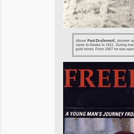
Above
Paul Draženović
, pioneer a
came to Alaska in 1911. During ma
gold mines. From 1967 he was spend