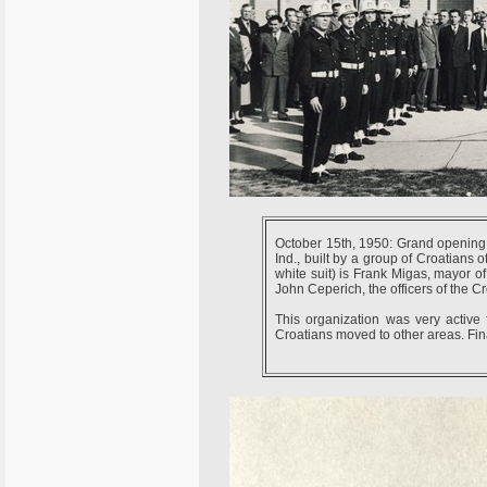
October 15th, 1950: Grand opening
Ind., built by a group of Croatians o
white suit) is Frank Migas, mayor of
John Ceperich, the officers of the 
This organization was very active 
Croatians moved to other areas. Fina