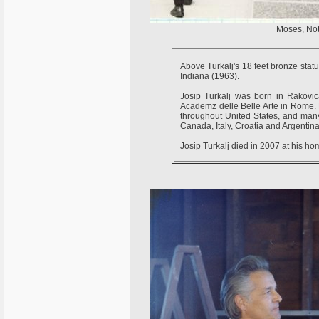
Moses, Not
Above Turkalj's 18 feet bronze stat
Indiana (1963).
Josip Turkalj was born in Rakovic
Academz delle Belle Arte in Rome.
throughout United States, and many 
Canada, Italy, Croatia and Argentina
Josip Turkalj died in 2007 at his ho