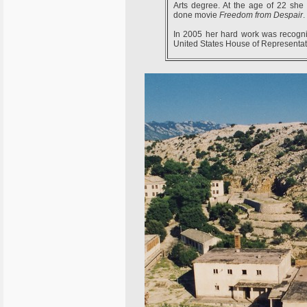
Arts degree. At the age of 22 she
done movie
Freedom from Despair
.
In 2005 her hard work was recogn
United States House of Representat