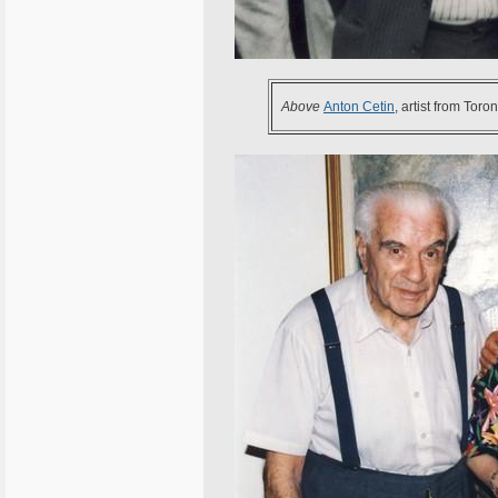
Above
Anton Cetin
, artist from Tor