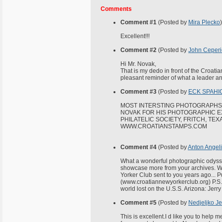
Comments
Comment #1
(Posted by
Mira Plecko
)
Excellent!!!
Comment #2
(Posted by
John Ceperi
Hi Mr. Novak,
That is my dedo in front of the Croat
pleasant reminder of what a leader an
Comment #3
(Posted by
ECK SPAHIC
MOST INTERSTING PHOTOGRAPHS 
NOVAK FOR HIS PHOTOGRAPHIC EX
PHILATELIC SOCIETY, FRITCH, TEX
WWW.CROATIANSTAMPS.COM
Comment #4
(Posted by
Anton Angel
What a wonderful photographic odyss
showcase more from your archives. We
Yorker Club sent to you years ago... 
(www.croatiannewyorkerclub.org) P.S. 
world lost on the U.S.S. Arizona: Jerr
Comment #5
(Posted by
Nedjeljko Je
This is excellent.I d like you to help