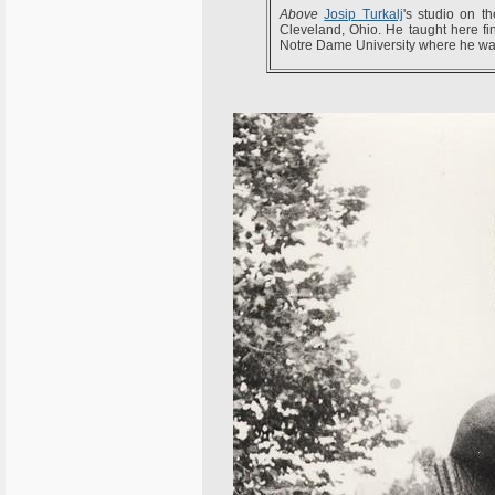
Above
Josip Turkalj
's studio on t
Cleveland, Ohio. He taught here fi
Notre Dame University where he was