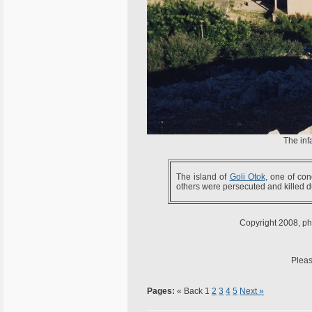
The inf
The island of
Goli Otok
, one of co
others were persecuted and killed 
Copyright 2008, pho
Pleas
Pages:
« Back
1
2
3
4
5
Next »