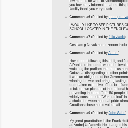
few mounts he went to Aberdeen(probab
you have any information about this p
familly.thank you very much.
Comment #6
(Posted by
george nov
I WOULD LIKE TO SEE PICTURES
SCHOOL LOCATED IN THE ENGLEWO
Comment #7
(Posted by
felix vlacic
)
Cestitam g.Novak na ulozenom trudu.
Comment #8
(Posted by
Ahmet
)
Have been following this a bit, and fi
A Danish referendum would be invalid
watching the parliamentarians as hun
Gotovina, disregarding all other poin
it was an obligation of the Government
winning the war and bringing lasting p
undertaken extensive efforts to influen
to take down pictures of the national 
preventing the death" of 150 people d
widely considered a "War criminal" in t
a choice between national pride alre
Croatians chose not to vote at all.
Comment #9
(Posted by
John Sabo
)
My great-grandfather is the Frank Hof
as Andrej Uršanović. He changed his 