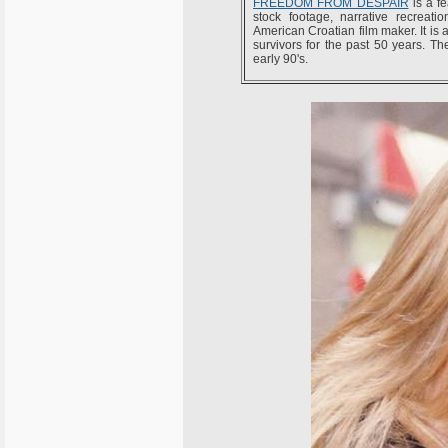
FREEDOM FROM DESPAIR
is a fe
stock footage, narrative recreat
American Croatian film maker. It is 
survivors for the past 50 years. Th
early 90's.