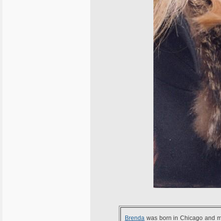
Brenda
was born in Chicago and m