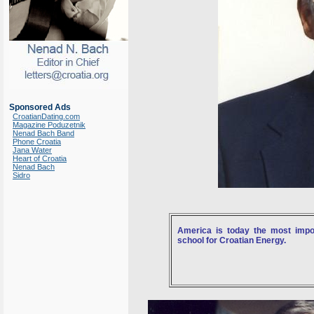
Sponsored Ads
CroatianDating.com
Magazine Poduzetnik
Nenad Bach Band
Phone Croatia
Jana Water
Heart of Croatia
Nenad Bach
Sidro
America is today the most impor
school for Croatian Energy.