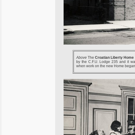
Above
The
Croatian Liberty Home
by the C.F.U. Lodge 235 and it was
when work on the new Home began 