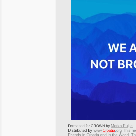
Marko Puljic
Formatted for CROWN by
Distributed by
www.
Croatia
.
org
This
mes
Friends in Croatia and in the World. The