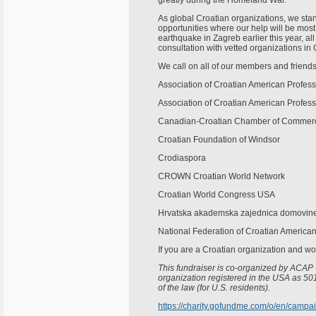
greatly during the Homeland War.
As global Croatian organizations, we stan
opportunities where our help will be most 
earthquake in Zagreb earlier this year, al
consultation with vetted organizations in 
We call on all of our members and friends 
Association of Croatian American Profes
Association of Croatian American Profess
Canadian-Croatian Chamber of Commer
Croatian Foundation of Windsor
Crodiaspora
CROWN Croatian World Network
Croatian World Congress USA
Hrvatska akademska zajednica domovine 
National Federation of Croatian America
If you are a Croatian organization and woul
This fundraiser is co-organized by ACAP 
organization registered in the USA as 501
of the law (for U.S. residents).
https://charity.gofundme.com/o/en/campai