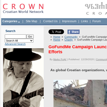
Categories
|
Site Map
|
Contact Us
|
Impressum
|
Links
|
Forum
Search
»
Home
»
Community
» GoFundMe Campaign Lau
»
Home
»
Charity
» GoFundMe Campaign Launch
Advanced Search
GoFundMe Campaign Launched
Efforts
By
Marko Puljić
| Published 12/29/2020 |
Communit
As global Croatian organizations,