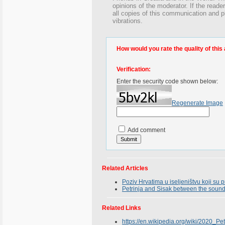
opinions of the moderator. If the reade
all copies of this communication and p
vibrations.
How would you rate the quality of this 
Verification:
Enter the security code shown below:
Regenerate Image
Add comment
Related Articles
Poziv Hrvatima u iseljeništvu koji su
Petrinja and Sisak between the sounds
Related Links
https://en.wikipedia.org/wiki/2020_Pe