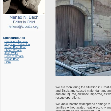
Sponsored Ads
CroatianDating.com
Magazine Poduzetnik
Nenad Bach Band
Phone Croatia
Jana Water
Heart of Croatia
Nenad Bach
Sidro
We are monitoring the situation in Croatia
and Sisak, and caused major damage and l
and are injured, all those impacted, as w
rescue operations.
We know that the widespread damage to h
families without water, heat, electricity 