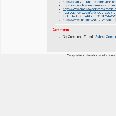
https://charity.gofundme.com/o/en/cam
https://www.total-croatia-news.com/ne
https://www.croatiaweek.com/croatia-e
https://apnews.com/article/europe-
fbclid=IwAR201nPIjPE4G1NLOrl
https://www.cnn.com/2020/12/29/europ
Comments
No Comments Found.
Submit Comm
Except where otherwise noted, content o