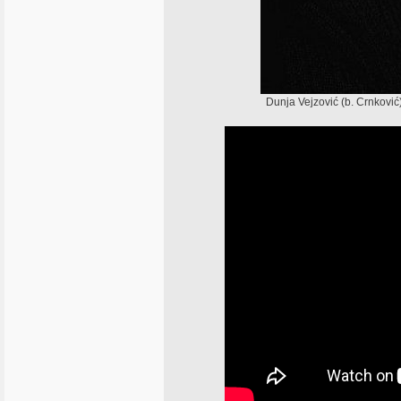
Dunja Vejzović (b. Crnković