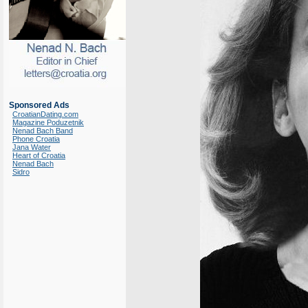
Sponsored Ads
CroatianDating.com
Magazine Poduzetnik
Nenad Bach Band
Phone Croatia
Jana Water
Heart of Croatia
Nenad Bach
Sidro