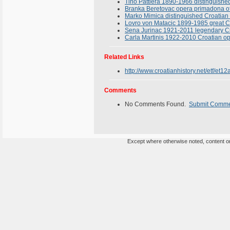
Tino Pattiera 1890-1966 distinguishe
Branka Beretovac opera primadona of
Marko Mimica distinguished Croatian 
Lovro von Matacic 1899-1985 great C
Sena Jurinac 1921-2011 legendary Cro
Carla Martinis 1922-2010 Croatian op
Related Links
http://www.croatianhistory.net/etf/et12
Comments
No Comments Found.
Submit Comm
Except where otherwise noted, content on 