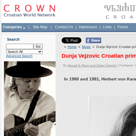
Categories
|
Site Map
|
Contact Us
|
Impressum
|
Links
|
Forum
Search
»
Home
»
Music
» Dunja Vejzovic Croatian pr
Dunja Vejzovic Croatian pri
Advanced Search
By
Nenad N. Bach and Darko Žubrinić
| Published 
In 1980 and 1981, Herbert von Kara