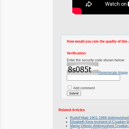
How would you rate the quality of this 
Verification:
Enter the security code shown below:
Regenerate Image
Add comment
Related Articles
Rudolf Matz 1901-1988 distinguished 
Elizabeth Kera recipient of Croatia
Marija Vidovic distinguished Croatian