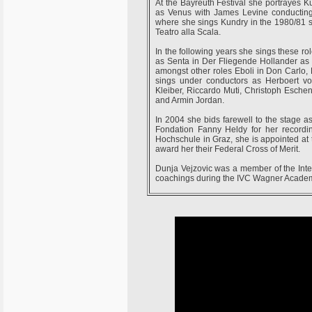
At the Bayreuth Festival she portrayes K
as Venus with James Levine conducting.
where she sings Kundry in the 1980/81 s
Teatro alla Scala.
In the following years she sings these r
as Senta in Der Fliegende Hollander as w
amongst other roles Eboli in Don Carlo,
sings under conductors as Herboert v
Kleiber, Riccardo Muti, Christoph Esch
and Armin Jordan.
In 2004 she bids farewell to the stage a
Fondation Fanny Heldy for her recordi
Hochschule in Graz, she is appointed at
award her their Federal Cross of Merit.
Dunja Vejzovic was a member of the Inte
coachings during the IVC Wagner Academ