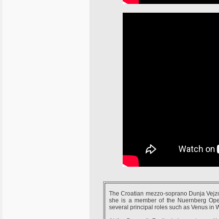
The Croatian mezzo-soprano Dunja Vejzov
she is a member of the Nuernberg Oper
several principal roles such as Venus in