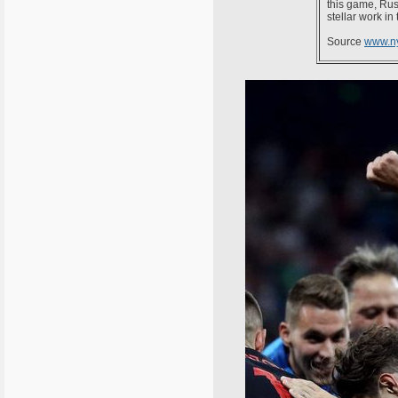
this game, Rus
stellar work in
Source
www.n