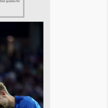
heir goalies for