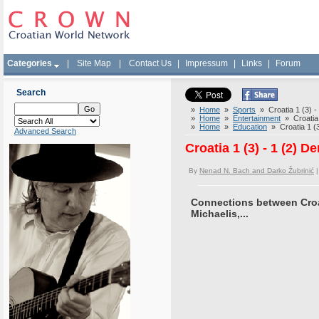
Categories
|
Site Map
|
Contact Us
|
Impressum
|
Links
|
Forum
Search
»
Home
»
Sports
» Croatia 1 (3) -
»
Home
»
Entertainment
» Croatia 
»
Home
»
Education
» Croatia 1 (3
Advanced Search
Croatia 1 (3) - 1 (2) 
By
Nenad N. Bach and Darko Žubrinić
|
Connections between Croa
Michaelis,...