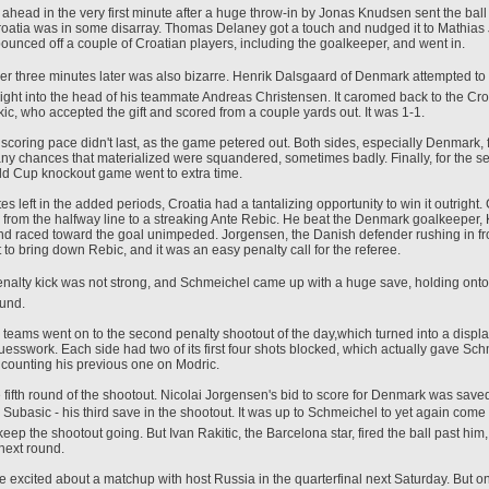
head in the very first minute after a huge throw-in by Jonas Knudsen sent the ball 
oatia was in some disarray. Thomas Delaney got a touch and nudged it to Mathia
 bounced off a couple of Croatian players, including the goalkeeper, and went in.
wer three minutes later was also bizarre. Henrik Dalsgaard of Denmark attempted to c
right into the head of his teammate Andreas Christensen. It caromed back to the Croa
c, who accepted the gift and scored from a couple yards out. It was 1-1.
s scoring pace didn't last, as the game petered out. Both sides, especially Denmark,
ny chances that materialized were squandered, sometimes badly. Finally, for the s
d Cup knockout game went to extra time.
es left in the added periods, Croatia had a tantalizing opportunity to win it outright.
from the halfway line to a streaking Ante Rebic. He beat the Denmark goalkeeper,
d raced toward the goal unimpeded. Jorgensen, the Danish defender rushing in f
ut to bring down Rebic, and it was an easy penalty call for the referee.
 penalty kick was not strong, and Schmeichel came up with a huge save, holding onto 
ound.
 teams went on to the second penalty shootout of the day,which turned into a display
esswork. Each side had two of its first four shots blocked, which actually gave Sc
 counting his previous one on Modric.
fifth round of the shootout. Nicolai Jorgensen's bid to score for Denmark was save
Subasic - his third save in the shootout. It was up to Schmeichel to yet again come
ep the shootout going. But Ivan Rakitic, the Barcelona star, fired the ball past him
 next round.
e excited about a matchup with host Russia in the quarterfinal next Saturday. But o