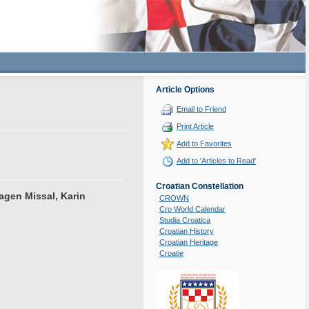
Article Options
Email to Friend
Print Article
Add to Favorites
Add to 'Articles to Read'
Croatian Constellation
agen Missal, Karin
CROWN
Cro World Calendar
Studia Croatica
Croatian History
Croatian Heritage
Croatie