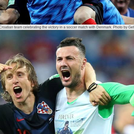
Croatian team celebrating the victory in a soccer match with Denmark. Photo by Get