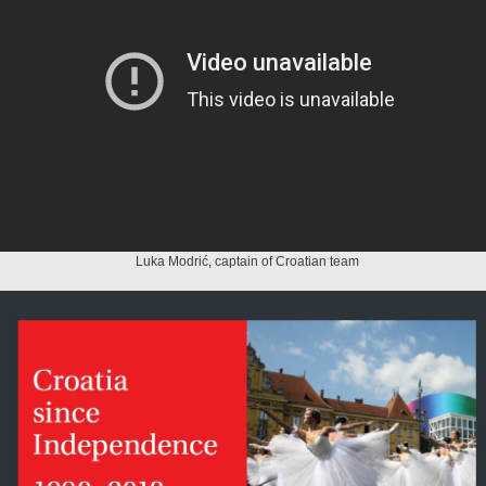
Luka Modrić, captain of Croatian team