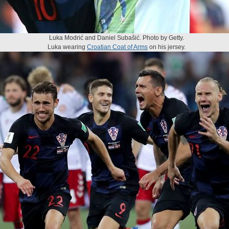
Luka Modrić and Daniel Subašić. Photo by Getty.
Luka wearing
Croatian Coat of Arms
on his jersey.