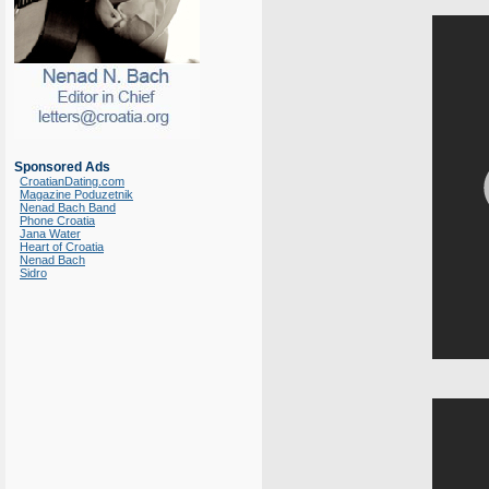
Sponsored Ads
CroatianDating.com
Magazine Poduzetnik
Nenad Bach Band
Phone Croatia
Jana Water
Heart of Croatia
Nenad Bach
Sidro