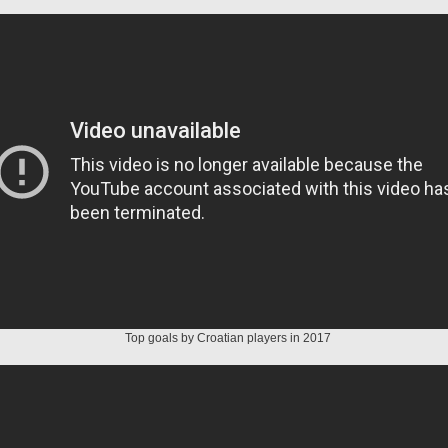
Top goals by Croatian players in 2017