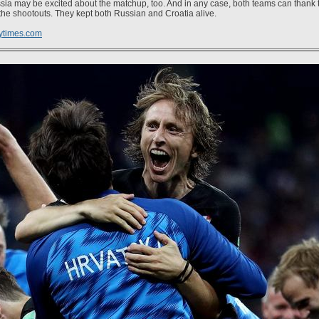
sia may be excited about the matchup, too. And in any case, both teams can thank t
 the shootouts. They kept both Russian and Croatia alive.
ytimes.com