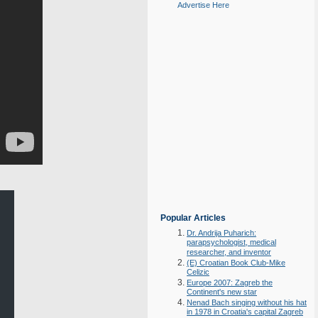
Advertise Here
Popular Articles
Dr. Andrija Puharich:
parapsychologist, medical
researcher, and inventor
(E) Croatian Book Club-Mike
Celizic
Europe 2007: Zagreb the
Continent's new star
Nenad Bach singing without his hat
in 1978 in Croatia's capital Zagreb