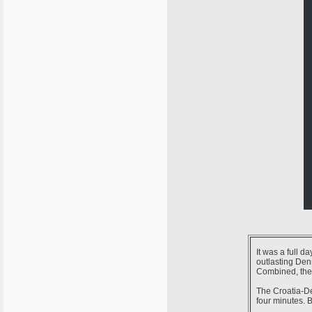
It was a full d
outlasting Den
Combined, the 
The Croatia-De
four minutes. B