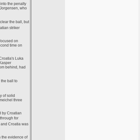
into the penalty
s Jorgensen, who
lear the ball, but
tian striker
 focused on
econd time on
 Croatia's Luka
 Kasper
rom behind, had
the ball to
 of solid
hmeichel three
d by Croatian
 through for
, and Croatia was
n the evidence of