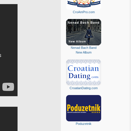
CroAmPro.com
Nenad Bach Band
New Album
CroatianDating.com
Poduzetnik