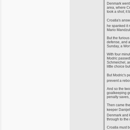
Denmark went a
area, where Cr
took a shot; it
Croatia's ans
he spanked it 
Mario Mandzuki
But the furiou
defense, and a
Sunday, a Worl
With four minut
Modric passed 
Schmeichel, an
little choice b
But Modric's
prevent a reb
And so the two
goalkeeping gu
penalty saves,
Then came the 
keeper Danijel 
Denmark and ke
through to the
Croatia must b