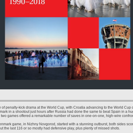
ay of penalty-kick drama at the World Cup, with Croatia advancing to the World Cup q
mark in a shootout just hours after Russia had done the same to beat Spain in a hu
two games offered a remarkable number of saves in one-on-one, high-wire confron
nmark game, in Nizhny Novgorod, started with a stunning outburst, both sides scorin
ut the last 116 or so mostly had defensive play, plus plenty of missed shots.