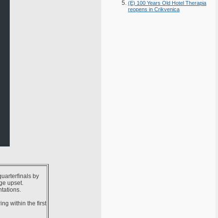
(E) 100 Years Old Hotel Therapia
reopens in Crikvenica
uarterfinals by
ge upset.
tations.
g within the first