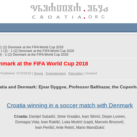
 1 (2) Denmark at the FIFA World Cup 2018
1 (3) - 1 (2) Denmark at the FIFA World Cup 2018
) - 1 (2) Denmark at the FIFA World Cup 2018
Denmark at the FIFA World Cup 2018
 Published 07/2/2018 |
Sports
,
Entertainment
,
Education
|
Unrated
tia and Denmark: Ejnar Dyggve, Professor Balthazar, the Copenh
Croatia winning in a soccer match with Denmark
Croatia:
Danijel Subašić, Sime Vrsaljko, Ivan Strinić, Dejan Lovren,
Domagoj Vida; Ivan Rakitić, Luka Modrić (capt), Marcelo Brozović,
Ivan Perišić; Ante Rebić, Mario Mandžukić