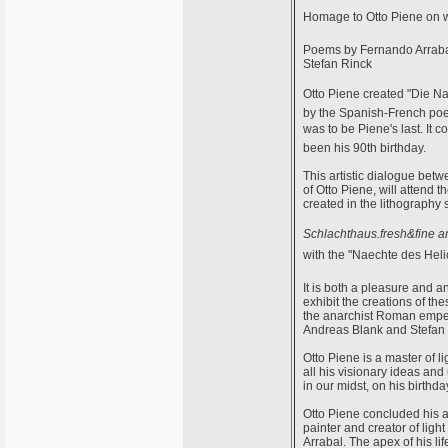
Homage to Otto Piene on w
Poems by Fernando Arrabal,
Stefan Rinck
Otto Piene created "Die 
by the Spanish-French poet
was to be Piene's last. It
been his 90th birthday.
This artistic dialogue betw
of Otto Piene, will attend
created in the lithography s
Schlachthaus.fresh&fine ar
with the "Naechte des Helio
It is both a pleasure and 
exhibit the creations of th
the anarchist Roman empero
Andreas Blank and Stefan 
Otto Piene is a master of l
all his visionary ideas and 
in our midst, on his birthda
Otto Piene concluded his ar
painter and creator of lig
Arrabal. The apex of his li