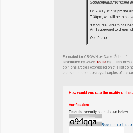
Schlachthaus.fresh&fine ar
On 9 May at 7.30pm the arti
7.30pm, we will be in conv
"Of course I dream of a bet
Am I supposed to dream of
Otto Piene
Formated for CROWN by
Darko Žubrinić
Distributed by
www.
Croatia
.org
. This messa
opinions/articles expressed on this list do n
please delete or destroy all copies of this 
How would you rate the quality of this 
Verification:
Enter the security code shown below:
Regenerate Image