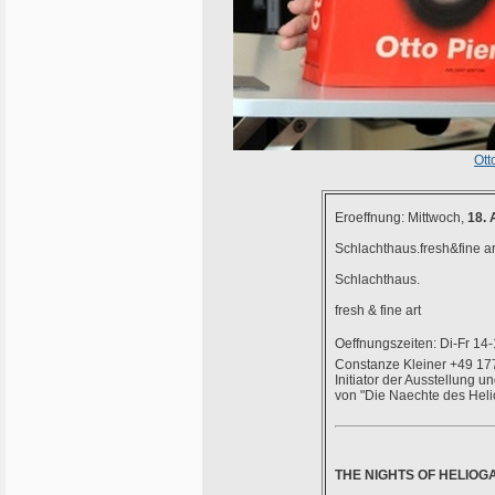
Ott
Eroeffnung: Mittwoch,
18. 
Schlachthaus.fresh&fine ar
Schlachthaus.
fresh & fine art
Oeffnungszeiten: Di-Fr 14
Constanze Kleiner +49 17
Initiator der Ausstellung 
von "Die Naechte des Helio
THE NIGHTS OF HELIO