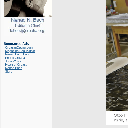
Sponsored Ads
CroatianDating.com
Magazine Poduzetnik
Nenad Bach Band
Phone Croatia
Jana Water
Heart of Croatia
Nenad Bach
Sidro