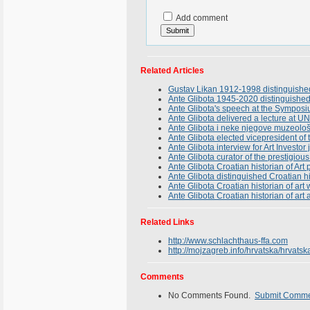
Add comment
Related Articles
Gustav Likan 1912-1998 distinguished
Ante Glibota 1945-2020 distinguished C
Ante Glibota's speech at the Symposi
Ante Glibota delivered a lecture at U
Ante Glibota i neke njegove muzeološ
Ante Glibota elected vicepresident of
Ante Glibota interview for Art Investo
Ante Glibota curator of the prestigi
Ante Glibota Croatian historian of Ar
Ante Glibota distinguished Croatian his
Ante Glibota Croatian historian of ar
Ante Glibota Croatian historian of art
Related Links
http://www.schlachthaus-ffa.com
http://mojzagreb.info/hrvatska/hrvatsk
Comments
No Comments Found.
Submit Comm