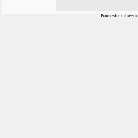
Except where otherwise n