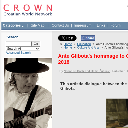
Categories
|
Site Map
|
Contact Us
|
Impressum
|
Links
|
Forum
Search
»
Home
»
Education
» Ante Glibota's hommage
»
Home
»
Culture And Arts
» Ante Glibota's ho
Advanced Search
Ante Glibota's hommage to 
2018
By
Nenad N. Bach and Darko Žubrinić
| Published 
This artistic dialogue between the
Glibota