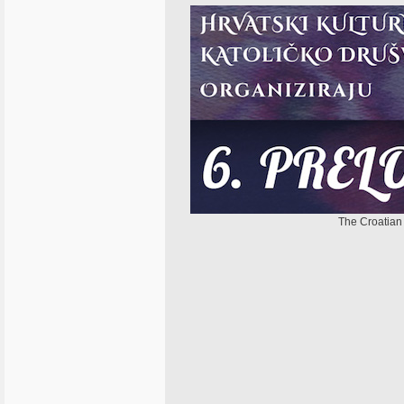
The Croatian 