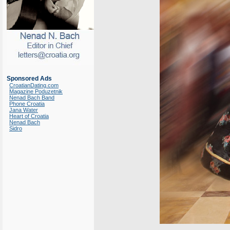
Sponsored Ads
CroatianDating.com
Magazine Poduzetnik
Nenad Bach Band
Phone Croatia
Jana Water
Heart of Croatia
Nenad Bach
Sidro