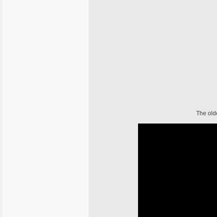
The old