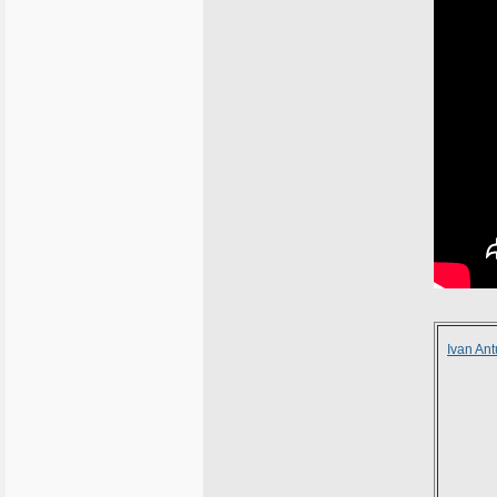
Ivan An