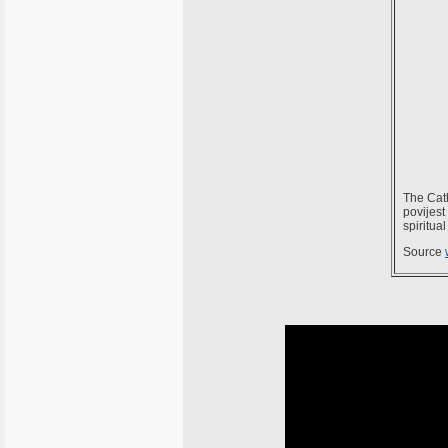
The Cath
povijest
spiritua
Source