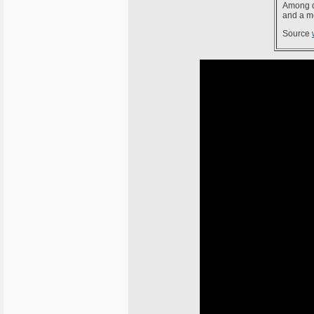
Among d
and a me
Source