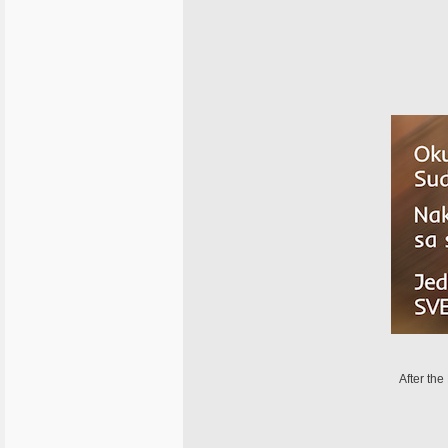
After the