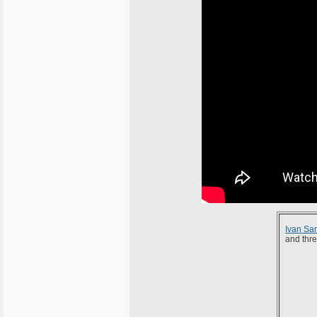
Ivan Sar
and thre