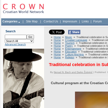
Categories
|
Site Map
|
Contact Us
|
Impressum
|
Links
|
Forum
Search
»
Home
»
Music
» Traditional celebration in S
»
Home
»
Croatian Language
» Traditional cel
»
Home
»
Tourism
» Traditional celebration in
Advanced Search
»
Home
»
Poetry
» Traditional celebration in 
»
Home
»
Entertainment
» Traditional celebrat
»
Home
»
Education
» Traditional celebration 
»
Home
»
Culture And Arts
» Traditional celebr
»
Home
»
Religion
» Traditional celebration in
Traditional celebration in S
By
Nenad N. Bach and Darko Žubrinić
| Published 
Cultural program at the Croatian 