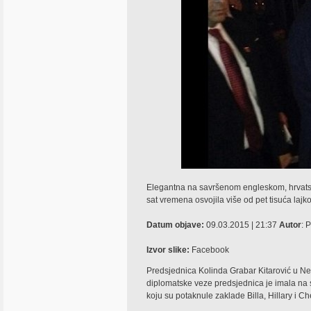
Elegantna na savršenom engleskom, hrvatska
sat vremena osvojila više od pet tisuća lajk
Datum objave:
09.03.2015 | 21:37
Autor
: 
Izvor slike:
Facebook
Predsjednica Kolinda Grabar Kitarović u Ne
diplomatske veze predsjednica je imala na sv
koju su potaknule zaklade Billa, Hillary i Ch