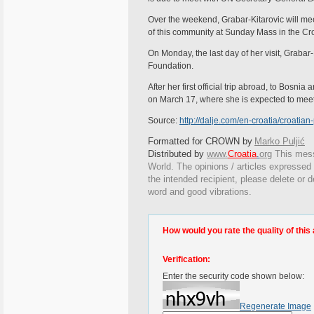
Over the weekend, Grabar-Kitarovic will me
of this community at Sunday Mass in the Cr
On Monday, the last day of her visit, Grabar
Foundation.
After her first official trip abroad, to Bosn
on March 17, where she is expected to mee
Source:
http://dalje.com/en-croatia/croatia
Formatted for CROWN by
Marko Puljić
Distributed by
www.
Croatia
.
org
This
messa
World. The opinions / articles expressed o
the intended recipient, please delete or 
word and good vibrations.
How would you rate the quality of this 
Verification:
Enter the security code shown below:
Regenerate Image