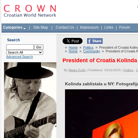
Categories
|
Site Map
|
Contact Us
|
Impressum
|
Links
|
Forum
Search
»
Home
»
Politics
» President of Croatia Kolind
»
Home
»
Community
» President of Croatia K
Advanced Search
President of Croatia Kolinda
By
Marko Puljić
| Published 03/11/2015 |
Politics
,
C
Kolinda zablistala u NY: Fotografij