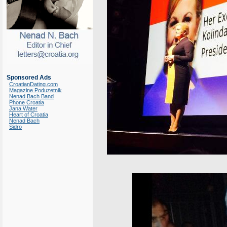
Sponsored Ads
CroatianDating.com
Magazine Poduzetnik
Nenad Bach Band
Phone Croatia
Jana Water
Heart of Croatia
Nenad Bach
Sidro