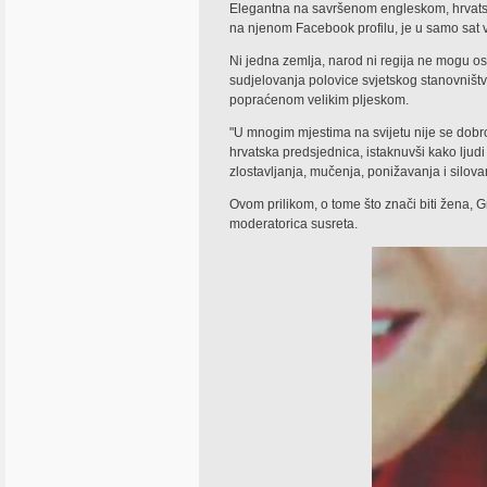
Elegantna na savršenom engleskom, hrvatska
na njenom Facebook profilu, je u samo sat v
Ni jedna zemlja, narod ni regija ne mogu os
sudjelovanja polovice svjetskog stanovništva 
popraćenom velikim pljeskom.
"U mnogim mjestima na svijetu nije se dobro r
hrvatska predsjednica, istaknuvši kako ljud
zlostavljanja, mučenja, ponižavanja i silova
Ovom prilikom, o tome što znači biti žena, Gr
moderatorica susreta.