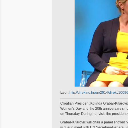
Izvor:
http://direktno.hr/en/2014/direkt/10
Croatian President Kolinda Grabar-Kitarovic
Women's Day and the 20th anniversary since 
on Thursday. During her visit, the president
Grabar-Kitarovic will chair a panel entitle
is due to meet with UN Secretary-General