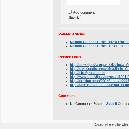
Add comment
Related Articles
Kolinda Grabar Kitarovic president of
Kolinda Grabar Kitarovic Croatia's fi
Related Links
http://en.wikipedia.org/wiki/Kolinda_G
http://hr.wikipedia.org/wiki/Kolinda_G
http://http://president.hr
http://www.rtl.hr/vijesti/novosti/15391
http://direktno.hr/en/2014/direkt/10
http://dalje.com/en-croatia/croatian-
Comments
No Comments Found.
Submit Comm
Except where otherwise n