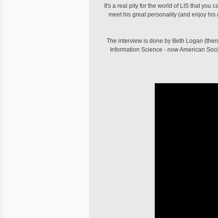
It's a real pity for the world of LIS that yo
meet his great personality (and enjoy h
The interview is done by Beth Logan (then 
Information Science - now American Societ