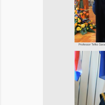
Professor Tefko Sarač