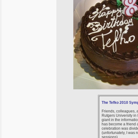
The Tefko 2010 Symp
Friends, colleagues, 
Rutgers University in
giant in the informati
has become a friend 
celebration was divid
(unfortunately, I was 
sessions).