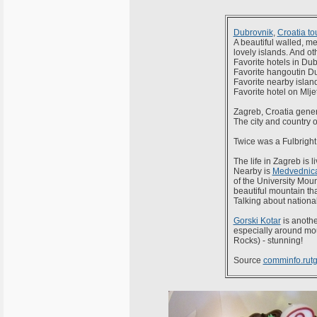
Dubrovnik
,
Croatia to
A beautiful walled, me
lovely islands. And ot
Favorite hotels in Du
Favorite hangoutin D
Favorite nearby islan
Favorite hotel on Mlje
Zagreb, Croatia gener
The city and country of
Twice was a Fulbright
The life in Zagreb is l
Nearby is
Medvednic
of the University Mount
beautiful mountain th
Talking about nationa
Gorski Kotar
is anothe
especially around mo
Rocks) - stunning!
Source
comminfo.rutg