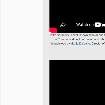
Tefko Saracevic, a well-known scholar and t
in Communication, Information and Librar
interviewed by
Marija Dalbello
, Director o