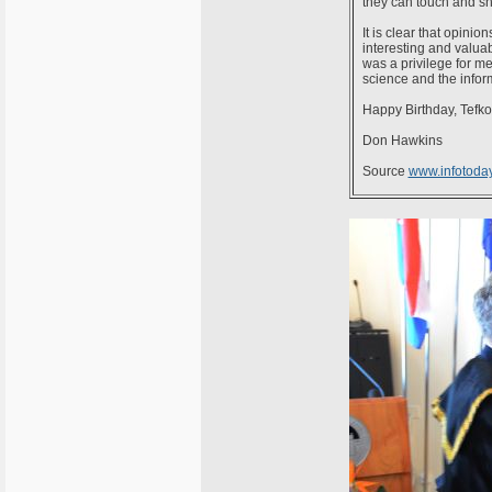
they can touch and sh
It is clear that opini
interesting and valua
was a privilege for me
science and the inform
Happy Birthday, Tefko
Don Hawkins
Source
www.infotoda