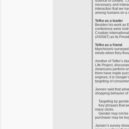
science of context. C
necessary, and interac
interaction that we hav
among humans on a soc
Tefko as a leader
Besides his work as Ed
conference were instr
Croatian internationa
(ASIS&T) as its Presid
Tefko as a friend
Marchionini surveyed s
minds when they thou
Another of Tefko’s st
Life Project, discusse
Americans perform onl
them have made purcha
engines; it is Google’
targeting of consumer
Jansen said that adver
shopping behavior of
Targeting by gender i
Key phrases that were
many clicks.
Gender may not be a 
purchaser may be buyi
Jansen’s survey showe