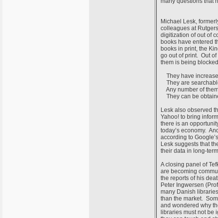
many questions that 
Michael Lesk, formerl
colleagues at Rutgers
digitization of out o
books have entered th
books in print, the Ki
go out of print. Out of
them is being blocked
They have increased 
They are searchabl
Any number of them c
They can be obtained 
Lesk also observed th
Yahoo! to bring inform
there is an opportunit
today’s economy. And 
according to Google’s 
Lesk suggests that th
their data in long-term
A closing panel of Te
are becoming communit
the reports of his dea
Peter Ingwersen (Prof
many Danish librarie
than the market. Some
and wondered why they 
libraries must not be 