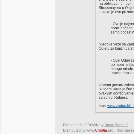
na oblikovanju novih, 
Strossmayera u Osijeku
je kako je ovo prizna
- Ovo je najve
dobiti počasni
samo počast ne
Njegove veze sa Zadro
Odjelu za knjižničarst
- Ovaj Odjel za
po mom mišljen
mnoge mlade na
izvanredan ka
U svom govoru zahvale
Rutgers, kada je čuo 
ovakvim očvršćivanjem
zajednici Rutgers.
Izvor
www.zadarskilist
Formated for CROWN by
Darko Žubrinić
Distributed by
www.
Croatia
.org
. This messa