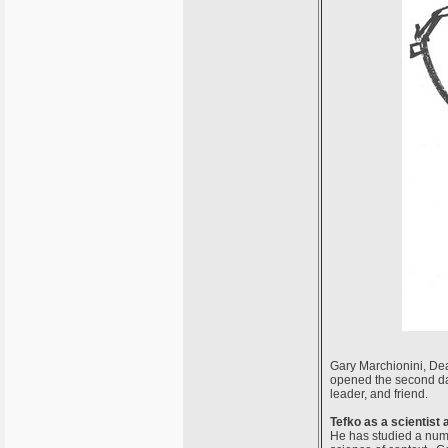
Gary Marchionini, Dean
opened the second day
leader, and friend.
Tefko as a scientist
He has studied a numb