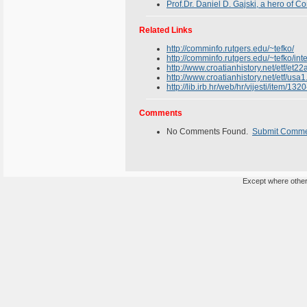
Prof.Dr. Daniel D. Gajski, a hero of 
Related Links
http://comminfo.rutgers.edu/~tefko/
http://comminfo.rutgers.edu/~tefko/int
http://www.croatianhistory.net/etf/et22
http://www.croatianhistory.net/etf/usa1
http://lib.irb.hr/web/hr/vijesti/item/1
Comments
No Comments Found.
Submit Comm
Except where otherw