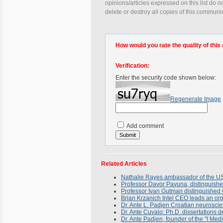
opinions/articles expressed on this list do n
delete or destroy all copies of this communi
How would you rate the quality of this 
Verification:
Enter the security code shown below:
Regenerate Image
Add comment
Related Articles
Nathalie Rayes ambassador of the USA
Professor Davor Pavuna, distinguished 
Professor Ivan Gutman distinguished 
Brian Krzanich Intel CEO leads an or
Dr. Ante L. Padjen Croatian neuroscien
Dr. Ante Cuvalo: Ph.D. dissertations 
Dr. Ante Padjen, founder of the "I Medi