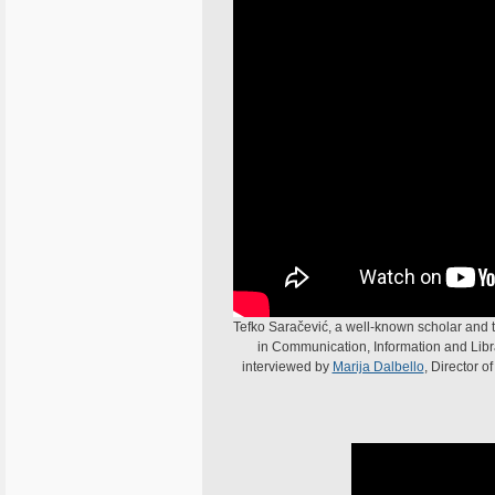
Tefko Saračević, a well-known scholar and t
in Communication, Information and Librar
interviewed by
Marija Dalbello
, Director o