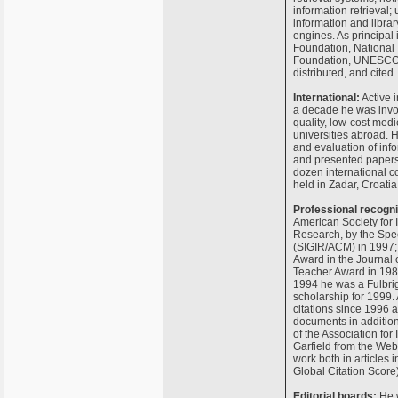
information retrieval;
information and librar
engines. As principal 
Foundation, National I
Foundation, UNESCO, a
distributed, and cited.
International:
Active i
a decade he was invol
quality, low-cost medi
universities abroad. 
and evaluation of inf
and presented papers 
dozen international c
held in Zadar, Croatia
Professional recogni
American Society for 
Research, by the Spec
(SIGIR/ACM) in 1997; 
Award in the Journal 
Teacher Award in 1985
1994 he was a Fulbrig
scholarship for 1999.
citations since 1996 a
documents in addition 
of the Association f
Garfield from the Web 
work both in articles i
Global Citation Score)
Editorial boards:
He w