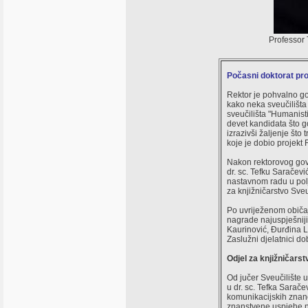
Professor 
Počasni doktorat prof
Rektor je pohvalno g
kako neka sveučilišta
sveučilišta "Humanisti
devet kandidata što g
izrazivši žaljenje št
koje je dobio projekt R
Nakon rektorovog govor
dr. sc. Tefku Saračev
nastavnom radu u polj
za knjižničarstvo Sveuč
Po uvriježenom običaj
nagrade najuspješniji
Kaurinović, Đurđina L
Zaslužni djelatnici d
Odjel za knjižničarst
Od jučer Sveučilište 
u dr. sc. Tefka Sarače
komunikacijskih znan
znanstvene uspjehe na