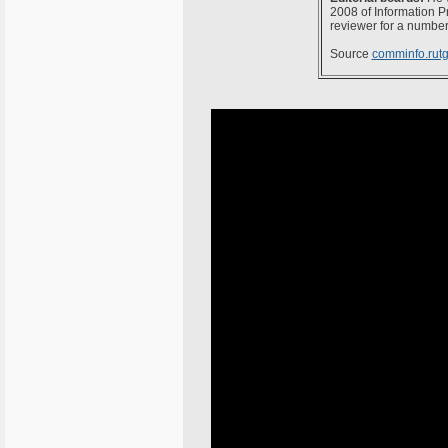
2008 of Information P
reviewer for a number
Source
comminfo.rutg