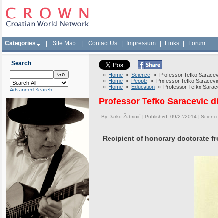
Categories
|
Site Map
|
Contact Us
|
Impressum
|
Links
|
Forum
Search
»
Home
»
Science
» Professor Tefko Saracevic
»
Home
»
People
» Professor Tefko Saracevic 
»
Home
»
Education
» Professor Tefko Saracev
Advanced Search
Professor Tefko Saracevic d
By
Darko Žubrinić
| Published 09/27/2014 |
Scienc
Recipient of honorary doctorate fr