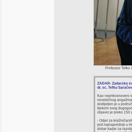
Professor Tefko S
ZADAR- Zadarsko sveu
dr. sc. Tefku Saračev
Kao neprikosnoveni st
nesebičnog angažmana 
dodijeljen je u područ
tijekom svog dugogodi
objavio je preko 150 
- Odjel za knjižničars
jest najnapredniji u 
dobar kadar za razvit