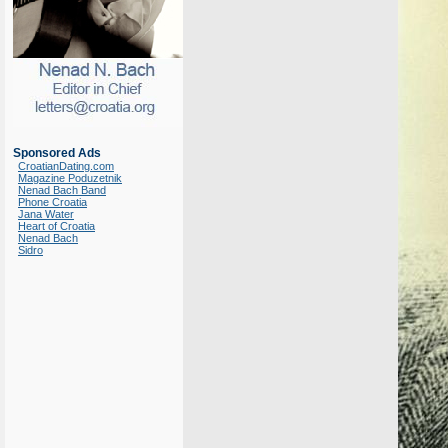
Sponsored Ads
CroatianDating.com
Magazine Poduzetnik
Nenad Bach Band
Phone Croatia
Jana Water
Heart of Croatia
Nenad Bach
Sidro