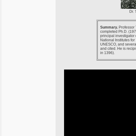
Dr. 
Summary.
Professor T
completed Ph.D. (1970
principal investigato
National Institutes fo
UNESCO, and several o
and cited. He is recip
in 1396).