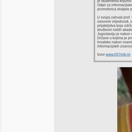
je studentima knjižni
Odjel za informacijske 
promotorica dodjele 
U svojoj zahvali prof.
osnovne vrijednosti, 
prijateljstva koja od
društvom naših akadem
Jugoslaviju je nakon 
Države u kojima je pro
hrvatsko nakon osamos
informacijskih znanost
Izvor
www.057info.hr