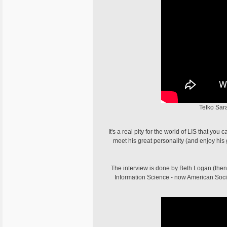
Tefko Sara
It's a real pity for the world of LIS that yo
meet his great personality (and enjoy h
The interview is done by Beth Logan (then 
Information Science - now American Societ