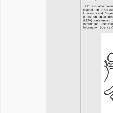
Tefko’s list of achieve
is available on his w
Univeristy and Rutger
course on digital libr
(LIDA) conference in Z
Information Processi
Information Science &