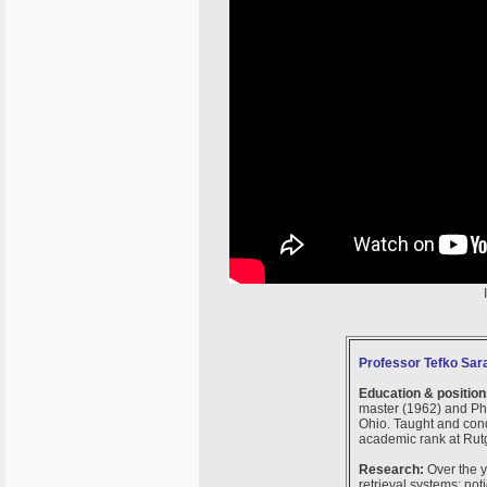
Professor Tefko Sara
Education & position
master (1962) and Ph.
Ohio. Taught and cond
academic rank at Rutg
Research:
Over the y
retrieval systems; no