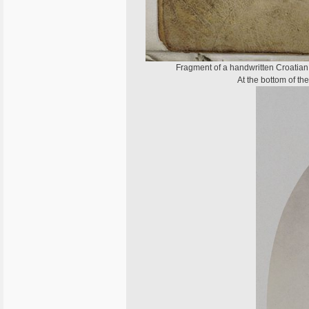
Fragment of a handwritten Croatian G
At the bottom of th