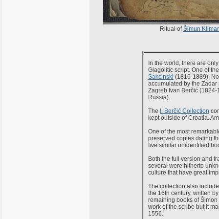
Ritual of
Šimun Kliman
In the world, there are onl
Glagolitic script. One of t
Sakcinski
(1816-1889). Now
accumulated by the Zadar 
Zagreb Ivan Berčić (1824-18
Russia).
The
I. Berčić Collection
com
kept outside of Croatia. Amo
One of the most remarkable i
preserved copies dating the
five similar unidentified bo
Both the full version and 
several were hitherto unkn
culture that have great impo
The collection also include
the 16th century, written b
remaining books of Šimon K
work of the scribe but it m
1556.