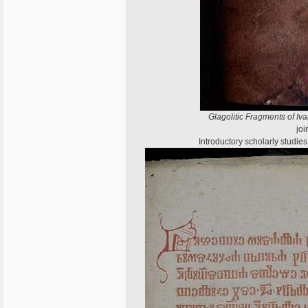
Glagolitic Fragments of Iv
joi
Introductory scholarly studi