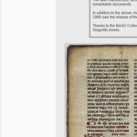
The later manuscripts, su
remarkable documents.
In addition to the above, m
1980 saw the release of the
Thanks to the Berčić Collec
Glagolitic books.