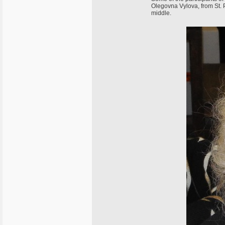
Olegovna Vylova, from St. Pe
middle.