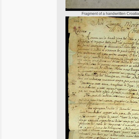
Fragment of a handwritten Croatian