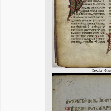
Croatian Glago