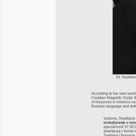
Dr. Svyetla
According to her own words
Croatian Glagolitic Script. I
of resources in historico-c
Russian language and defe
Vyalova, Svyetlana
issledovanie v isto
special'nost' 07.00.
disertacija v forme
Svetlana Olegovna V