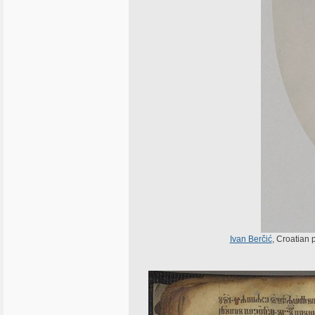
Ivan Berčić
, Croatian 