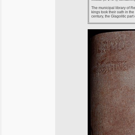
The municipal library of 
kings took their oath in the 
century, the Glagolitic part