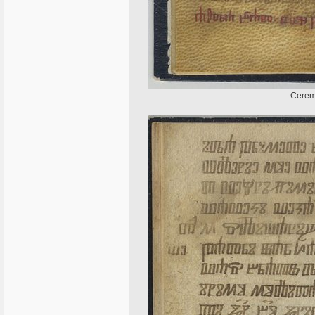
Ceremo