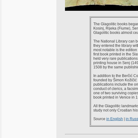
The Glagolitic books began
Kosinj, Rijeka (Fiume), Sen
Glagolitic books almost cea
The National Library can bo
they entered the library wi
most notable is the edition 
first book printed in the S
held very rare publications,
printing house in Senj (149
1508 by the same publishin
In addition to the Berčić C
founded by Šimon Kožičić B
publications include the o
conduct of clerics, a facsi
one of two surviving copies 
book printed in Venice in 1
All the Glagolitic landmark
study not only Croatian hist
Source
in English
|
in Rus