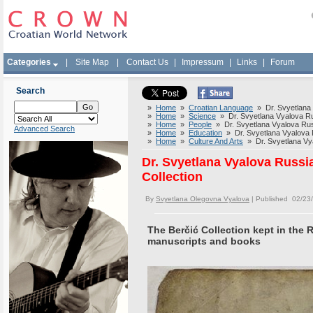
Categories
|
Site Map
|
Contact Us
|
Impressum
|
Links
|
Forum
Search
»
Home
»
Croatian Language
» Dr. Svyetlana V
»
Home
»
Science
» Dr. Svyetlana Vyalova Russ
»
Home
»
People
» Dr. Svyetlana Vyalova Russi
Advanced Search
»
Home
»
Education
» Dr. Svyetlana Vyalova Ru
»
Home
»
Culture And Arts
» Dr. Svyetlana Vyal
Dr. Svyetlana Vyalova Russia
Collection
By
Svyetlana Olegovna Vyalova
| Published 02/23
The Berčić Collection kept in the 
manuscripts and books