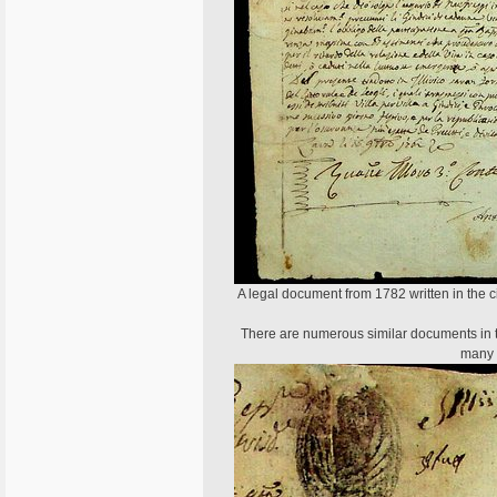
A legal document from 1782 written in the cit
There are numerous similar documents in the
many t