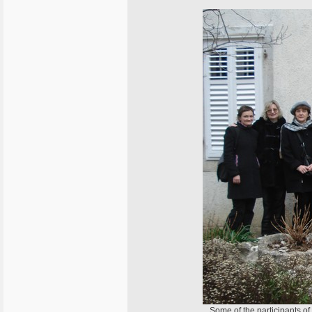
Some of the participants of