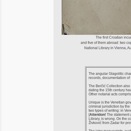
The first Croatian inc
and five of them abroad: two cop
National Library in Vienna, A
The angular Glagolitic char
records, documentation of 
The Berčić Collection also i
dating the 15th century hav
Other notarial acts compris
Unique is the Venetian gov
criminal jurisdiction by the
two types of writing: in Ve
[
Attention!
The statement 
Library, is wrong. On the
Živković from Zadar for prov