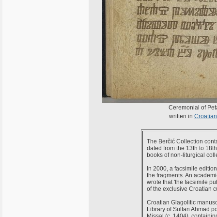
Ceremonial of Peta
written in
Croatian 
The Berčić Collection cont
dated from the 13th to 18t
books of non-liturgical coll
In 2000, a facsimile editio
the fragments. An academic
wrote that 'the facsimile p
of the exclusive Croatian c
Croatian Glagolitic manusc
Library of Sultan Ahmad pos
Missal (c. 1404), containin