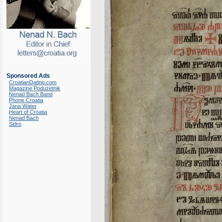
Sponsored Ads
CroatianDating.com
Magazine Poduzetnik
Nenad Bach Band
Phone Croatia
Jana Water
Heart of Croatia
Nenad Bach
Sidro