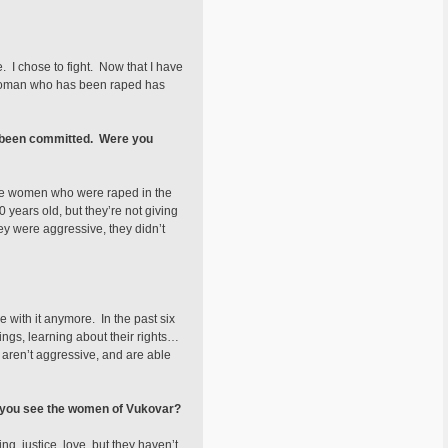
e. I chose to fight. Now that I have
ry woman who has been raped has
ve been committed. Were you
are women who were raped in the
years old, but they’re not giving
y were aggressive, they didn’t
e with it anymore. In the past six
ngs, learning about their rights…
 aren’t aggressive, and are able
 you see the women of Vukovar?
, justice, love, but they haven’t