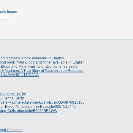
rate Image
and Madmen is now available in English
ond book "Your Blood and Mine" available in English
 Blood and Mine, waiting for Zvonko for 32 years
s & Madmen: A True Story of Passion to be Released
n LJUBAVNICI I LUDJACI
ki/Julienne_Bušić
i/Julienne_Bušić
overs-Madmen-Julienne-Eden-Busic/dp/0976926105
our-Blood-Mine-Julienne-Busic/dp/0557515440
Living-Cells-ebook/dp/B0085BESWW
bmit Comment