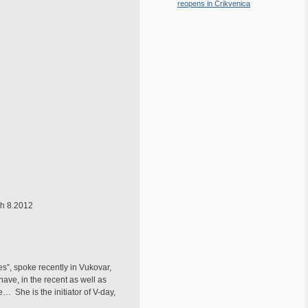
reopens in Crikvenica
ch 8.2012
s”, spoke recently in Vukovar,
have, in the recent as well as
… She is the initiator of V-day,