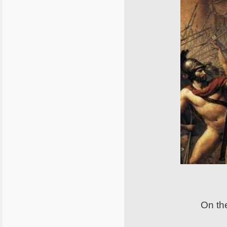
On the