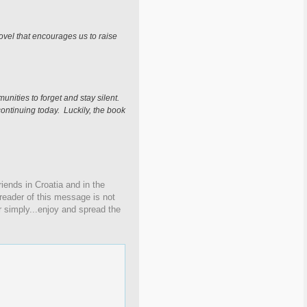
novel that encourages us to raise
nities to forget and stay silent.
continuing today. Luckily, the book
iends in Croatia and in the
 reader of this message is not
r simply...enjoy and spread the