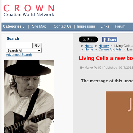
Categories
|
Site Map
|
Contact Us
|
Impressum
|
Links
|
Forum
Search
»
Home
»
History
» Living Cells 
»
Home
»
Culture And Arts
» Livin
Advanced Search
Living Cells a new b
By
Marko Puljić
| Published 06/4/2012
The message of this unsett