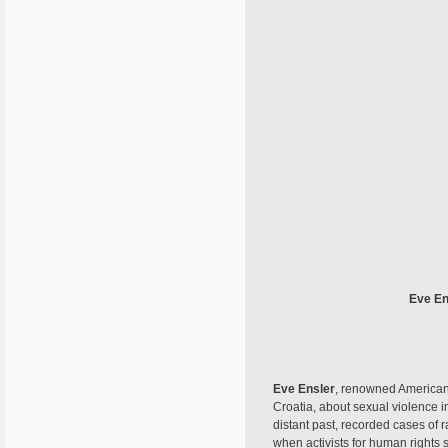
Eve En
Eve Ensler
, renowned American 
Croatia, about sexual violence i
distant past, recorded cases of 
when activists for human rights 