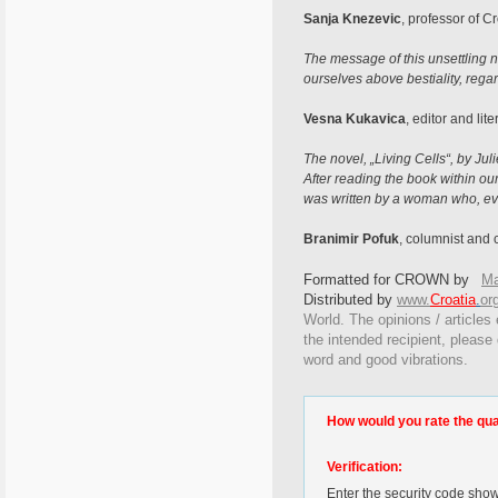
Sanja Knezevic
, professor of Cr
The message of this unsettling no
ourselves above bestiality, regar
Vesna Kukavica
, editor and liter
The novel, „Living Cells“, by J
After reading the book within our
was written by a woman who, eve
Branimir Pofuk
, columnist and c
Formatted for CROWN by
Ma
Distributed by
www.
Croatia
.
or
World. The opinions / articles 
the intended recipient, please
word and good vibrations.
How would you rate the quali
Verification:
Enter the security code sho