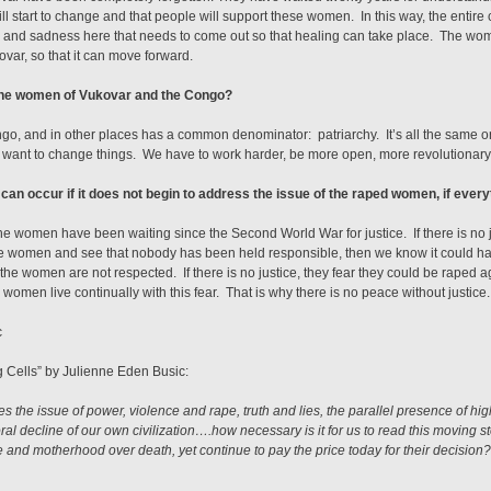
ill start to change and that people will support these women. In this way, the entir
ain, and sadness here that needs to come out so that healing can take place. The wo
kovar, so that it can move forward.
 the women of Vukovar and the Congo?
o, and in other places has a common denominator: patriarchy. It’s all the same or 
nt to change things. We have to work harder, be more open, more revolutionary,
can occur if it does not begin to address the issue of the raped women, if ever
the women have been waiting since the Second World War for justice. If there is no j
e women and see that nobody has been held responsible, then we know it could h
ce, the women are not respected. If there is no justice, they fear they could be raped 
omen live continually with this fear. That is why there is no peace without justice.
c
ng Cells” by Julienne Eden Busic:
 the issue of power, violence and rape, truth and lies, the parallel presence of hig
al decline of our own civilization….how necessary is it for us to read this moving st
and motherhood over death, yet continue to pay the price today for their decision? 