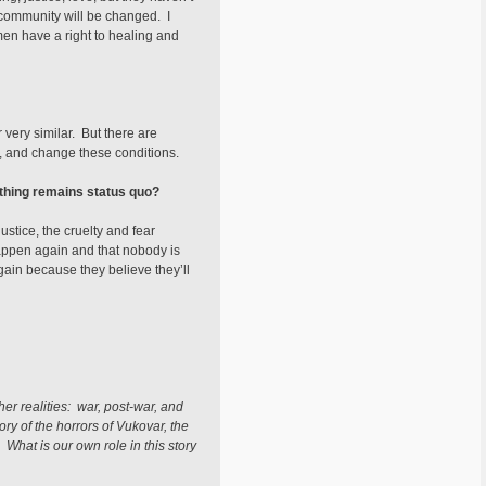
e community will be changed. I
men have a right to healing and
very similar. But there are
 and change these conditions.
ything remains status quo?
ustice, the cruelty and fear
appen again and that nobody is
again because they believe they’ll
her realities: war, post-war, and
ory of the horrors of Vukovar, the
What is our own role in this story