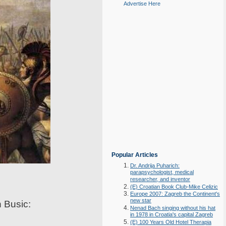
Advertise Here
Popular Articles
Dr. Andrija Puharich:
parapsychologist, medical
researcher, and inventor
(E) Croatian Book Club-Mike Celizic
Europe 2007: Zagreb the Continent's
new star
n Busic:
Nenad Bach singing without his hat
in 1978 in Croatia's capital Zagreb
(E) 100 Years Old Hotel Therapia