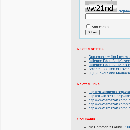
Regene
Add comment
Related Articles
Documentary film Lovers 
Julienne Eden Busic's sec
Julienne Eden Busic: Your
American edition of Lover
(E,H) Lovers and Madme
Related Links
http://en.wikipedia.org/wi
http://hr.wikipedia.org/wik
http://www.amazon.com/L
http://www.amazon.com/Y
http://www.amazon.com/
Comments
No Comments Found.
Su