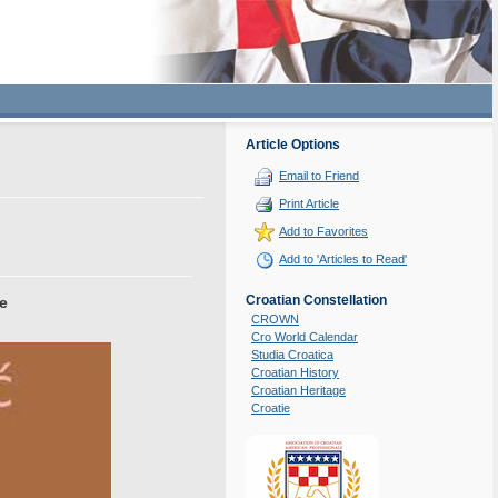
Article Options
Email to Friend
Print Article
Add to Favorites
Add to 'Articles to Read'
Croatian Constellation
ce
CROWN
Cro World Calendar
Studia Croatica
Croatian History
Croatian Heritage
Croatie