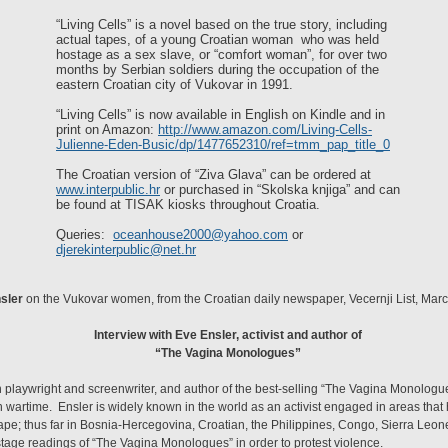
“Living Cells” is a novel based on the true story, including
actual tapes, of a young Croatian woman who was held
hostage as a sex slave, or “comfort woman”, for over two
months by Serbian soldiers during the occupation of the
eastern Croatian city of Vukovar in 1991.
“Living Cells” is now available in English on Kindle and in
print on Amazon:
http://www.amazon.com/Living-Cells-
Julienne-Eden-Busic/dp/1477652310/ref=tmm_pap_title_0
The Croatian version of “Ziva Glava” can be ordered at
www.interpublic.hr
or purchased in “Skolska knjiga” and can
be found at TISAK kiosks throughout Croatia.
Queries:
oceanhouse2000@yahoo.com
or
djerekinterpublic@net.hr
sler
on the Vukovar women, from the Croatian daily newspaper, Vecernji List, Mar
Interview with Eve Ensler, activist and author of
“The Vagina Monologues”
playwright and screenwriter, and author of the best-selling “The Vagina Monologue
n wartime. Ensler is widely known in the world as an activist engaged in areas that 
rape; thus far in Bosnia-Hercegovina, Croatian, the Philippines, Congo, Sierra Leone
stage readings of “The Vagina Monologues” in order to protest violence.