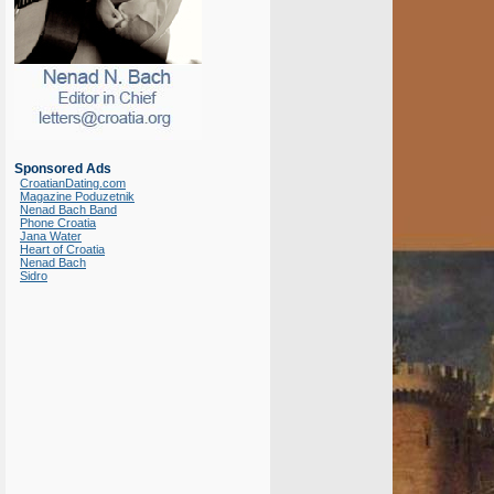
Sponsored Ads
CroatianDating.com
Magazine Poduzetnik
Nenad Bach Band
Phone Croatia
Jana Water
Heart of Croatia
Nenad Bach
Sidro