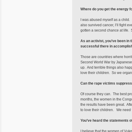
Where do you get the energy fo
I was abused myself as a child. B
also survived cancer, I’ll fight
gotten a second chance at life.
As an activist, you’ve been i
successful there in accomplis
Those are countries where horri
Second World War by Japanese so
up. And terrible things also ha
love their children. So we organi
Can the rape victims suppress
Of course they can. The best proo
months, the women in the Congo 
the results have been great. Af
to love their children. We need
You’ve heard the statements 
I believe that the women of Vuko