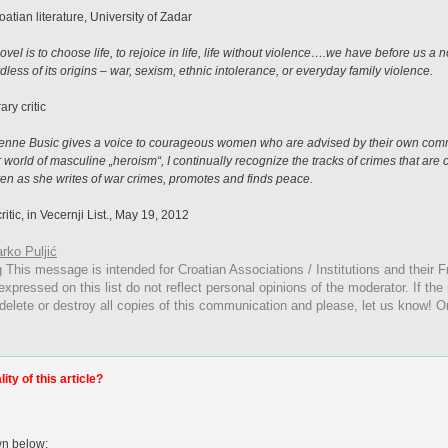
oatian literature, University of Zadar
vel is to choose life, to rejoice in life, life without violence….we have before us a 
dless of its origins – war, sexism, ethnic intolerance, or everyday family violence.
ary critic
ulienne Busic gives a voice to courageous women who are advised by their own commu
 world of masculine „heroism“, I continually recognize the tracks of crimes that are 
n as she writes of war crimes, promotes and finds peace.
ritic, in Vecernji List., May 19, 2012
rko Puljić
g
This
message is intended for Croatian Associations / Institutions and their Fr
expressed on this list do not reflect personal opinions of the moderator. If the
 delete or destroy all copies of this communication and please, let us know! O
ty of this article?
wn below: