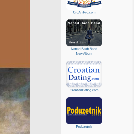
CroAmPro.com
Nenad Bach Band
New Album
CroatianDating.com
Poduzetnik