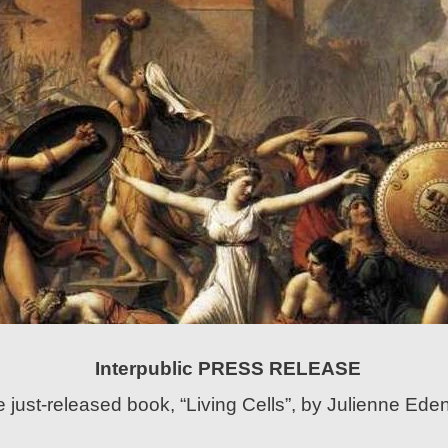
Interpublic PRESS RELEASE
 just-released book, “Living Cells”, by Julienne Ede