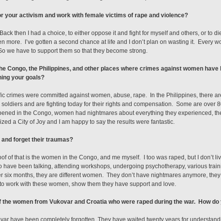
r your activism and work with female victims of rape and violence?
ack then I had a choice, to either oppose it and fight for myself and others, or to di
 even more. I’ve gotten a second chance at life and I don’t plan on wasting it. Eve
 So we have to support them so that they become strong.
n the Congo, the Philippines, and other places where crimes against women ha
hing your goals?
fic crimes were committed against women, abuse, rape. In the Philippines, there 
ldiers and are fighting today for their rights and compensation. Some are over 80 
ppened in the Congo, women had nightmares about everything they experienced, the
zed a City of Joy and I am happy to say the results were fantastic.
 and forget their traumas?
f of that is the women in the Congo, and me myself. I too was raped, but I don’t liv
have been talking, attending workshops, undergoing psychotherapy, various traini
ter six months, they are different women. They don’t have nightmares anymore, they
 to work with these women, show them they have support and love.
of the women from Vukovar and Croatia who were raped during the war. How do
var have been completely forgotten. They have waited twenty years for understanding