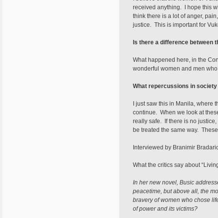
received anything. I hope this w
think there is a lot of anger, p
justice. This is important for Vu
Is there a difference between
What happened here, in the Cong
wonderful women and men who wa
What repercussions in society 
I just saw this in Manila, where 
continue. When we look at thes
really safe. If there is no justi
be treated the same way. These w
Interviewed by Branimir Bradari
What the critics say about “Livi
In her new novel, Busic addresses
peacetime, but above all, the mor
bravery of women who chose life 
of power and its victims?