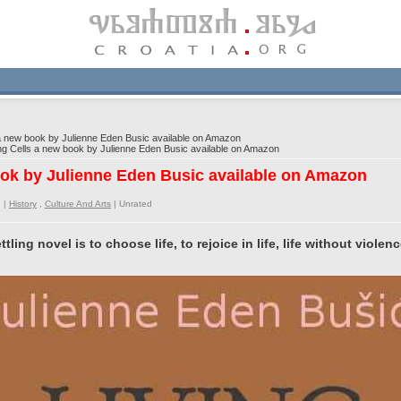
a new book by Julienne Eden Busic available on Amazon
g Cells a new book by Julienne Eden Busic available on Amazon
ook by Julienne Eden Busic available on Amazon
 |
History
,
Culture And Arts
|
Unrated
ling novel is to choose life, to rejoice in life, life without violen