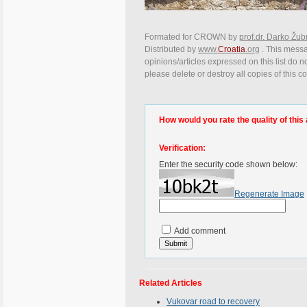
Formated for CROWN by
prof.dr. Darko Žub
Distributed by
www.
Croatia
.org
. This messa
opinions/articles expressed on this list do n
please delete or destroy all copies of this 
How would you rate the quality of this 
Verification:
Enter the security code shown below:
Regenerate Image
Add comment
Related Articles
Vukovar road to recovery