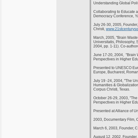
Understanding Global Polit
Collaborating to Educate a 
Democracy Conference, Yal
July 26-30, 2005, Founder
Christi,
www.21stcenturysoc
March, 2005, "Brain Waste
Universitatis, Philosophy,
2004, pp. 1-11). Co-author
June 17-20, 2004, "Brain W
Perspectives in Higher Ed
Presented to UNESCO Europ
Europe, Bucharest, Roman
July 19 -24, 2004, "The Uni
Humanities & Globalization
Corpus Christi, Texas.
October 26-29, 2003, "The 
Perspectives in Higher Ed
Presented at Alliance of U
2003, Documentary Film, C
March 6, 2003, Founder, Cr
August 12, 2002, Founder, 