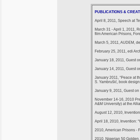
PUBLICATIONS & CREAT
April 8, 2011, Speech at 
March 31 - April 1, 2011, 
film American Prisons, For
March 5, 2011, AUDEM, de
February 25, 2011, edi Arc
January 18, 2011, Guest on
January 14, 2011, Guest on
January 2011, “Peace at th
S. Yambrušić, book desig
January 9, 2011, Guest on 
November 14-16, 2010 Pres
A&M University) at the All
August 12, 2010, Inventio
April 18, 2010, Invention: 
2010, American Prisons - 
2010, Nigerian 50 Golden,