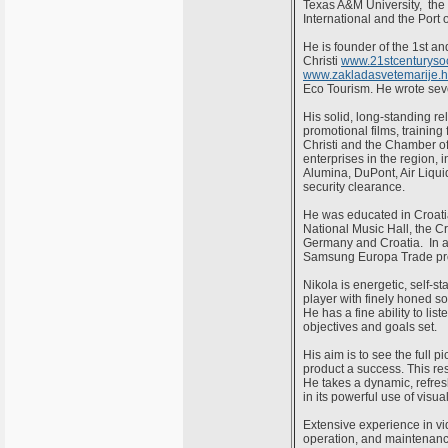
Texas A&M University, th
International and the Port 
He is founder of the 1st 
Christi
www.21stcenturysoc
www.zakladasvetemarije.h
Eco Tourism. He wrote seve
His solid, long-standing r
promotional films, trainin
Christi and the Chamber o
enterprises in the region,
Alumina, DuPont, Air Liquid
security clearance.
He was educated in Croatia
National Music Hall, the C
Germany and Croatia. In a
Samsung Europa Trade prom
Nikola is energetic, self-st
player with finely honed so
He has a fine ability to li
objectives and goals set.
His aim is to see the full 
product a success. This res
He takes a dynamic, refresh
in its powerful use of visu
Extensive experience in vi
operation, and maintenance