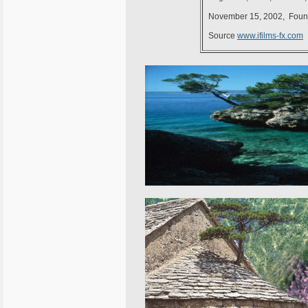
November 15, 2002, Founde
Source
www.ifilms-fx.com