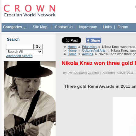
Categories
|
Site Map
|
Contact Us
|
Impressum
|
Links
|
Forum
Search
»
Home
»
Education
» Nikola Knez won three 
»
Home
»
Culture And Arts
» Nikola Knez won 
»
Home
»
Awards
» Nikola Knez won three go
Advanced Search
Nikola Knez won three gold
By
Prof.Dr. Darko Zubrinic
| Published 04/25/2011 
Three gold Remi Awards in 2011 a