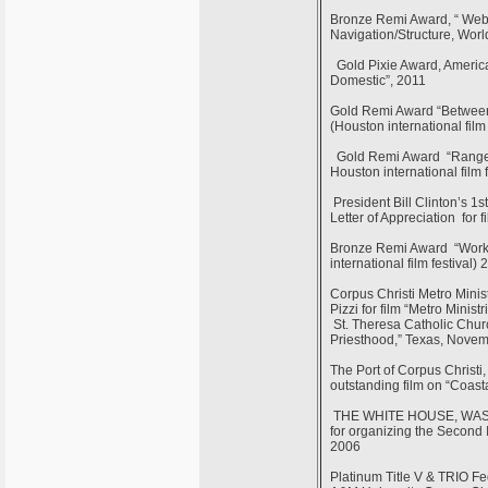
Bronze Remi Award, “ Webs
Navigation/Structure, Worl
Gold Pixie Award, America
Domestic”, 2011
Gold Remi Award “Between 
(Houston international film
Gold Remi Award “Rangel C
Houston international film 
President Bill Clinton’s 1
Letter of Appreciation for
Bronze Remi Award “Workf
international film festival)
Corpus Christi Metro Minis
Pizzi for film “Metro Minis
St. Theresa Catholic Churc
Priesthood,” Texas, Nove
The Port of Corpus Christi
outstanding film on “Coast
THE WHITE HOUSE, WASHING
for organizing the Second 
2006
Platinum Title V & TRIO Fe