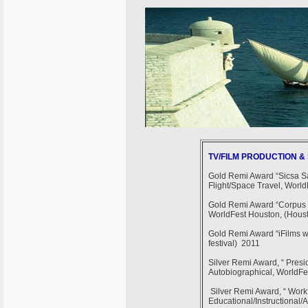
TV/FILM PRODUCTION 
Gold Remi Award “Sicsa Sa
Flight/Space Travel, World
Gold Remi Award “Corpus Ch
WorldFest Houston, (Housto
Gold Remi Award “iFilms w
festival) 2011
Silver Remi Award, “ Pres
Autobiographical, WorldFes
Silver Remi Award, “ Workf
Educational/Instructional/A