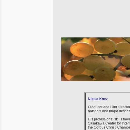
Nikola Knez
Producer and Film Director
hotspots and major destin
His professional skills ha
Sasakawa Center for Intern
the Corpus Christi Chambe