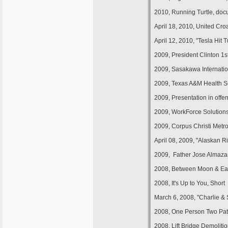
2010, Running Turtle, doc
April 18, 2010, United Cro
April 12, 2010, "Tesla Hit 
2009, President Clinton 
2009, Sasakawa Internation
2009, Texas A&M Health Sc
2009, Presentation in offen
2009, WorkForce Solutions 
2009, Corpus Christi Metro 
April 08, 2009, "Alaskan Ri
2009, Father Jose Almaza
2008, Between Moon & Ear
2008, It's Up to You, Shor
March 6, 2008, "Charlie &
2008, One Person Two Pat
2008, Lift Bridge Demolit