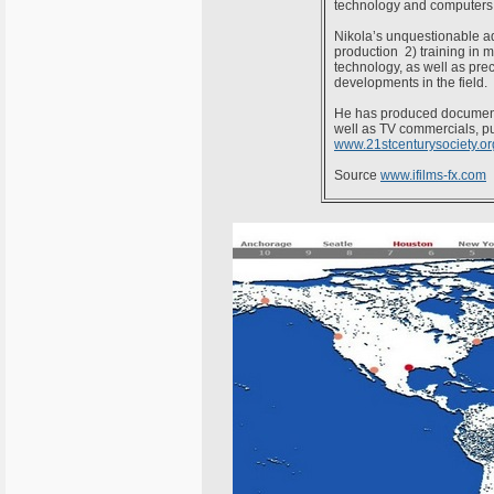
technology and computers
Nikola’s unquestionable adv
production 2) training in 
technology, as well as pre
developments in the field.
He has produced documentari
well as TV commercials, p
www.21stcenturysociety.or
Source
www.ifilms-fx.com