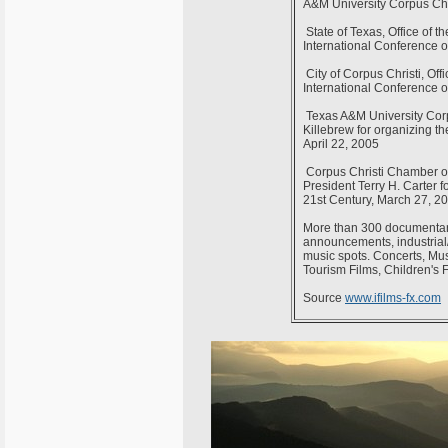
A&M University Corpus Chr
State of Texas, Office of t
International Conference o
City of Corpus Christi, Off
International Conference o
Texas A&M University Corpus
Killebrew for organizing th
April 22, 2005
Corpus Christi Chamber of 
President Terry H. Carter f
21st Century, March 27, 2
More than 300 documentari
announcements, industrial/c
music spots. Concerts, Mus
Tourism Films, Children's 
Source
www.ifilms-fx.com