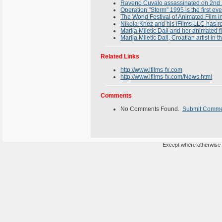
Raveno Cuvalo assassinated on 2nd J
Operation "Storm" 1995 is the first ev
The World Festival of Animated Film i
Nikola Knez and his iFilms LLC has 
Marija Miletic Dail and her animated
Marija Miletic Dail, Croatian artist in
Related Links
http://www.ifilms-fx.com
http://www.ifilms-fx.com/News.html
Comments
No Comments Found.
Submit Comm
Except where otherwise n