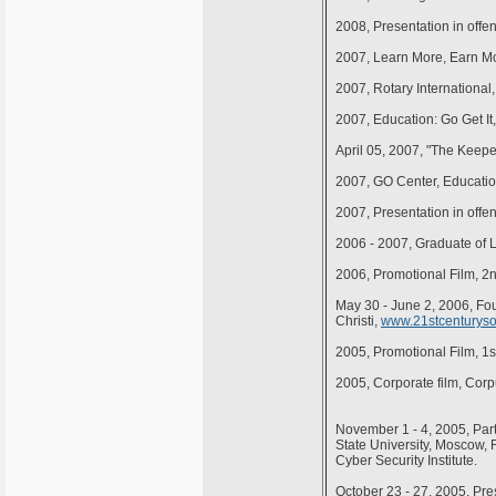
2008, Presentation in offe
2007, Learn More, Earn Mo
2007, Rotary Internationa
2007, Education: Go Get It
April 05, 2007, "The Keepe
2007, GO Center, Educatio
2007, Presentation in offe
2006 - 2007, Graduate of 
2006, Promotional Film, 2
May 30 - June 2, 2006, Fo
Christi,
www.21stcenturysoc
2005, Promotional Film, 1
2005, Corporate film, Cor
November 1 - 4, 2005, Par
State University, Moscow, R
Cyber Security Institute.
October 23 - 27, 2005, Pre