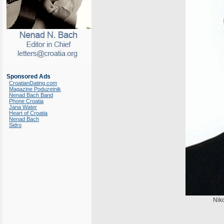
Sponsored Ads
CroatianDating.com
Magazine Poduzetnik
Nenad Bach Band
Phone Croatia
Jana Water
Heart of Croatia
Nenad Bach
Sidro
Niko