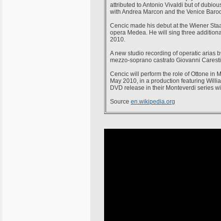
attributed to Antonio Vivaldi but of dubio
with Andrea Marcon and the Venice Baro
Cencic made his debut at the Wiener Staat
opera Medea. He will sing three addition
2010.
A new studio recording of operatic arias
mezzo-soprano castrato Giovanni Carestin
Cencic will perform the role of Ottone in
May 2010, in a production featuring Willia
DVD release in their Monteverdi series wit
Source
en.wikipedia.org