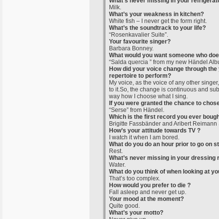
What’s never missing in your refrigerat
Milk.
What’s your weakness in kitchen?
White fish – I never get the form right.
What’s the soundtrack to your life?
“Rosenkavalier Suite”.
Your favourite singer?
Barbara Bonney.
What would you want someone who doesn
“Salda quercia ” from my new Händel Alb
How did your voice change through the y
repertoire to perform?
My voice, as the voice of any other singer,
to it.So, the change is continuous and subt
way how I choose what I sing.
If you were granted the chance to chose
“Serse” from Händel.
Which is the first record you ever boug
Brigitte Fassbänder and Aribert Reiman
How’s your attitude towards TV ?
I watch it when I am bored.
What do you do an hour prior to go on s
Rest.
What’s never missing in your dressing
Water.
What do you think of when looking at you
That’s too complex.
How would you prefer to die ?
Fall asleep and never get up.
Your mood at the moment?
Quite good.
What’s your motto?