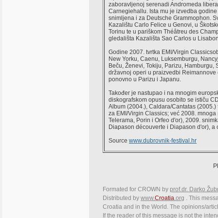
zaboravljenoj serenadi Andromeda liber
Carnegiehallu. Ista mu je izvedba godine 
snimljena i za Deutsche Grammophon. Svo
Kazalištu Carlo Felice u Genovi, u Škots
Torinu te u pariškom Théâtreu des Cham
gledališta Kazališta Sao Carlos u Lisabon
Godine 2007. tvrtka EMI/Virgin Classicso
New Yorku, Caenu, Luksemburgu, Nancyj
Beču, Ženevi, Tokiju, Parizu, Hamburgu, 
državnoj operi u praizvedbi Reimannove o
ponovno u Parizu i Japanu.
Također je nastupao i na mnogim europs
diskografskom opusu osobito se ističu CD
Album (2004.), Caldara/Cantatas (2005.) 
za EMI/Virgin Classics; već 2008. mnoga
Telerama, Porin i Orfeo d'or), 2009. sn
Diapason découverte i Diapason d'or), a
Source
www.dubrovnik-festival.hr
P
Formated for CROWN by
prof.dr. Darko Žub
Distributed by
www.
Croatia
.org
. This messag
Croatia and in the World. The opinions/articl
If the reader of this message is not the inte