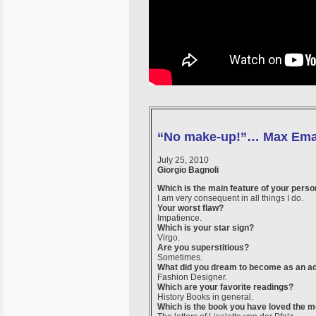
“No make-up!”… Max Ema
July 25, 2010
Giorgio Bagnoli
Which is the main feature of your perso
I am very consequent in all things I do.
Your worst flaw?
Impatience.
Which is your star sign?
Virgo.
Are you superstitious?
Sometimes.
What did you dream to become as an ad
Fashion Designer.
Which are your favorite readings?
History Books in general.
Which is the book you have loved the m