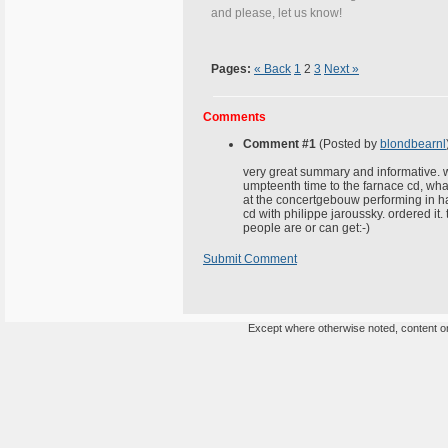
and please, let us know!
Pages:
« Back
1
2
3
Next »
Comments
Comment #1
(Posted by
blondbearnl
very great summary and informative. wil
umpteenth time to the farnace cd, what 
at the concertgebouw performing in ha
cd with philippe jaroussky. ordered it
people are or can get:-)
Submit Comment
Except where otherwise noted, content on 