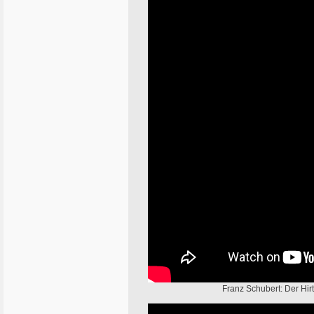
Franz Schubert: Der Hir