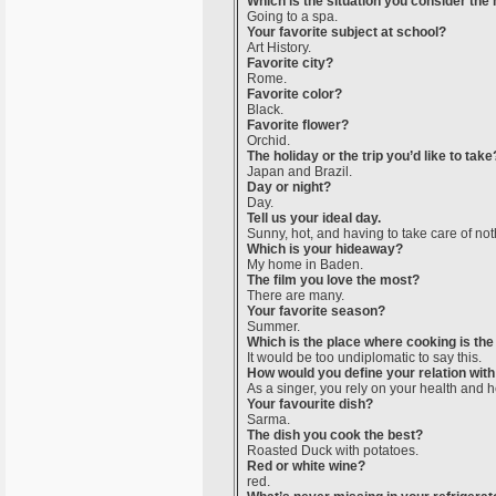
Which is the situation you consider the
Going to a spa.
Your favorite subject at school?
Art History.
Favorite city?
Rome.
Favorite color?
Black.
Favorite flower?
Orchid.
The holiday or the trip you’d like to take
Japan and Brazil.
Day or night?
Day.
Tell us your ideal day.
Sunny, hot, and having to take care of not
Which is your hideaway?
My home in Baden.
The film you love the most?
There are many.
Your favorite season?
Summer.
Which is the place where cooking is the
It would be too undiplomatic to say this.
How would you define your relation with
As a singer, you rely on your health and h
Your favourite dish?
Sarma.
The dish you cook the best?
Roasted Duck with potatoes.
Red or white wine?
red.