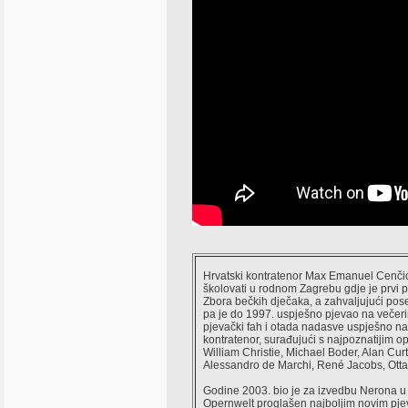
Hrvatski kontratenor Max Emanuel Cenčić,
školovati u rodnom Zagrebu gdje je prvi 
Zbora bečkih dječaka, a zahvaljujući pos
pa je do 1997. uspješno pjevao na večeri
pjevački fah i otada nadasve uspješno n
kontratenor, surađujući s najpoznatijim 
William Christie, Michael Boder, Alan Cu
Alessandro de Marchi, René Jacobs, Ottav
Godine 2003. bio je za izvedbu Nerona u
Opernwelt proglašen najboljim novim pje