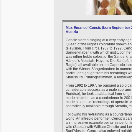
Max Emanuel Cencic (born September 21,
Austria
Cencic started singing at a very early age,
Queen of the Night's coloratura showpiec
television. From circa 1987 to 1992, Ce
Sängerknaben), with which institution h
was either treble soloist of the Sänger
Händel's Messiah, Haydn's Die Schöpfung
Ragin), all available on the Capriccio lab
with the Wiener Sängerknaben in numerous 
particular highlight from his recordings 
Strauss II's Frühlingsstimmen, a remarkab
From 1992 to 1997, he pursued a solo car
considerable success as a male soprano 
Euridice), he took a sabbatical from singi
made his debut as a countertenor in 2001.
made a series of recordings of operatic a
sporadically available through Arcadia, t
Following his re-training as a counterten
world. An intrepid performer, Cencic's car
an impressive example being his performan
wife (Sposa) with William Christie and Les
Sant'Alessio. Cencic also enjoyed notabl