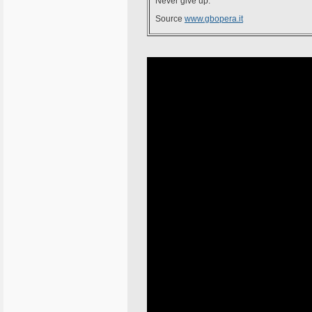
Never give up.
Source
www.gbopera.it