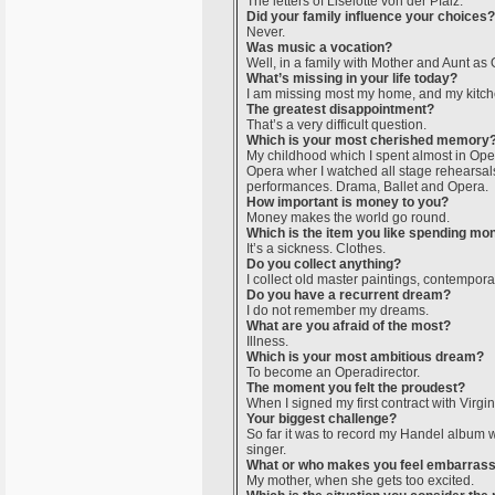
The letters of Liselotte von der Pfalz.
Did your family influence your choices?
Never.
Was music a vocation?
Well, in a family with Mother and Aunt as 
What’s missing in your life today?
I am missing most my home, and my kitch
The greatest disappointment?
That’s a very difficult question.
Which is your most cherished memory
My childhood which I spent almost in Oper
Opera wher I watched all stage rehearsal
performances. Drama, Ballet and Opera.
How important is money to you?
Money makes the world go round.
Which is the item you like spending mo
It’s a sickness. Clothes.
Do you collect anything?
I collect old master paintings, contempora
Do you have a recurrent dream?
I do not remember my dreams.
What are you afraid of the most?
Illness.
Which is your most ambitious dream?
To become an Operadirector.
The moment you felt the proudest?
When I signed my first contract with Virgi
Your biggest challenge?
So far it was to record my Handel album w
singer.
What or who makes you feel embarras
My mother, when she gets too excited.