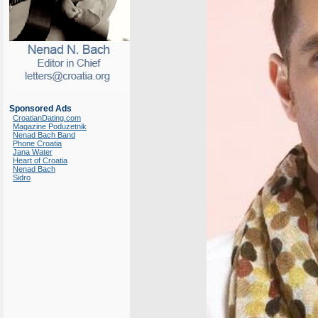
Sponsored Ads
CroatianDating.com
Magazine Poduzetnik
Nenad Bach Band
Phone Croatia
Jana Water
Heart of Croatia
Nenad Bach
Sidro