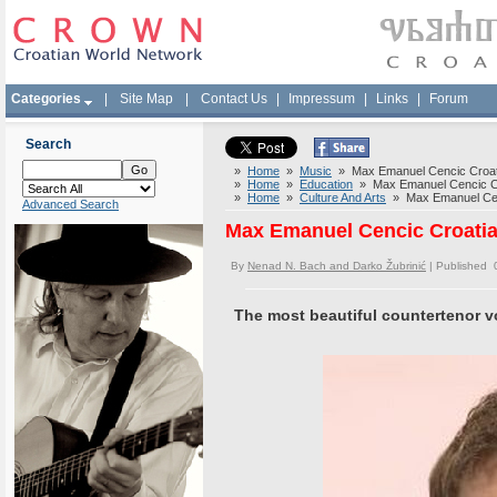
Categories
|
Site Map
|
Contact Us
|
Impressum
|
Links
|
Forum
Search
»
Home
»
Music
» Max Emanuel Cencic Croati
»
Home
»
Education
» Max Emanuel Cencic Cro
»
Home
»
Culture And Arts
» Max Emanuel Cenc
Advanced Search
Max Emanuel Cencic Croatia
By
Nenad N. Bach and Darko Žubrinić
| Published 
The most beautiful countertenor vo