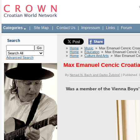
Categories
|
Site Map
|
Contact Us
|
Impressum
|
Links
|
Forum
Search
»
Home
»
Music
» Max Emanuel Cencic Croati
»
Home
»
Education
» Max Emanuel Cencic Cro
»
Home
»
Culture And Arts
» Max Emanuel Cenc
Advanced Search
Max Emanuel Cencic Croatia
By
Nenad N. Bach and Darko Žubrinić
| Published 
Was a member of the Vienna Boys'