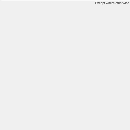
Except where otherwise n