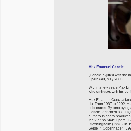
Max Emanuel Cencic
„Cencic is gifted with the 
Opernwelt, May 2008
Within a few years Max Em
who enthuses with his per
Max Emanuel Cencic started 
six. From 1987 to 1992, M
solo career. By employing 
Cencic performed as a high
numerous opera production
the Vienna State Opera (Ha
Drottningholm (1996), in 
Serse in Copenhagen (1996