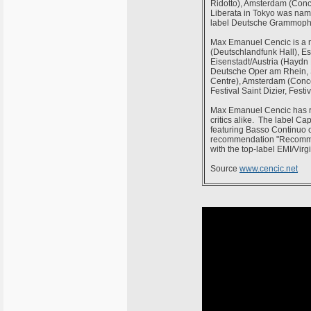
Ridotto), Amsterdam (Con
Liberata in Tokyo was name
label Deutsche Grammoph
Max Emanuel Cencic is a m
(Deutschlandfunk Hall), E
Eisenstadt/Austria (Haydn 
Deutsche Oper am Rhein, S
Centre), Amsterdam (Concer
Festival Saint Dizier, Fest
Max Emanuel Cencic has re
critics alike. The label C
featuring Basso Continuo c
recommendation "Recomman
with the top-label EMI/Virg
Source
www.cencic.net