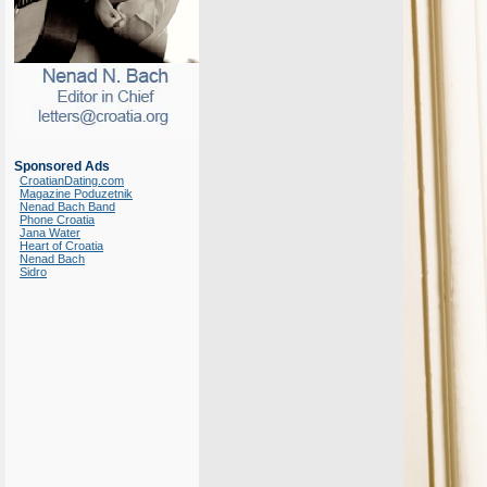
Sponsored Ads
CroatianDating.com
Magazine Poduzetnik
Nenad Bach Band
Phone Croatia
Jana Water
Heart of Croatia
Nenad Bach
Sidro