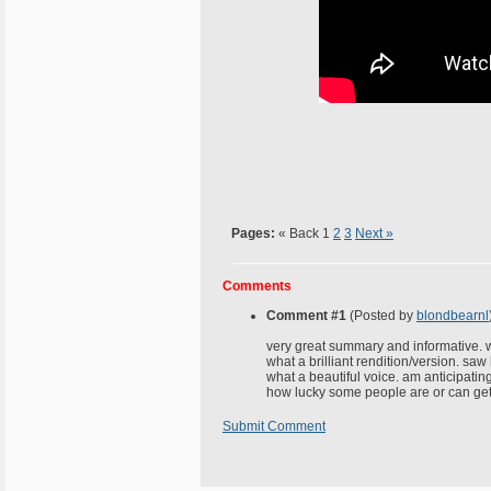
Pages:
« Back
1
2
3
Next »
Comments
Comment #1
(Posted by
blondbearnl
very great summary and informative. wi
what a brilliant rendition/version. sa
what a beautiful voice. am anticipating
how lucky some people are or can get
Submit Comment