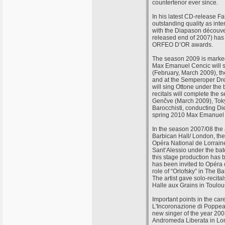
countertenor ever since.
In his latest CD-release 
outstanding quality as int
with the Diapason découver
released end of 2007) ha
ORFEO D’OR awards.
The season 2009 is marked
Max Emanuel Cencic will si
(February, March 2009), th
and at the Semperoper Dr
will sing Ottone under the
recitals will complete the
Genčve (March 2009), Toky
Barocchisti, conducting D
spring 2010 Max Emanuel Ce
In the season 2007/08 the 
Barbican Hall/ London, th
Opéra National de Lorraine,
Sant‘Alessio under the bat
this stage production has
has been invited to Opéra 
role of “Orlofsky” in The B
The artist gave solo-recita
Halle aux Grains in Toulou
Important points in the ca
L'Incoronazione di Poppea 
new singer of the year 20
Andromeda Liberata in Lon