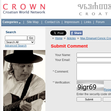
Categories
|
Site Map
|
Contact Us
|
Impressum
|
Links
|
Forum
Search
»
Home
»
Articles
»
Max Emanuel Cencic Croa
Submit Comment
Advanced Search
Your Name:
Your Email:
*
Comment:
*
Verification:
Rege
Enter the security code 