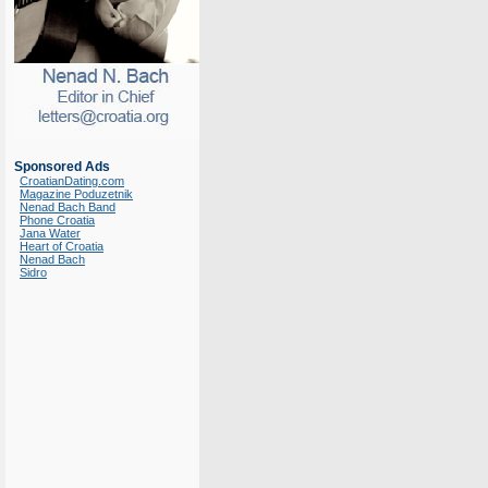
Sponsored Ads
CroatianDating.com
Magazine Poduzetnik
Nenad Bach Band
Phone Croatia
Jana Water
Heart of Croatia
Nenad Bach
Sidro