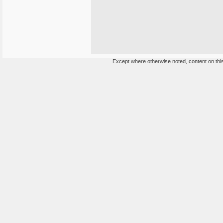
Except where otherwise noted, content on this