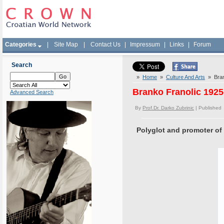
Categories
|
Site Map
|
Contact Us
|
Impressum
|
Links
|
Forum
Search
»
Home
»
Culture And Arts
» Brank
Branko Franolic 1925
Advanced Search
By
Prof.Dr. Darko Zubrinic
| Published
Polyglot and promoter of