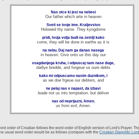
Nas otce ki jesi na nebesi
Our father which arte in heaven
Sveti se tvoje ime. Kraljevstvo
Holowed thy name. They kyngdome
pridi, tvoja volja budi na zemlji kako
come, they will be done in earthe as it is
na nebu. Daj nam ga danas nasega
in heaven. Give onto us this day our
vsagdanjega kruha, i odpuscaj nam nase duge,
daillye bredde, and forgeue us oure debts
kako mi odpuscamo nasim duznikom, i
as we doe frgeue our debters, and
ne pelaj nas v napast, da izbavi
leade not us into temptation, but deliver
nas od neprijazni, Amen.
us from evil, Amen.
ord order of Croatian follows the word order of English version of Lord's Prayer. Th
the usual word order would be as follows (compare with the
Croatian Glagolitic Lord