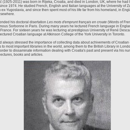
ć (1925-2011) was born in Rijeka, Croatia, and died in London, UK, where he had l
since 1974. He studied French, English and Italian languages at the University of Z
 ex-Yugoslavia, and since then spent most of his life far from his homeland, in Eng
lsewhere.
ended his doctoral disertation
Les mots d'emprunt français en croate
(Words of Fren
famous Sorbonne in Paris. During many years he lectured French language in Engl
 France. For sixteen years he was lecturing at prestigious University of René Desca
ectured Croatian language at Atkinson College of the York University in Toronto.
ad always stressed the importance of collecting data about achivements of Croatian 
 to most important libraries in the world, among them to the British Library in Lond
order to dissaminate information dealing with Croatia's past and present via his n
ectures, books and articles.