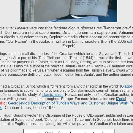
gieuvits:
Libellus vere christina lectione dignus diuersas res Turcharum brevi 
t: De Turcarum ritu et caeremoniis, De afflictionem tam captivorum, Vaticiniu
um cladibus et calamitatibus, Deploratio cladis christianorum ad potentisimos
ns "Our Father" in the Arabic in written in Latin characters
(from the 2006
exh
Zagreb)
tings contain small dictionaries of the Croatian (which he calls Slavonian), Turkish,
ages. As a part of his "De afflictione...sub Turcae" (1544) he wrote the first known
h the basic prayers: Our Father, such as Hail Mary, Credo), which is also the first kn
s. He is also the author of the practical Italian - Arabian - Hebrew - Chaldean dict
 of his pilgrimage to Yerusalem when escaping from the Turkish slavery. It was writte
 peregrinazione delli piu notabili luoghi della Terra Santa", and the author signed 
ed a Croatian Script, which is "different from any other script in the world" (
Glagoli
ian language is spoken among others on the Constantinople court of Turkish sultans.
of interest for the study of
Islamic music
. He was not only the first Croatian author, bu
ose writings were popular throughout Europe. For more information see [
Zoric
].
lic
:
Georgijevic's Description of Turkish Ways and Customs: Unique Work Pu
70
, Croatian Times, London 1977
n Hugh Goughe wrote "The Ofspringe of the House of Ottomane", published in Lon
slation of Gyurgieuits' book "De origine imperii Turcorum". In Goughe's book there i
 parallel English translation, alongside with two prayers in Croatian (Our father and