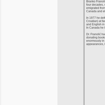
Branko Franoli
four decades, 
emigrated from
Canada and e
In 1977 he def
Croatian) at 
and English in
In Canada he l
Dr. Franolić h
donating books
enormously in 
appearances, l