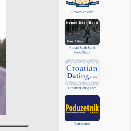
CroAmPro.com
Nenad Bach Band
New Album
CroatianDating.com
Poduzetnik