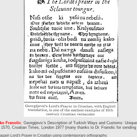
ko Franolic
: Georgijevic's Description of Turkish Ways and Customs: Uniqu
 1570, Croatian Times, London 1977 (many thanks to Dr. Franolic for sending m
 again Lord's Prayer in Croatian using contemporary orthography.