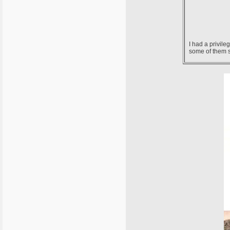
I had a privil
some of them st