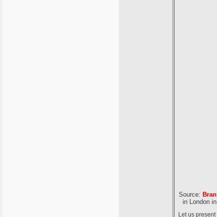
Source:
Bran
in London in
Let us present