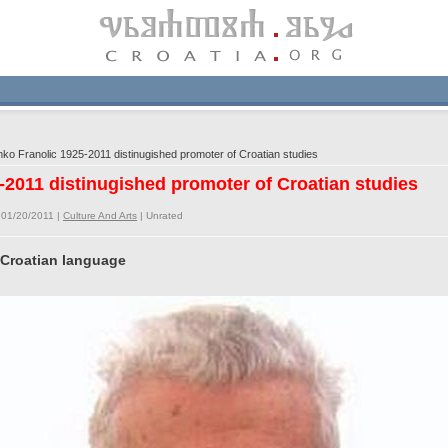
o Franolic 1925-2011 distinugished promoter of Croatian studies
-2011 distinugished promoter of Croatian studies
 01/20/2011 |
Culture And Arts
|
Unrated
 Croatian language