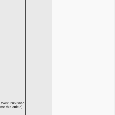
e Work Published
e this article)