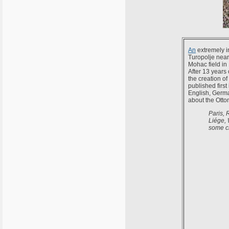
An
extremely i
Turopolje near
Mohac field in
After 13 years 
the creation o
published firs
English, Germa
about the Ottom
Paris, 
Liége, 
some ci