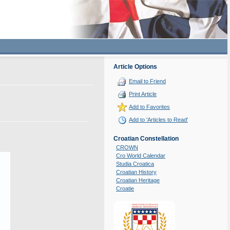
Article Options
Email to Friend
Print Article
Add to Favorites
Add to 'Articles to Read'
Croatian Constellation
CROWN
Cro World Calendar
Studia Croatica
Croatian History
Croatian Heritage
Croatie