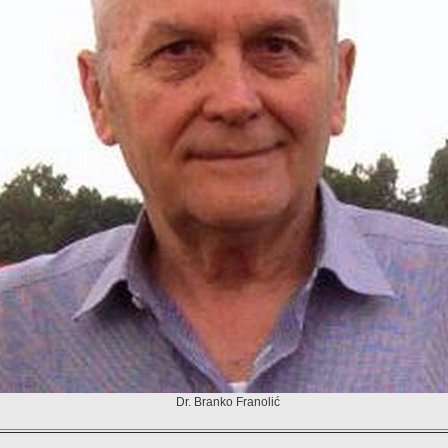
Dr. Branko Franolić