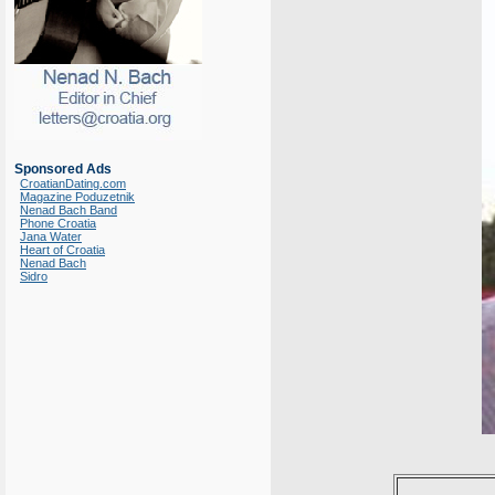
Sponsored Ads
CroatianDating.com
Magazine Poduzetnik
Nenad Bach Band
Phone Croatia
Jana Water
Heart of Croatia
Nenad Bach
Sidro