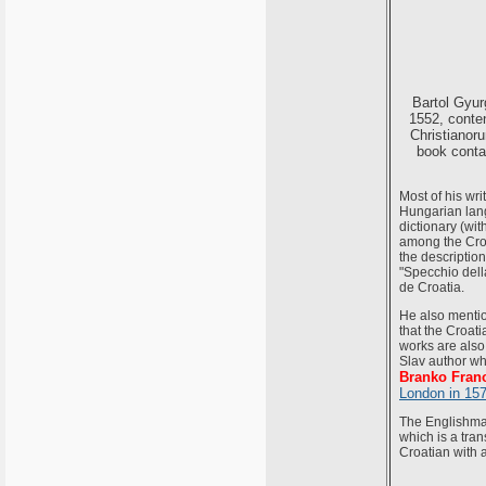
Bartol Gyur
1552, conten
Christianor
book contai
Most of his wri
Hungarian langu
dictionary (wit
among the Croat
the description
"Specchio della
de Croatia.
He also mention
that the Croat
works are also 
Slav author wh
Branko Frano
London in 15
The Englishma
which is a tran
Croatian with a