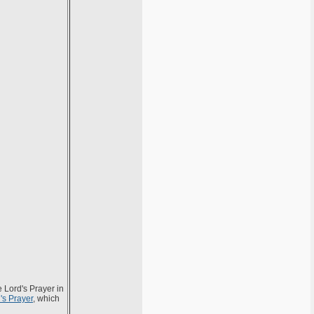
e Lord's Prayer in
's Prayer
, which