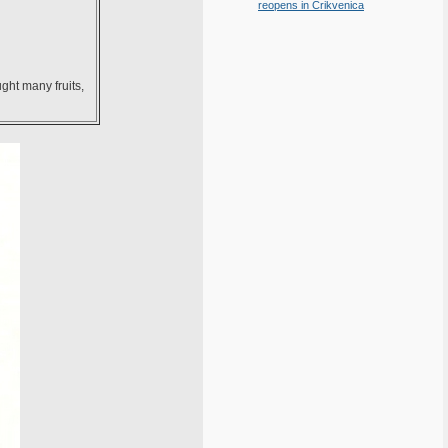
reopens in Crikvenica
ght many fruits,