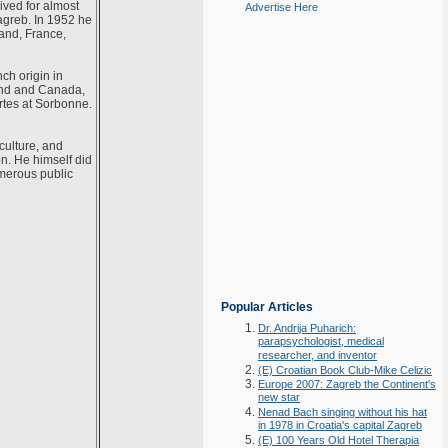
ived for almost
Advertise Here
agreb. In 1952 he
land, France,
ch origin in
and and Canada,
rtes at Sorbonne.
culture, and
on. He himself did
umerous public
Popular Articles
Dr. Andrija Puharich:
parapsychologist, medical
researcher, and inventor
(E) Croatian Book Club-Mike Celizic
Europe 2007: Zagreb the Continent's
new star
Nenad Bach singing without his hat
in 1978 in Croatia's capital Zagreb
(E) 100 Years Old Hotel Therapia