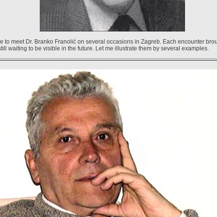
ege to meet Dr. Branko Franolić on several occasions in Zagreb. Each encounter brou
ill waiting to be visible in the future. Let me illustrate them by several examples.