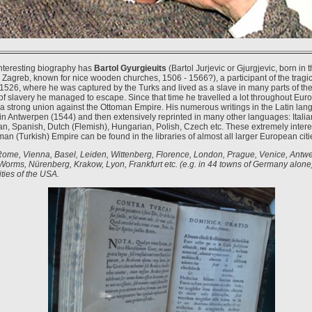
nteresting biography has
Bartol Gyurgieuits
(Bartol Jurjevic or Gjurgjevic, born in 
 Zagreb, known for nice wooden churches, 1506 - 1566?), a participant of the tragic
 1526, where he was captured by the Turks and lived as a slave in many parts of th
of slavery he managed to escape. Since that time he travelled a lot throughout Europ
f a strong union against the Ottoman Empire. His numerous writings in the Latin la
t in Antwerpen (1544) and then extensively reprinted in many other languages: Italia
n, Spanish, Dutch (Flemish), Hungarian, Polish, Czech etc. These extremely intere
an (Turkish) Empire can be found in the libraries of almost all larger European citi
Rome, Vienna, Basel, Leiden, Wittenberg, Florence, London, Prague, Venice, Antw
Worms, Nürenberg, Krakow, Lyon, Frankfurt etc. (e.g. in 44 towns of Germany alone
ties of the USA.