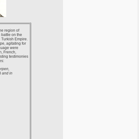
the region of
 battle on the
e Turkish Empire.
e, agitating for
nguage were
n, French,
sting testimonies
es:
erpen,
) and in