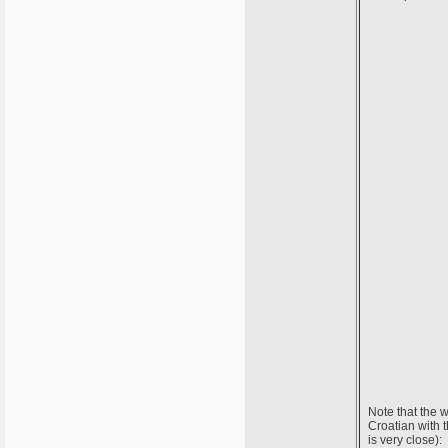
Note that the w
Croatian with 
is very close):