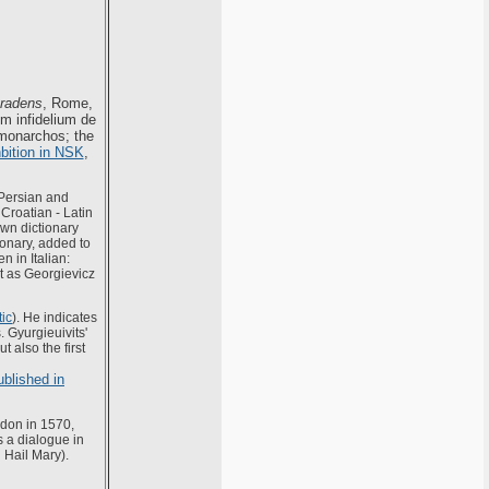
tradens
, Rome,
m infidelium de
 monarchos; the
bition in NSK
,
 Persian and
 Croatian - Latin
own dictionary
ionary, added to
n in Italian:
it as Georgievicz
tic
). He indicates
 Gyurgieuivits'
t also the first
blished in
don in 1570,
s a dialogue in
 Hail Mary).