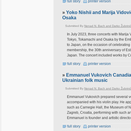
full story
printer version
»
Yoko Nishii and Marija Vidov
Osaka
Submitted By
Nenad N. Bach and Darko Žubrini
In July 2023, three concerts with Marija
Tokyo, Tokamachi and Osaka by the Emba
to Japan, on the occasion of celebrating
membership, the 30th anniversary of Est
Japan. The concert included works by 
full story
printer version
»
Emmanuel Vukovich Canadian v
Ukrainian folk music
Submitted By
Nenad N. Bach and Darko Žubrini
Emmanuel Vukovich prepared several very
accompanied with his violin play. He app
such as Carnegie Hall, the Museum of Na
Zagreb, Croatia, performing with such ar
Emmanuel is founder and artistic director
full story
printer version