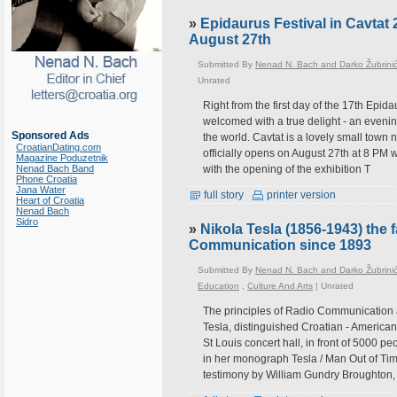
»
Epidaurus Festival in Cavtat 
August 27th
Submitted By
Nenad N. Bach and Darko Žubrini
Unrated
Right from the first day of the 17th Epida
welcomed with a true delight - an evenin
Sponsored Ads
the world. Cavtat is a lovely small town 
CroatianDating.com
officially opens on August 27th at 8 PM
Magazine Poduzetnik
Nenad Bach Band
with the opening of the exhibition T
Phone Croatia
Jana Water
full story
printer version
Heart of Croatia
Nenad Bach
Sidro
»
Nikola Tesla (1856-1943) the
Communication since 1893
Submitted By
Nenad N. Bach and Darko Žubrini
Education
,
Culture And Arts
|
Unrated
The principles of Radio Communication
Tesla, distinguished Croatian - American 
St Louis concert hall, in front of 5000 
in her monograph Tesla / Man Out of Tim
testimony by William Gundry Broughton,