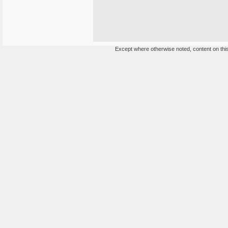
Except where otherwise noted, content on this