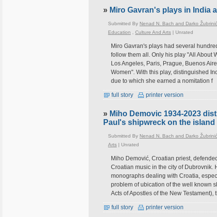
»
Miro Gavran's plays in India 
Submitted By
Nenad N. Bach and Darko Žubrini
Education
,
Culture And Arts
|
Unrated
Miro Gavran's plays had several hundred 
follow them all. Only his play "All Abo
Los Angeles, Paris, Prague, Buenos Aires
Women". With this play, distinguished In
due to which she earned a nomitation f
full story
printer version
»
Miho Demovic 1934-2023 dist
Paul's shipwreck on the island 
Submitted By
Nenad N. Bach and Darko Žubrini
Arts
|
Unrated
Miho Demović, Croatian priest, defended
Croatian music in the city of Dubrovnik.
monographs dealing with Croatia, especia
problem of ubication of the well known s
Acts of Apostles of the New Testament),
full story
printer version