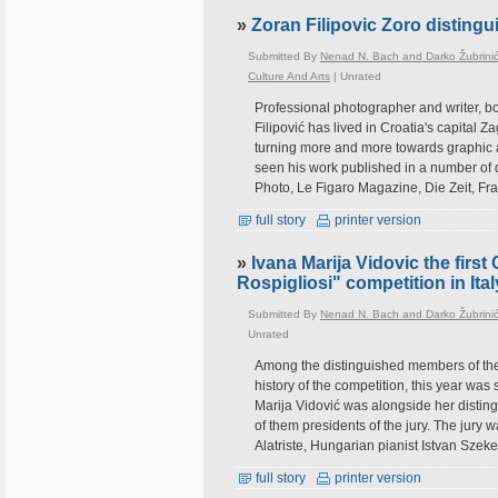
»
Zoran Filipovic Zoro disting
Submitted By
Nenad N. Bach and Darko Žubrini
Culture And Arts
|
Unrated
Professional photographer and writer, b
Filipović has lived in Croatia's capital 
turning more and more towards graphic 
seen his work published in a number of 
Photo, Le Figaro Magazine, Die Zeit, Fra
full story
printer version
»
Ivana Marija Vidovic the first 
Rospigliosi" competition in Ital
Submitted By
Nenad N. Bach and Darko Žubrini
Unrated
Among the distinguished members of the ju
history of the competition, this year wa
Marija Vidović was alongside her distin
of them presidents of the jury. The jury
Alatriste, Hungarian pianist Istvan Szeke
full story
printer version