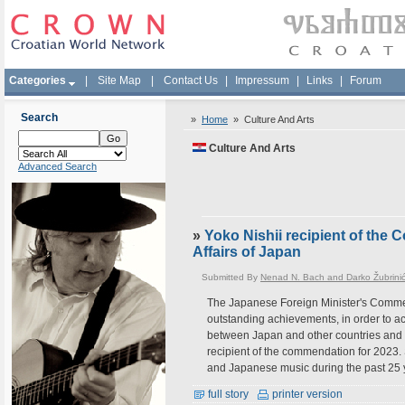
Categories
|
Site Map
|
Contact Us
|
Impressum
|
Links
|
Forum
Search
»
Home
»
Culture And Arts
Culture And Arts
Advanced Search
»
Yoko Nishii recipient of the
Affairs of Japan
Submitted By
Nenad N. Bach and Darko Žubrini
The Japanese Foreign Minister's Commen
outstanding achievements, in order to ac
between Japan and other countries and a
recipient of the commendation for 2023.
and Japanese music during the past 25 
full story
printer version