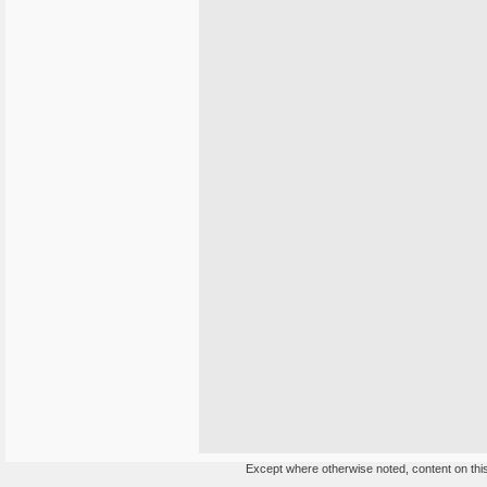
Except where otherwise noted, content on this