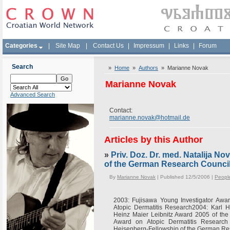
Categories
|
Site Map
|
Contact Us
|
Impressum
|
Links
|
Forum
Search
»
Home
»
Authors
» Marianne Novak
Marianne Novak
Advanced Search
Contact:
marianne.novak@hotmail.de
Articles by this Author
»
Priv. Doz. Dr. med. Natalija N
of the German Research Counci
By
Marianne Novak
| Published 12/5/2006 |
Peopl
2003: Fujisawa Young Investigator Awar
Atopic Dermatitis Research2004: Karl
Heinz Maier Leibnitz Award 2005 of th
Award on Atopic Dermatitis Research
Heisenberg-Fellowship of the German Re