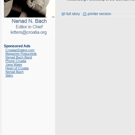
full story
printer version
Sponsored Ads
CroatianDating.com
Magazine Poduzetnik
Nenad Bach Band
Phone Croatia
Jana Water
Heart of Croatia
Nenad Bach
Sidro