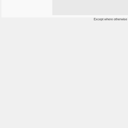
Except where otherwise n