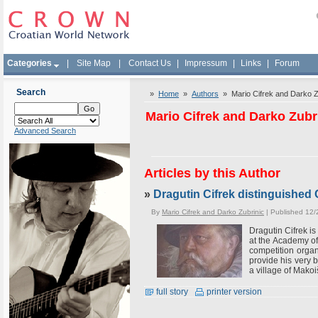
Categories
|
Site Map
|
Contact Us
|
Impressum
|
Links
|
Forum
Search
»
Home
»
Authors
» Mario Cifrek and Darko Z
Mario Cifrek and Darko Zubr
Advanced Search
Articles by this Author
»
Dragutin Cifrek distinguished 
By
Mario Cifrek and Darko Zubrinic
| Published 12/
Dragutin Cifrek is
at the Academy of
competition organ
provide his very b
a village of Makoi
full story
printer version