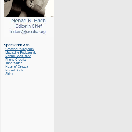
Sponsored Ads
CroatianDating.com
Magazine Poduzetnik
Nenad Bach Band
Phone Croatia
Jana Water
Heart of Croatia
Nenad Bach
Sidro