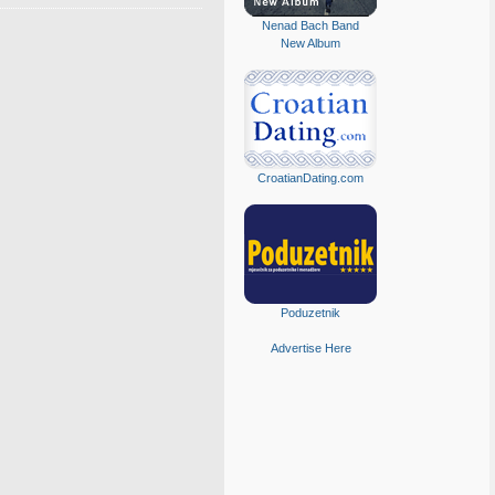
Nenad Bach Band
New Album
CroatianDating.com
Poduzetnik
Advertise Here