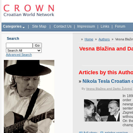
Categories
|
Site Map
|
Contact Us
|
Impressum
|
Links
|
Forum
Search
»
Home
»
Authors
» Vesna Blažin
Vesna Blažina and Da
Advanced Search
Articles by this Auth
»
Nikola Tesla Croatian c
By
Vesna Blažina and Darko Žubrinić
In 189
order 
newspa
senten
Zagreb
withou
On the
champ