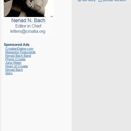
full story
printer version
Sponsored Ads
CroatianDating.com
Magazine Poduzetnik
Nenad Bach Band
Phone Croatia
Jana Water
Heart of Croatia
Nenad Bach
Sidro