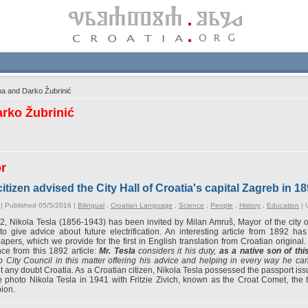
a and Darko Žubrinić
rko Žubrinić
or
itizen advised the City Hall of Croatia's capital Zagreb in 18
| Published 05/5/2016 |
Bilingual
,
Croatian Language
,
Science
,
People
,
History
,
Education
|
2, Nikola Tesla (1856-1943) has been invited by Milan Amruš, Mayor of the city of 
to give advice about future electrification. An interesting article from 1892 h
pers, which we provide for the first in English translation from Croatian original. 
ce from this 1892 article:
Mr. Tesla
considers it his duty,
as a native son of thi
 City Council in this matter offering his advice and helping in every way he ca
t any doubt Croatia. As a Croatian citizen, Nikola Tesla possessed the passport issu
 photo Nikola Tesla in 1941 with Fritzie Zivich, known as the Croat Comet, the 
ion.