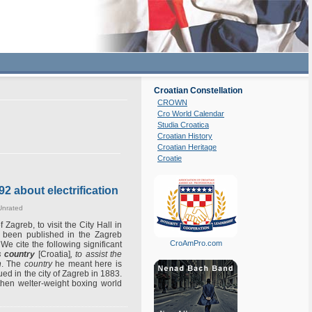
Croatian Constellation
CROWN
Cro World Calendar
Studia Croatica
Croatian History
Croatian Heritage
Croatie
92 about electrification
Unrated
Zagreb, to visit the City Hall in
as been published in the Zagreb
CroAmPro.com
We cite the following significant
s country
[Croatia]
, to assist the
n
. The
country
he meant here is
ed in the city of Zagreb in 1883.
then welter-weight boxing world