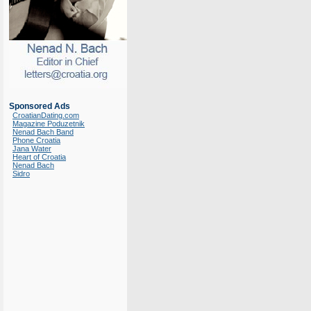
Sponsored Ads
CroatianDating.com
Magazine Poduzetnik
Nenad Bach Band
Phone Croatia
Jana Water
Heart of Croatia
Nenad Bach
Sidro