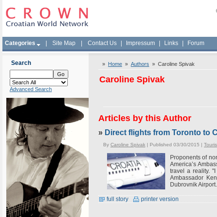
Categories
|
Site Map
|
Contact Us
|
Impressum
|
Links
|
Forum
Search
»
Home
»
Authors
» Caroline Spivak
Caroline Spivak
Advanced Search
Articles by this Author
»
Direct flights from Toronto t
By
Caroline Spivak
| Published 03/30/2015 |
Touri
Proponents of non
America’s Ambassa
travel a reality.
Ambassador Kenne
Dubrovnik Airport. 
full story
printer version