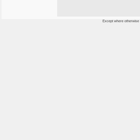
Except where otherwise n