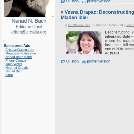
full story
printer version
»
Vesna Drapac: Deconstructing 
Mladen Ibler
By
Dr. Mladen Ibler
| Published 11/24/2013 |
Scien
Deconstructing Y
integrated state 
where the repress
institutions fell w
Sponsored Ads
end of 20th centu
CroatianDating.com
Australia.
Magazine Poduzetnik
Nenad Bach Band
Phone Croatia
full story
printer version
Jana Water
Heart of Croatia
Nenad Bach
Sidro