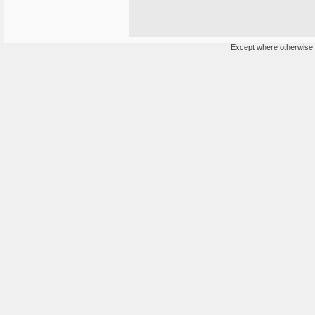
Except where otherwise n