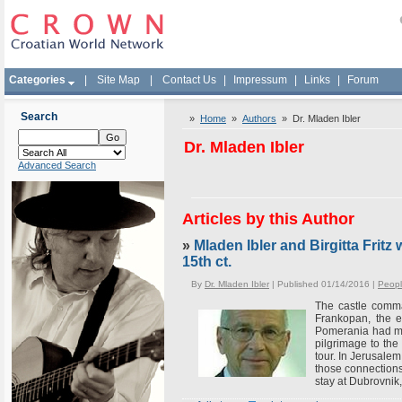
Categories
|
Site Map
|
Contact Us
|
Impressum
|
Links
|
Forum
Search
»
Home
»
Authors
» Dr. Mladen Ibler
Dr. Mladen Ibler
Advanced Search
Articles by this Author
»
Mladen Ibler and Birgitta Frit
15th ct.
By
Dr. Mladen Ibler
| Published 01/14/2016 |
Peop
The castle comma
Frankopan, the e
Pomerania had met
pilgrimage to the
tour. In Jerusale
those connections
stay at Dubrovnik