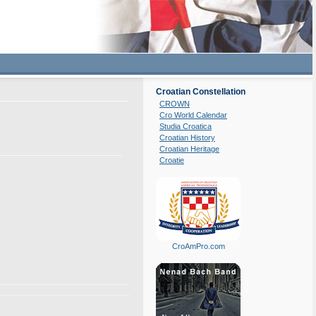
Croatian Constellation
CROWN
Cro World Calendar
Studia Croatica
Croatian History
Croatian Heritage
Croatie
CroAmPro.com