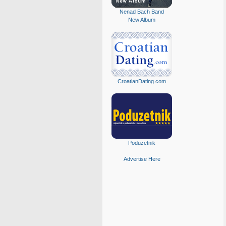
Nenad Bach Band
New Album
CroatianDating.com
Poduzetnik
Advertise Here