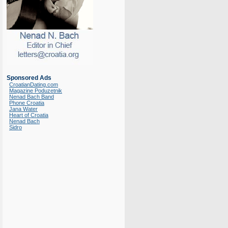
Sponsored Ads
CroatianDating.com
Magazine Poduzetnik
Nenad Bach Band
Phone Croatia
Jana Water
Heart of Croatia
Nenad Bach
Sidro