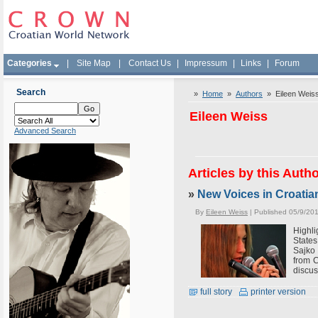
Categories
|
Site Map
|
Contact Us
|
Impressum
|
Links
|
Forum
Search
»
Home
»
Authors
» Eileen Weis
Eileen Weiss
Advanced Search
Articles by this Auth
»
New Voices in Croatia
By
Eileen Weiss
| Published 05/9/20
Highli
State
Sajko 
from C
discus
full story
printer version