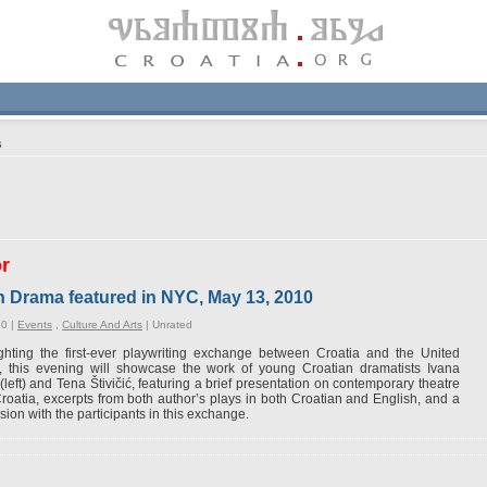
s
or
n Drama featured in NYC, May 13, 2010
10 |
Events
,
Culture And Arts
|
Unrated
ghting the first-ever playwriting exchange between Croatia and the United
s, this evening will showcase the work of young Croatian dramatists Ivana
(left) and Tena Štivičić, featuring a brief presentation on contemporary theatre
roatia, excerpts from both author’s plays in both Croatian and English, and a
sion with the participants in this exchange.