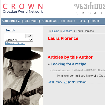
Categories
|
Site Map
|
Contact Us
|
Impressum
|
Links
|
Forum
Search
»
Home
»
Authors
» Laura Florence
Laura Florence
Advanced Search
Articles by this Author
»
Looking for a recipe
By
Laura Florence
| Published 12/18/2007 |
Croati
I was wondering if you knew of a Croat
full story
printer version