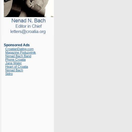
Sponsored Ads
CroatianDating.com
Magazine Poduzetnik
Nenad Bach Band
Phone Croatia
Jana Water
Heart of Croatia
Nenad Bach
Sidro