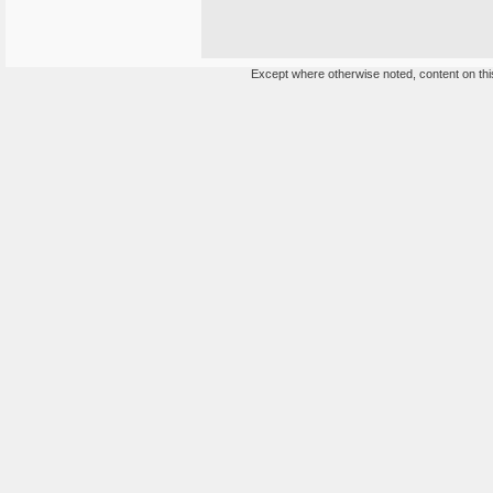
Except where otherwise noted, content on this