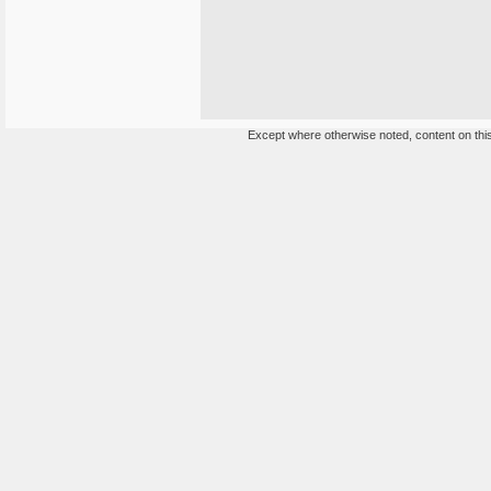
Except where otherwise noted, content on this