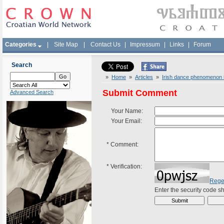
Categories
|
Site Map
|
Contact Us
|
Impressum
|
Links
|
Forum
Search
»
Home
»
Articles
»
Irish dance phenomenon i
Submit Comment
Advanced Search
Your Name:
Your Email:
*
Comment:
*
Verification:
Rege
Enter the security code 