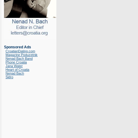
Sponsored Ads
CroatianDating.com
Magazine Poduzetnik
Nenad Bach Band
Phone Croatia
Jana Water
Heart of Croatia
Nenad Bach
Sidro