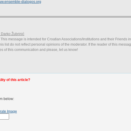
w.ensemble-dialogos.org
. Darko Žubrinić
 This message is intended for Croatian Associations/Institutions and their Friends i
is list do not reflect personal opinions of the moderator. If the reader of this messag
ies of this communication and please, let us know!
ty of this article?
wn below:
rate Image