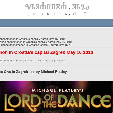
phenomenon in Croatia's capital Zagreb May 16 2010
ance phenomenon in Croatia's capital Zagreb May 16 2010
 dance phenomenon in Croatia's capital Zagreb May 16 2010
on in Croatia's capital Zagreb May 16 2010
10 |
Bilingual
,
Entertainment
,
Culture And Arts
|
Unrated
e One in Zagreb led by Michael Flatley