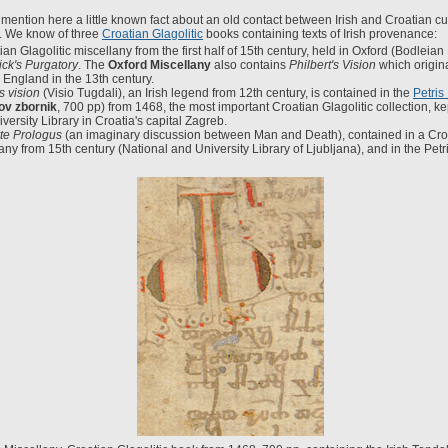
mention here a little known fact about an old contact between Irish and Croatian cu
y. We know of three
Croatian Glagolitic
books containing texts of Irish provenance:
ian Glagolitic miscellany from the first half of 15th century, held in Oxford (Bodleian
rick's Purgatory
. The
Oxford Miscellany
also contains
Philbert's Vision
which origin
n England in the 13th century.
s vision
(Visio Tugdali), an Irish legend from 12th century, is contained in the
Petris
ov zbornik
, 700 pp) from 1468, the most important Croatian Glagolitic collection, ke
versity Library in Croatia's capital Zagreb.
te Prologus
(an imaginary discussion between Man and Death), contained in a Croa
any from 15th century (National and University Library of Ljubljana), and in the Petr