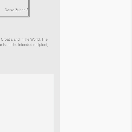
Darko Žubrinić
n Croatia and in the World. The
e is not the intended recipient,