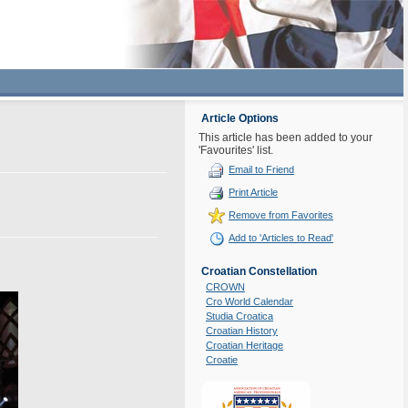
Article Options
This article has been added to your
'Favourites' list.
Email to Friend
Print Article
Remove from Favorites
Add to 'Articles to Read'
Croatian Constellation
CROWN
Cro World Calendar
Studia Croatica
Croatian History
Croatian Heritage
Croatie