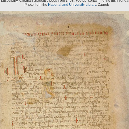
s Miscellany, Croatian Glagolitic book from 1468, 700 pp, containing the Irish Tondal'
Photo from the
National and University Library
, Zagreb