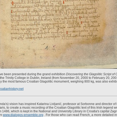
ve been presented during the grand exhibition
Discovering the Glagolitic Script of 
he Trinity College in Dublin, Ireland (from November 20, 2000 to February 20, 20
ly the most famous Croatian Glagolitic monument, weighing 800 kg, was also exhibi
oatianhistory.net
nda's) vision has inspired Katarina Livljanić, professor at Sorbonne and director of
is, to create a music recording of the Croatian Glagolitic text of this Irish legend wri
 1486, which is kept in the National and University Library in Croatia's capital Zag
om
www.dialogos-ensemble.org
. For those who can read French, a more detailed in