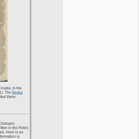
Croatia
, in the
01). The
Baska
ted there.
 Dialogos
tten in the Petris
reb. Here is an
formation is