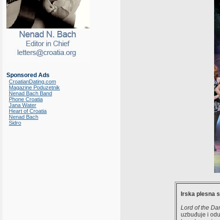
Sponsored Ads
CroatianDating.com
Magazine Poduzetnik
Nenad Bach Band
Phone Croatia
Jana Water
Heart of Croatia
Nenad Bach
Sidro
Irska plesna 
Lord of the Da
uzbuđuje i oduš