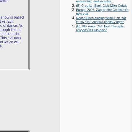
wide.
researcher, and inventor
(E) Croatian Book Club-Mike Celizic
Europe 2007: Zagreb the Continent's
new star
s show is based
Nenad Bach singing without his hat
d vs. Evil,
in 1978 in Croatia's capital Zagreb
e of dance. As
(E) 100 Years Old Hotel Therapia
through time to
reopens in Crikvenica
ople from the
This evil dark
l which will
e.