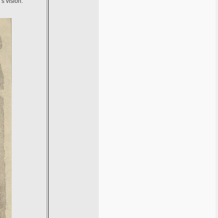
s vision.