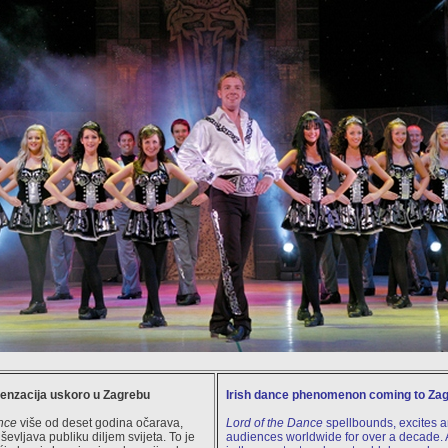
senzacija uskoro u Zagrebu
Irish dance phenomenon coming to Za
nce
više od deset godina očarava,
Lord of the Dance
spellbounds, excites an
evljava publiku diljem svijeta. To je
audiences worldwide for over a decade. A