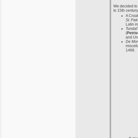
We decided to 
to 15th centur
A Croat
St. Pat
Latin i
Tundal'
(
Petris
and Uni
De Mor
miscell
1468.