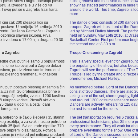
ći plesni show i najprodavanija plesna
is the greatest and most sold dance show
jetu, a izvedena je u više od 40
show has staged performances in more t
. I ovaj put se u Zagrebu traži karta
around the world. This time, Zagreb is loo
more.
 čini čak 200 plesača koji su
The dance group consists of 200 dancers
ri postave. U nedjelju 16. svibnja 2010.
troupes. Zagreb will host Lord of the Da
entru Dražena Petrovića u Zagrebu
led by Michael Flatley himself. The perfo
pozornica slavnoj skupini. Prva
held on Sunday, May 16th 2010, at Draže
će izvedena u 17.00 h, a druga u 20.30
Basketball Center. First perfomance begi
the second one at 8.30 p.m.
- u Zagrebu!
Troupe One coming to Zagreb!
edbe ovaj put nije samo u popularnosti
This is a very special event for Zagreb, 
i u tome što ovaj put u Zagreb dolazi
the popularity of the show, but also becau
postava, predvođena samim tvorcem i
Zagreb will see the performance of The 
vog plesnog fenomena, Michaelom
Troupe is led by the creator and director 
phenomenon, Michael Flatley.
uto, tri postave plesnog ansambla čini
As mentioned before, Lord of the Dance's
a.Uz njih, 20 profesionalaca brine o
consist of 200 dancers. There are also 2
oreografiji, svjetlu, zvuku i 1200 kostima
taking care of the set, choreography, lig
či ukupno koriste. Plesači aktivno
and around 1200 costumes that are need
25 dana u godini, a ostali dani
Dancers are actively rehearsing 125 day
u turnejama.
the rest is meant for the tours.
a potrebno je čak 6 šlepera i 35 stalnih
The set transportation requires 6 trucks 
kog osoblja, a za svaki nastup potrebno
professional technicians, plus 35 more 
atnih 35 ljudi. Svi oni rade otprilike 770
every performance. They all work for abo
 sve pripremilo za nastup. Potvrda
prepare everything for the show. One of 
upine je i više od pet milijuna prodanih
of Lord of the Dance’s success is more th