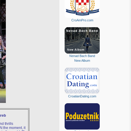
CroAmPro.com
Nenad Bach Band
New Album
CroatianDating.com
greb
d thrills
t the moment, it