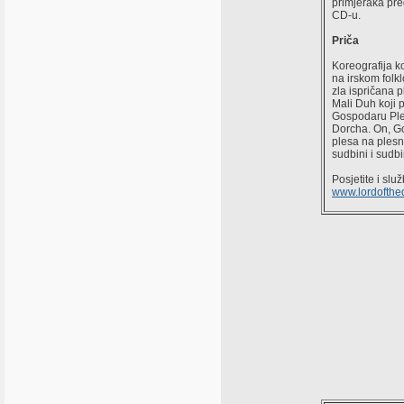
primjeraka pre
CD-u.
Priča
Koreografija k
na irskom folkl
zla ispričana p
Mali Duh koji 
Gospodaru Ples
Dorcha. On, G
plesa na plesni
sudbini i sudb
Posjetite i sl
www.lordofth