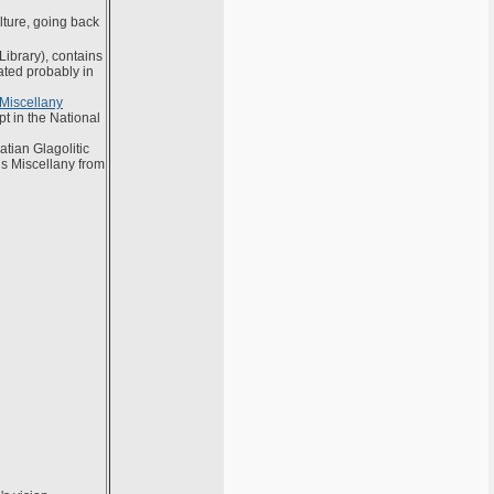
lture, going back
 Library), contains
ated probably in
 Miscellany
pt in the National
tian Glagolitic
is Miscellany from