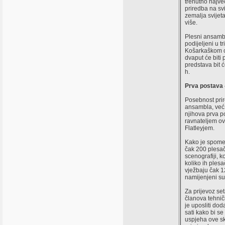
trenutno najve
priredba na svi
zemalja svijeta
više.
Plesni ansambl
podijeljeni u t
Košarkaškom c
dvaput će biti 
predstava bit 
h.
Prva postava 
Posebnost prir
ansambla, već 
njihova prva 
ravnateljem o
Flatleyjem.
Kako je spomen
čak 200 plesač
scenografiji, k
koliko ih plesa
vježbaju čak 1
namijenjeni s
Za prijevoz set
članova tehnič
je uposliti dod
sati kako bi se
uspjeha ove sk