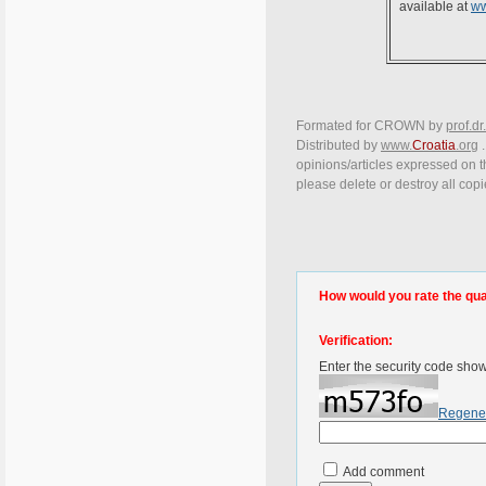
available at
ww
Formated for CROWN by
prof.dr
Distributed by
www.
Croatia
.org
.
opinions/articles expressed on th
please delete or destroy all cop
How would you rate the quali
Verification:
Enter the security code sho
Regene
Add comment