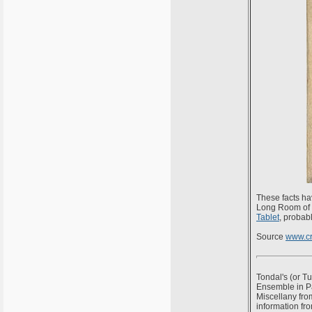
These facts ha
Long Room of t
Tablet
, probab
Source
www.cr
Tondal's (or Tu
Ensemble in Par
Miscellany from
information fr