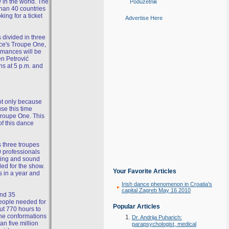
 in the world. The
Poduzetnik
han 40 countries
king for a ticket
Advertise Here
 divided in three
nce's Troupe One,
rmances will be
n Petrović
ns at 5 p.m. and
not only because
se this time
Troupe One. This
of this dance
 three troupes
0 professionals
hting and sound
ed for the show.
Your Favorite Articles
s in a year and
Irish dance phenomenon in Croatia's
capital Zagreb May 16 2010
and 35
people needed for
Popular Articles
ut 770 hours to
the conformations
Dr. Andrija Puharich:
an five million
parapsychologist, medical