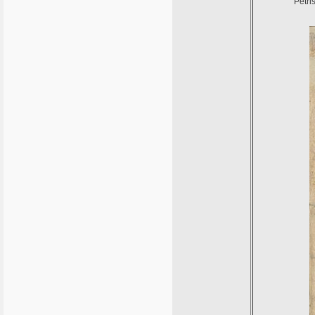
Petri