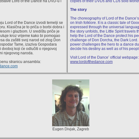
dstave Lord of the Dance na DVD-u i
copies of their DVDs and CDs sold world
The story
The choreography of Lord of the Dance’
oju Lord of the Dance izvodi temelji se
on Irish folklore. It is a classic tale of Goo
oru. Klasična je to priča o borbi dobra i
expressed through the universal languag
lesom i glazbom. U središtu priče je
the story unfolds, the Little Spirit travels 
putuje kroz vrijeme kako bi pomogao
help the Lord of the Dance protect his pe
a da zaštiti svoj narod od zlog Don
challenge of Don Dorcha, the Dark Lord. 
ospodar Tame, izaziva Gospodara
power challenges the hero to a dance due
 dvoboj koji će odlučiti o njegovoj
decide his destiny as well as of his peopl
ini njegovog naroda.
Visit Lord of the Dance’ official webpage:
užbenu stranicu ansambla:
www.lordofthedance.com
edance.com
Eugen Divjak, Zagreb