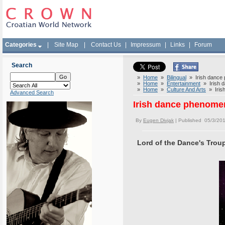
Categories
|
Site Map
|
Contact Us
|
Impressum
|
Links
|
Forum
Search
»
Home
»
Bilingual
» Irish dance 
»
Home
»
Entertainment
» Irish d
»
Home
»
Culture And Arts
» Irish
Advanced Search
Irish dance phenomen
By
Eugen Divjak
| Published 05/3/20
Lord of the Dance's Troup