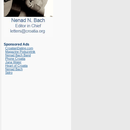
Sponsored Ads
CroatianDating.com
Magazine Poduzetnik
Nenad Bach Band
Phone Croatia
Jana Water
Heart of Croatia
Nenad Bach
Sidro