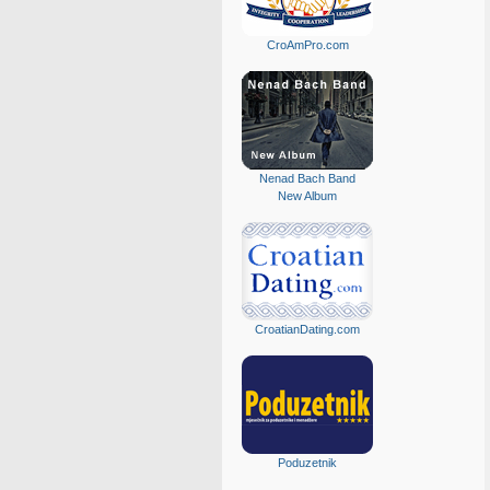
CroAmPro.com
Nenad Bach Band
New Album
CroatianDating.com
Poduzetnik