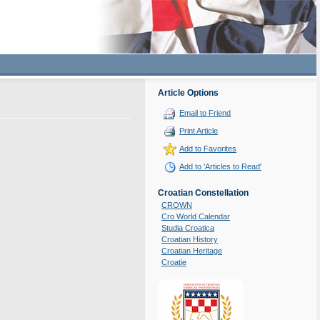
Article Options
Email to Friend
Print Article
Add to Favorites
Add to 'Articles to Read'
Croatian Constellation
CROWN
Cro World Calendar
Studia Croatica
Croatian History
Croatian Heritage
Croatie