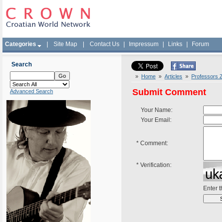
Categories
|
Site Map
|
Contact Us
|
Impressum
|
Links
|
Forum
Search
»
Home
»
Articles
»
Professors Z
Submit Comment
Advanced Search
Your Name:
Your Email:
*
Comment:
*
Verification:
Enter 