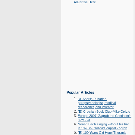
Advertise Here
Popular Articles
Dr. Andrija Puharich:
parapsychologist, medical
researcher, and inventor
(E) Croatian Book Club-Mike Celizic
Europe 2007: Zagreb the Continent's
new star
Nenad Bach singing without his hat
in 1978 in Croatia's capital Zagreb
(E) 100 Years Old Hotel Therapia