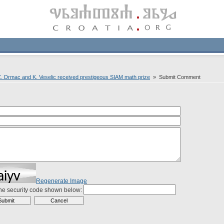
. Drmac and K. Veselic received prestigeous SIAM math prize
» Submit Comment
Regenerate Image
the security code shown below: