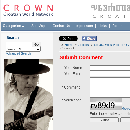
Categories
|
Site Map
|
Contact Us
|
Impressum
|
Links
|
Forum
Search
»
Home
»
Articles
»
Croatia Wins Vote for UN S
Comment
Advanced Search
Submit Comment
Your Name:
Your Email:
*
Comment:
*
Verification:
Rege
Enter the security code 