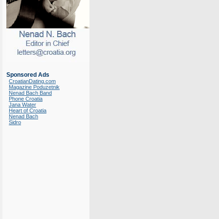
Sponsored Ads
CroatianDating.com
Magazine Poduzetnik
Nenad Bach Band
Phone Croatia
Jana Water
Heart of Croatia
Nenad Bach
Sidro