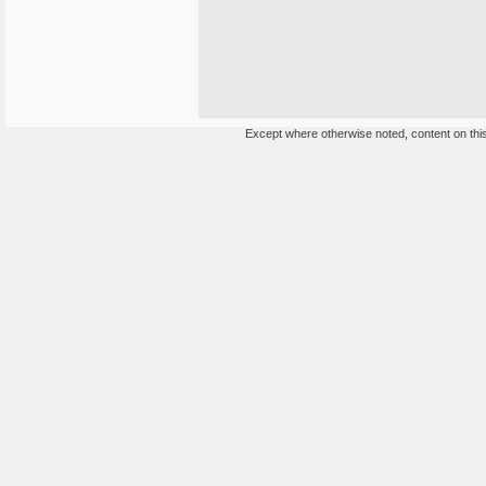
Except where otherwise noted, content on this