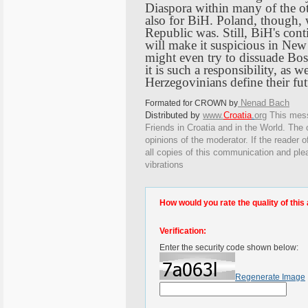
Diaspora within many of the ot
also for BiH.
Poland
, though,
Republic
was. Still, BiH's con
will make it suspicious in
New
might even try to dissuade
Bos
it is such a responsibility, as 
Herzegovinians define their fu
Nenad Bach
Formated for CROWN by
Distributed by
www.
Croatia
.
org
This
messa
Friends in Croatia and in the World. The o
opinions of the moderator. If the reader o
all copies of this communication and ple
vibrations
How would you rate the quality of this 
Verification:
Enter the security code shown below:
Regenerate Image