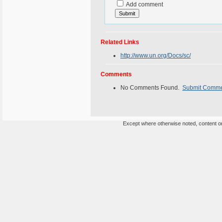
Add comment
Related Links
http://www.un.org/Docs/sc/
Comments
No Comments Found.
Submit Comm
Except where otherwise noted, content on 