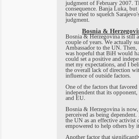
judgment of February 2007. Ti
consequence.
Banja Luka
, but
have tried to squelch
Sarajevo
'
judgment.
Bosnia
&
Herzegovi
Bosnia
&
Herzegovina
is still
couple of years. We actually s
Ambassador to the UN. Then, a
was hopeful that BiH would 
could set a positive and indepen
met my expectations, and I bel
the overall lack of direction wit
influence of outside factors.
One of the factors that favored
independent that its opponent,
and EU.
Bosnia
&
Herzegovina
is now,
perceived as being dependent. N
the UN as an effective activist
empowered to help others by i
Another factor that significant