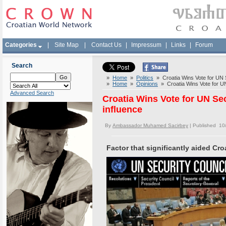
Categories
|
Site Map
|
Contact Us
|
Impressum
|
Links
|
Forum
Search
»
Home
»
Politics
» Croatia Wins Vote for UN Se
»
Home
»
Opinions
» Croatia Wins Vote for UN 
Advanced Search
Croatia Wins Vote for UN Sec
influence
By
Ambassador Muhamed Sacirbey
| Published 10
Factor that significantly aided Cro