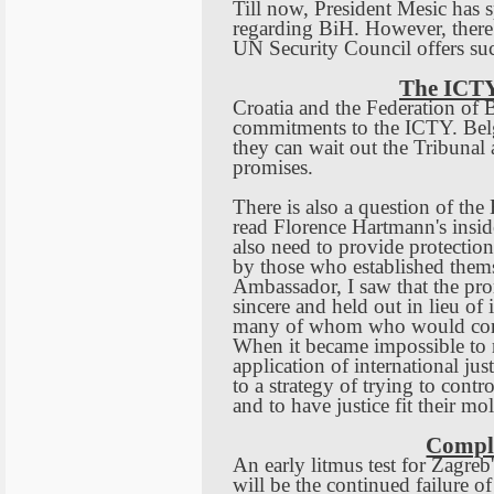
Till now, President Mesic has s
regarding BiH. However, there 
UN Security Council offers su
The ICTY
Croatia
and the Federation of
B
commitments to the ICTY.
Bel
they can wait out the Tribunal 
promises.
There is also a question of the
read Florence Hartmann's insid
also need to provide protection
by those who established thems
Ambassador, I saw that the prom
sincere and held out in lieu of
many of whom who would contin
When it became impossible to r
application of international ju
to a strategy of trying to contr
and to have justice fit their mol
Compl
An early litmus test for
Zagreb
will be the continued failure o