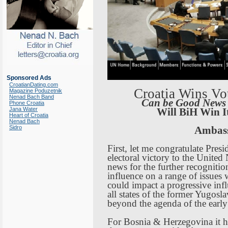
Sponsored Ads
CroatianDating.com
Croatia
Wins Vot
Magazine Poduzetnik
Nenad Bach Band
Can be Good News
Phone Croatia
Jana Water
Will BiH Win I
Heart of Croatia
Nenad Bach
Sidro
Ambas
First, let me congratulate Presi
electoral victory to the United
news for the further recognitio
influence on a range of issues
could impact a progressive infl
all states of the former
Yugosla
beyond the agenda of the earl
For
Bosnia
&
Herzegovina
it h