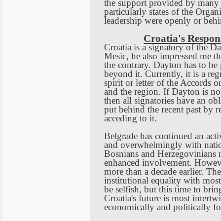
the support provided by many
particularly states of the Orga
leadership were openly or behi
Croatia's Respon
Croatia
is a signatory of the 
Mesic, he also impressed me tha
the contrary.
Dayton
has to be 
beyond it. Currently, it is a re
spirit or letter of the Accords o
and the region. If
Dayton
is no
then all signatories have an ob
put behind the recent past by 
acceding to it.
Belgrade
has continued an activ
and overwhelmingly with natio
Bosnians and Herzegovinians ma
enhanced involvement. Howev
more than a decade earlier. T
institutional equality with most
be selfish, but this time to br
Croatia
's future is most intert
economically and politically f