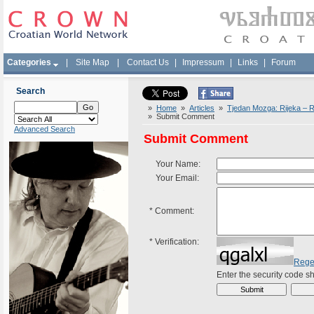
Categories
|
Site Map
|
Contact Us
|
Impressum
|
Links
|
Forum
Search
»
Home
»
Articles
»
Tjedan Mozga: Rijeka – Ra
» Submit Comment
Advanced Search
Submit Comment
Your Name:
Your Email:
*
Comment:
*
Verification:
Rege
Enter the security code 