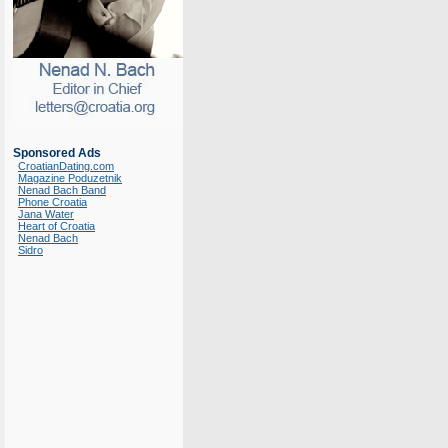
Sponsored Ads
CroatianDating.com
Magazine Poduzetnik
Nenad Bach Band
Phone Croatia
Jana Water
Heart of Croatia
Nenad Bach
Sidro