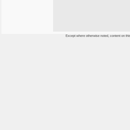
Except where otherwise noted, content on this