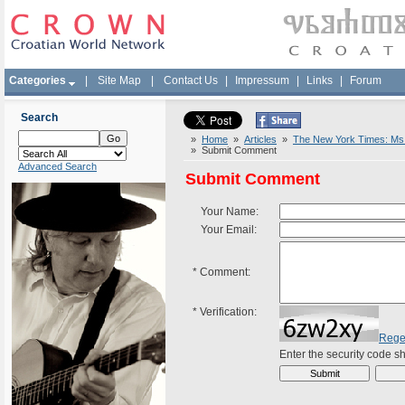
Categories
|
Site Map
|
Contact Us
|
Impressum
|
Links
|
Forum
Search
»
Home
»
Articles
»
The New York Times: Ms. 
» Submit Comment
Advanced Search
Submit Comment
Your Name:
Your Email:
*
Comment:
*
Verification:
Rege
Enter the security code 