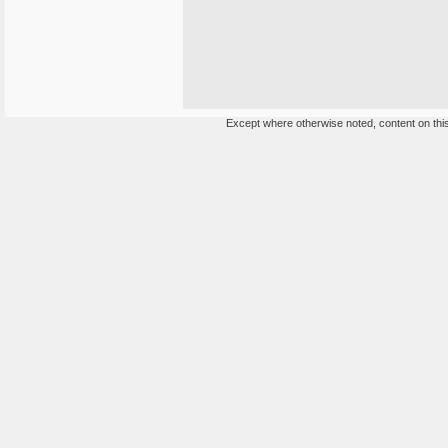
Except where otherwise noted, content on this