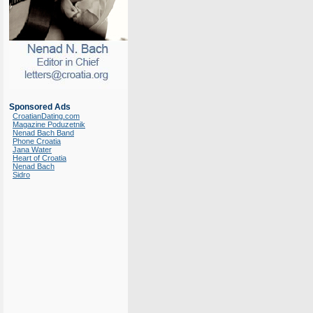
Sponsored Ads
CroatianDating.com
Magazine Poduzetnik
Nenad Bach Band
Phone Croatia
Jana Water
Heart of Croatia
Nenad Bach
Sidro