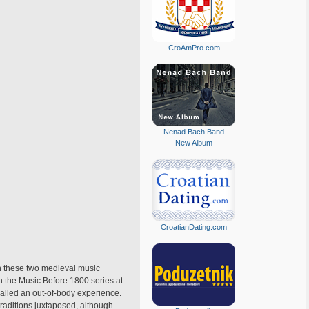
CroAmPro.com
Nenad Bach Band
New Album
CroatianDating.com
ch these two medieval music
 the Music Before 1800 series at
alled an out-of-body experience.
 traditions juxtaposed, although