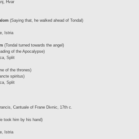
nj, Hvar
dalom
(Saying that, he walked ahead of Tondal)
, Istria
om
(Tondal turned towards the angel)
ading of the Apocalypse)
ca, Split
e of the thrones)
ncte spiritus)
ca, Split
rancis, Cantuale of Frane Divnic, 17th c.
e took him by his hand)
, Istria