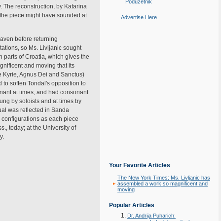
Poduzetnik
y. The reconstruction, by Katarina
ow the piece might have sounded at
Advertise Here
eaven before returning
otations, so Ms. Livljanic sought
n parts of Croatia, which gives the
nificent and moving that its
he Kyrie, Agnus Dei and Sanctus)
d to soften Tondal's opposition to
sonant at times, and had consonant
ng by soloists and at times by
tual was reflected in Sanda
) configurations as each piece
, today; at the University of
y.
Your Favorite Articles
The New York Times: Ms. Livljanic has
assembled a work so magnificent and
moving
Popular Articles
Dr. Andrija Puharich: