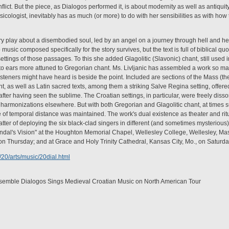
nflict. But the piece, as Dialogos performed it, is about modernity as well as antiquit
usicologist, inevitably has as much (or more) to do with her sensibilities as with h
ury play about a disembodied soul, led by an angel on a journey through hell and h
 music composed specifically for the story survives, but the text is full of biblical qu
ettings of those passages. To this she added Glagolitic (Slavonic) chant, still used i
to ears more attuned to Gregorian chant. Ms. Livljanic has assembled a work so mag
steners might have heard is beside the point. Included are sections of the Mass (t
nt, as well as Latin sacred texts, among them a striking Salve Regina setting, offere
 after having seen the sublime. The Croatian settings, in particular, were freely dis
armonizations elsewhere. But with both Gregorian and Glagolitic chant, at times su
nse of temporal distance was maintained. The work's dual existence as theater and ri
matter of deploying the six black-clad singers in different (and sometimes mysterious
dal's Vision" at the Houghton Memorial Chapel, Wellesley College, Wellesley, Mass.
on Thursday; and at Grace and Holy Trinity Cathedral, Kansas City, Mo., on Saturda
20/arts/music/20dial.html
nsemble Dialogos Sings Medieval Croatian Music on North American Tour