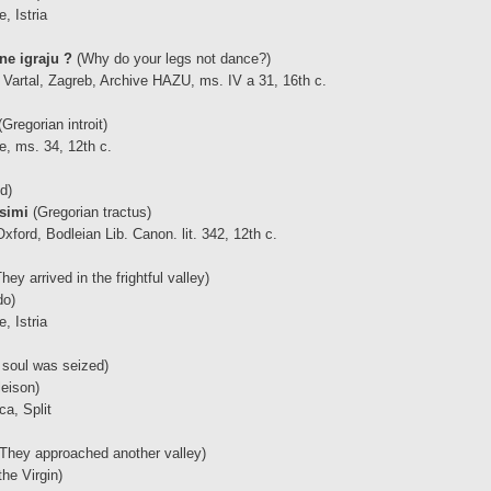
, Istria
ne igraju ?
(Why do your legs not dance?)
Vartal, Zagreb, Archive HAZU, ms. IV a 31, 16th c.
Gregorian introit)
e, ms. 34, 12th c.
d)
ssimi
(Gregorian tractus)
ford, Bodleian Lib. Canon. lit. 342, 12th c.
hey arrived in the frightful valley)
do)
, Istria
soul was seized)
leison)
ca, Split
They approached another valley)
he Virgin)