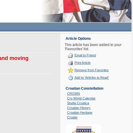
Article Options
This article has been added to your
'Favourites' list.
Email to Friend
 and moving
Print Article
Remove from Favorites
Add to 'Articles to Read'
Croatian Constellation
CROWN
Cro World Calendar
Studia Croatica
Croatian History
Croatian Heritage
Croatie