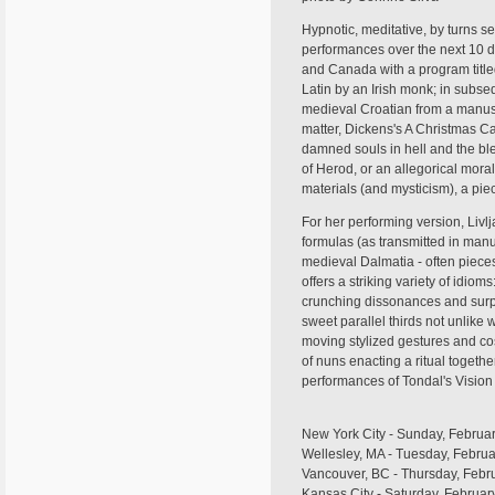
Hypnotic, meditative, by turns s
performances over the next 10 d
and Canada with a program titled
Latin by an Irish monk; in subse
medieval Croatian from a manuscr
matter, Dickens's A Christmas C
damned souls in hell and the bles
of Herod, or an allegorical mora
materials (and mysticism), a pie
For her performing version, Livl
formulas (as transmitted in manus
medieval Dalmatia - often pieces 
offers a striking variety of idiom
crunching dissonances and surpr
sweet parallel thirds not unlike
moving stylized gestures and cos
of nuns enacting a ritual togethe
performances of Tondal's Vision 
New York City - Sunday, Februar
Wellesley, MA - Tuesday, Febru
Vancouver, BC - Thursday, Februa
Kansas City - Saturday, Februar