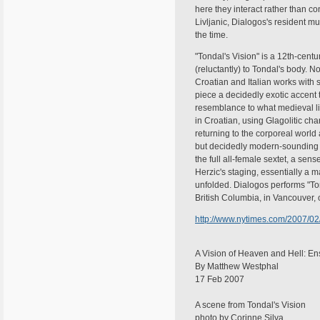
here they interact rather than co
Livljanic, Dialogos's resident m
the time.
"Tondal's Vision" is a 12th-cent
(reluctantly) to Tondal's body. No
Croatian and Italian works with s
piece a decidedly exotic accent 
resemblance to what medieval li
in Croatian, using Glagolitic cha
returning to the corporeal world
but decidedly modern-sounding h
the full all-female sextet, a se
Herzic's staging, essentially a 
unfolded. Dialogos performs "Ton
British Columbia, in Vancouver, 
http://www.nytimes.com/2007/02/
A Vision of Heaven and Hell: E
By Matthew Westphal
17 Feb 2007
A scene from Tondal's Vision
photo by Corinne Silva