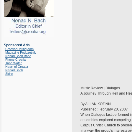
Sponsored Ads
CroatianDating.com
Magazine Poduzetnik
Nenad Bach Band
Phone Croatia
Jana Water
Heart of Croatia
Nenad Bach
Sidro
Music Review | Dialogos
A Journey Through Hell and Hea
By ALLAN KOZINN
Published: February 20, 2007
When Dialogos last performed in
ensembles explored competing re
Corpus Christi Church to presen
In a way, the group's interests a