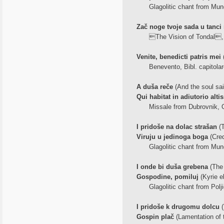
Glagolitic chant from Mune
Zač noge tvoje sada u tanci 
The Vision of Tondal, 
Venite, benedicti patris mei
(
Benevento, Bibl. capitolar
A duša reče
(And the soul sai
Qui habitat in adiutorio alti
Missale from Dubrovnik, Ox
I pridoše na dolac strašan
(T
Viruju u jedinoga boga
(Cre
Glagolitic chant from Mune
I onde bi duša grebena
(The 
Gospodine, pomiluj
(Kyrie e
Glagolitic chant from Polji
I pridoše k drugomu dolcu
(
Gospin plač
(Lamentation of t