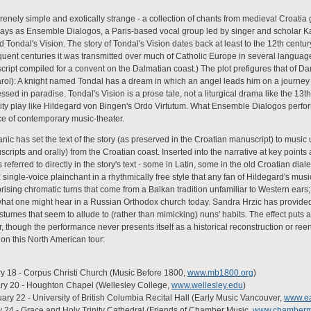
erenely simple and exotically strange - a collection of chants from medieval Croatia
ays as Ensemble Dialogos, a Paris-based vocal group led by singer and scholar Kata
 Tondal's Vision. The story of Tondal's Vision dates back at least to the 12th centur
quent centuries it was transmitted over much of Catholic Europe in several languages
ipt compiled for a convent on the Dalmatian coast.) The plot prefigures that of Da
arol): A knight named Tondal has a dream in which an angel leads him on a journey
sed in paradise. Tondal's Vision is a prose tale, not a liturgical drama like the 13t
lity play like Hildegard von Bingen's Ordo Virtutum. What Ensemble Dialogos performs
ce of contemporary music-theater.
janic has set the text of the story (as preserved in the Croatian manuscript) to musi
cripts and orally) from the Croatian coast. Inserted into the narrative at key points 
referred to directly in the story's text - some in Latin, some in the old Croatian dial
s: single-voice plainchant in a rhythmically free style that any fan of Hildegard's musi
ising chromatic turns that come from a Balkan tradition unfamiliar to Western ears
 what one might hear in a Russian Orthodox church today. Sandra Hrzic has provided
tumes that seem to allude to (rather than mimicking) nuns' habits. The effect puts 
r, though the performance never presents itself as a historical reconstruction or re
on this North American tour:
y 18 - Corpus Christi Church (Music Before 1800,
www.mb1800.org
)
ary 20 - Houghton Chapel (Wellesley College,
www.wellesley.edu
)
ry 22 - University of British Columbia Recital Hall (Early Music Vancouver,
www.ea
y 24 - Grace and Holy Trinity Cathedral (Friends of Chamber Music,
www.chamberm