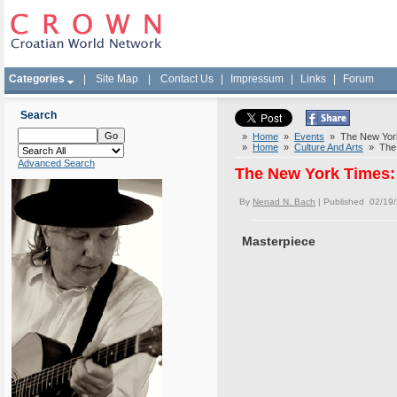
Categories
|
Site Map
|
Contact Us
|
Impressum
|
Links
|
Forum
Search
»
Home
»
Events
» The New York 
»
Home
»
Culture And Arts
» The N
Advanced Search
The New York Times: 
By
Nenad N. Bach
| Published 02/19
Masterpiece