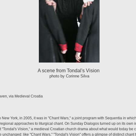
A scene from Tondal's Vision
photo by Corinne Silva
ven, via Medieval Croatia
 New York, in 2005, it was in "Chant Wars," a joint program with Sequentia in whi
gional approaches to liturgical chant. On Sunday Dialogos turned up on its own in
t "Tondal's Vision," a medieval Croatian church drama about what would today be c
re unchanged: like "Chant Wars," "Tondal's Vision" offers a glimpse of distinct chant