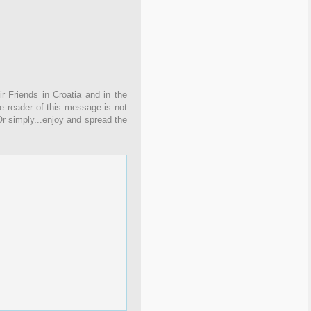
r Friends in Croatia and in the
the reader of this message is not
Or simply...enjoy and spread the