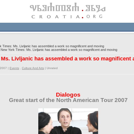
Times: Ms. Livljanic has assembled a work so magnificent and moving
ew York Times: Ms. Livljanic has assembled a work so magnificent and moving
Ms. Livljanic has assembled a work so magnificent
/2007 |
Events
,
Culture And Arts
|
Unrated
Dialogos
Great start of the North American Tour 2007