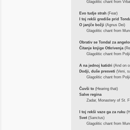
Glagolitic chant from Vrba
Evo tudje strah
(Fear)
I toj rekši grediše prid Ton
O janjče božji
(Agnus Dei)
Glagolitic chant from Mune
Obrativ se Tondal za angel
Čitanje knjige Otkrivenja
(Re
Glagolitic chant from Polji
A na jednoj katidri
(And on on
Dodji, duše presveti
(Veni, sa
Glagolitic chant from Polji
Čuvši to
(Hearing that)
Salve regina
Zadar, Monastery of St. F
I toj rekši vaze ga za ruku
(H
Svet
(Sanctus)
Glagolitic chant from Mune