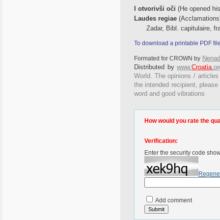
I otvorivši oči
(He opened his
Laudes regiae
(Acclamations
Zadar, Bibl. capitulaire, f
To download a printable PDF fil
Nenad
Formated for CROWN by
Distributed by
www.
Croatia
.
or
World. The opinions / articles
the intended recipient, please
word and good vibrations
How would you rate the quali
Verification:
Enter the security code sho
Regene
Add comment