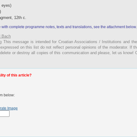
 eyes)
)
ragment, 12th c.
e with complete programme notes, texts and translations,
see the attachment below.
 Bach
g
This
message is intended for Croatian Associations / Institutions and thei
 expressed on this list do not reflect personal opinions of the moderator. If 
 delete or destroy all copies of this communication and please, let us know! 
ty of this article?
wn below:
rate Image