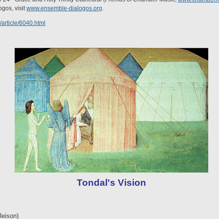
gos, visit
www.ensemble-dialogos.org
.
/article/6040.html
Tondal's Vision
leison)