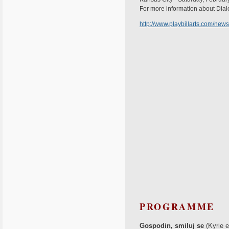
For more information about Dialo
http://www.playbillarts.com/news
PROGRAMME
Gospodin, smiluj se
(Kyrie e