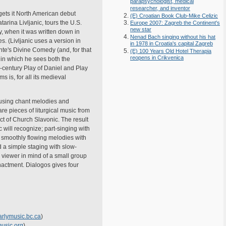
parapsychologist, medical
researcher, and inventor
 gets it North American debut
(E) Croatian Book Club-Mike Celizic
rina Livljanic, tours the U.S.
Europe 2007: Zagreb the Continent's
new star
y, when it was written down in
Nenad Bach singing without his hat
. (Livljanic uses a version in
in 1978 in Croatia's capital Zagreb
nte's Divine Comedy (and, for that
(E) 100 Years Old Hotel Therapia
reopens in Crikvenica
 in which he sees both the
h-century Play of Daniel and Play
 is, for all its medieval
c using chant melodies and
are pieces of liturgical music from
ect of Church Slavonic. The result
c will recognize; part-singing with
; smoothly flowing melodies with
 a simple staging with slow-
a viewer in mind of a small group
enactment. Dialogos gives four
rlymusic.bc.ca
)
usic.org
)