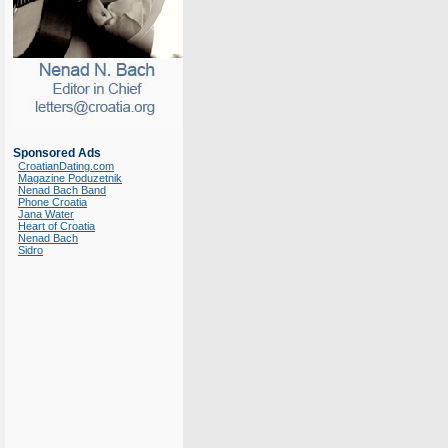
Sponsored Ads
CroatianDating.com
Magazine Poduzetnik
Nenad Bach Band
Phone Croatia
Jana Water
Heart of Croatia
Nenad Bach
Sidro