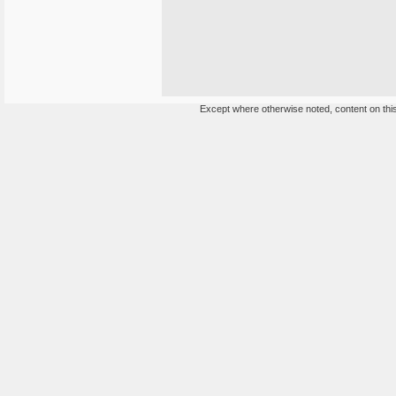
Except where otherwise noted, content on this