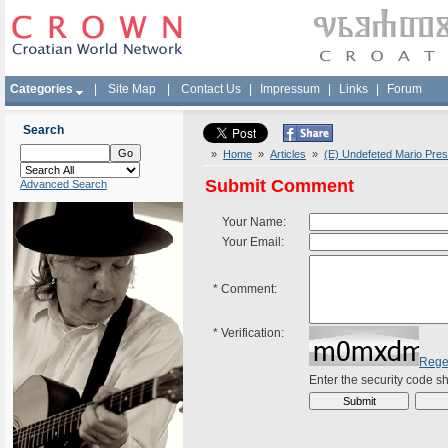
Categories
|
Site Map
|
Contact Us
|
Impressum
|
Links
|
Forum
Search
»
Home
»
Articles
»
(E) Undefeted Mario Presk
Submit Comment
Advanced Search
Your Name:
Your Email:
*
Comment:
*
Verification:
Rege
Enter the security code 